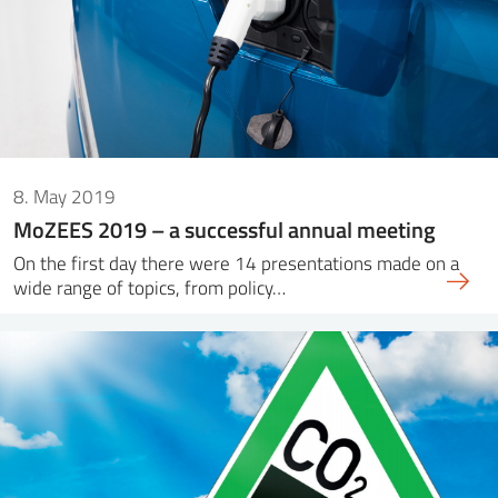
8. May 2019
MoZEES 2019 – a successful annual meeting
On the first day there were 14 presentations made on a
wide range of topics, from policy…