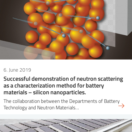
6. June 2019
Successful demonstration of neutron scattering
as a characterization method for battery
materials – silicon nanoparticles.
The collaboration between the Departments of Battery
Technology and Neutron Materials…