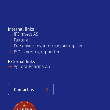
Internal links
IFE Invest AS
Faktura
Personvern og informasjonskapsler
ISO, styret og rapporter
External links
Agilera Pharma AS
Contact us