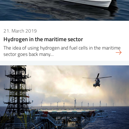
21. March 2019
Hydrogen in the maritime sector
The idea of ​​using hydrogen and fuel cells in the maritime
sector goes back many…