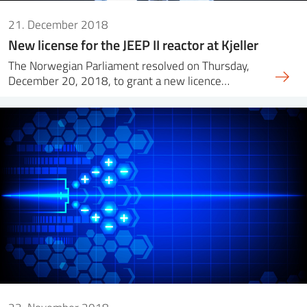
21. December 2018
New license for the JEEP II reactor at Kjeller
The Norwegian Parliament resolved on Thursday,
December 20, 2018, to grant a new licence…