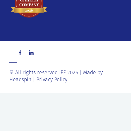
© All rights reserved IFE 2026
Made by
Headspin
Privacy Policy