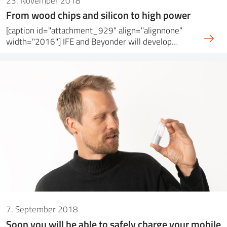
23. November 2018
From wood chips and silicon to high power
[caption id="attachment_929" align="alignnone"
width="2016"] IFE and Beyonder will develop…
7. September 2018
Soon you will be able to safely charge your mobile