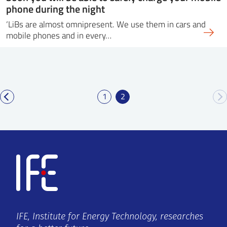
phone during the night
‘LiBs are almost omnipresent. We use them in cars and
mobile phones and in every…
1
2
IFE, Institute for Energy Technology, researches