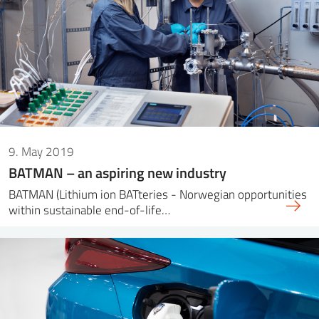
9. May 2019
BATMAN – an aspiring new industry
BATMAN (Lithium ion BATteries - Norwegian opportunities
within sustainable end-of-life…