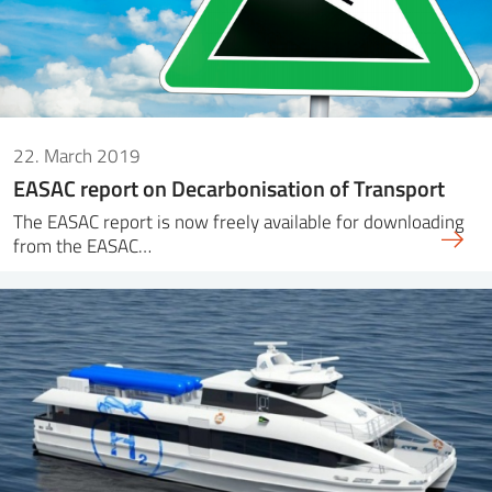
22. March 2019
EASAC report on Decarbonisation of Transport
The EASAC report is now freely available for downloading
from the EASAC…