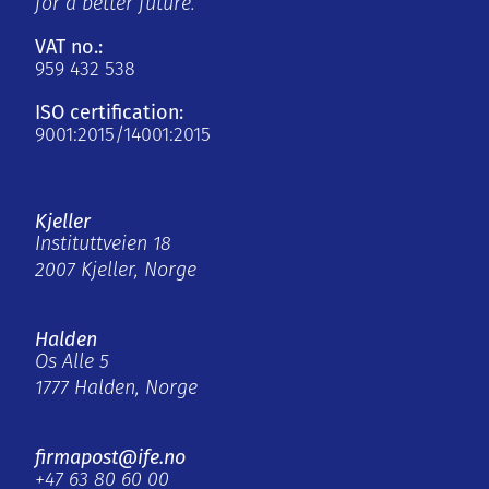
for a better future.
VAT no.:
959 432 538
ISO certification:
9001:2015/14001:2015
Kjeller
Instituttveien 18
2007 Kjeller, Norge
Halden
Os Alle 5
1777 Halden, Norge
firmapost@ife.no
+47 63 80 60 00