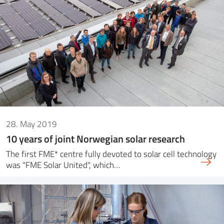
28. May 2019
10 years of joint Norwegian solar research
The first FME* centre fully devoted to solar cell technology
was "FME Solar United", which…