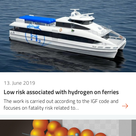
13. June 2019
Low risk associated with hydrogen on ferries
The work is carried out according to the IGF code and
focuses on fatality risk related to…