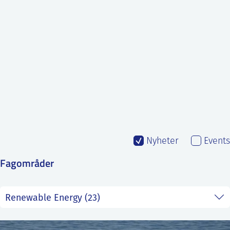
SS
NORSK
Nyheter
Events
Fagområder