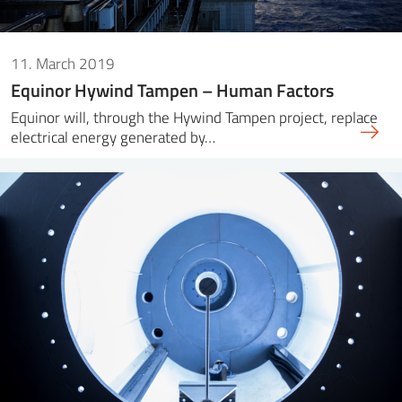
11. March 2019
Equinor Hywind Tampen – Human Factors
Equinor will, through the Hywind Tampen project, replace
electrical energy generated by…