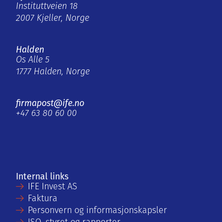
Instituttveien 18
2007 Kjeller, Norge
Halden
Os Alle 5
1777 Halden, Norge
firmapost@ife.no
+47 63 80 60 00
Internal links
IFE Invest AS
Faktura
Personvern og informasjonskapsler