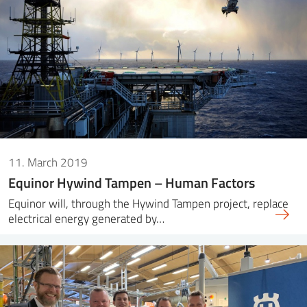
11. March 2019
Equinor Hywind Tampen – Human Factors
Equinor will, through the Hywind Tampen project, replace
electrical energy generated by…