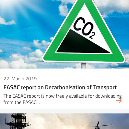
22. March 2019
EASAC report on Decarbonisation of Transport
The EASAC report is now freely available for downloading
from the EASAC…