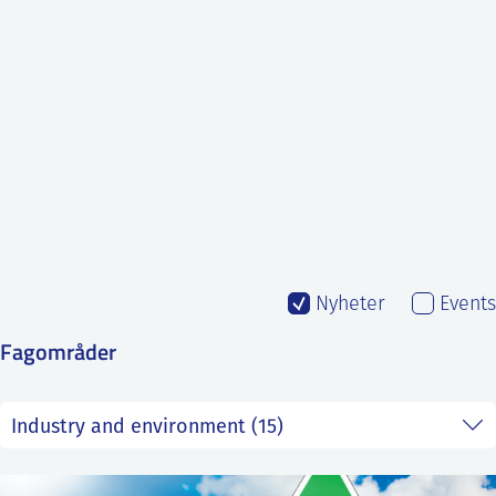
SS
NORSK
Nyheter
Events
Fagområder