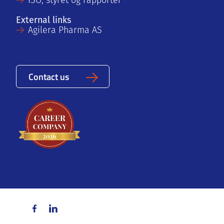
ISO, styret og rapporter
External links
Agilera Pharma AS
Contact us