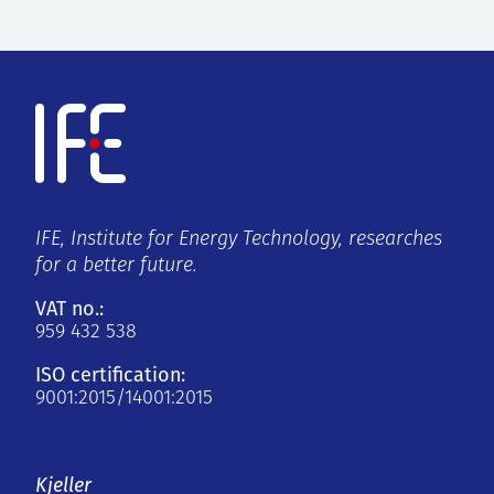
IFE, Institute for Energy Technology, researches
for a better future.
VAT no.:
959 432 538
ISO certification:
9001:2015/14001:2015
Kjeller