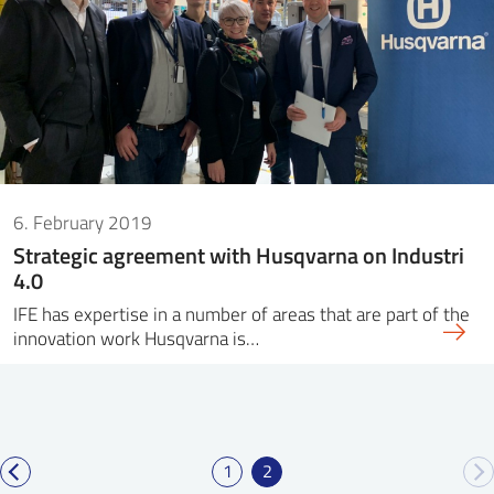
6. February 2019
Strategic agreement with Husqvarna on Industri
4.0
IFE has expertise in a number of areas that are part of the
innovation work Husqvarna is…
1
2