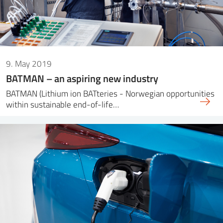
9. May 2019
BATMAN – an aspiring new industry
BATMAN (Lithium ion BATteries - Norwegian opportunities
within sustainable end-of-life…