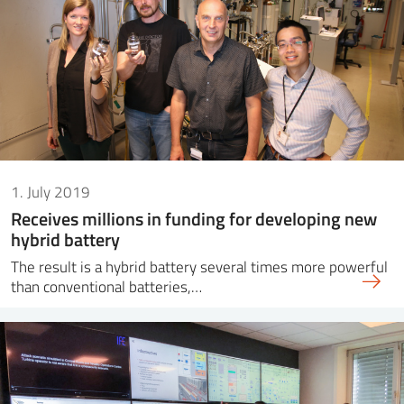
1. July 2019
Receives millions in funding for developing new
hybrid battery
The result is a hybrid battery several times more powerful
than conventional batteries,…