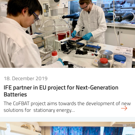
18. December 2019
IFE partner in EU project for Next-Generation
Batteries
The CoFBAT project aims towards the development of new
solutions for stationary energy…