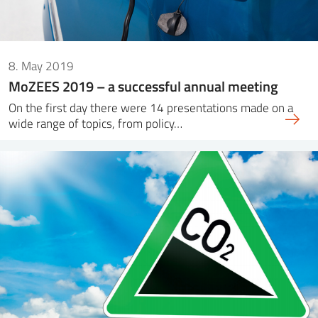
8. May 2019
MoZEES 2019 – a successful annual meeting
On the first day there were 14 presentations made on a
wide range of topics, from policy…