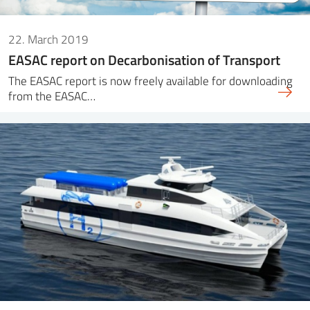
22. March 2019
EASAC report on Decarbonisation of Transport
The EASAC report is now freely available for downloading
from the EASAC…