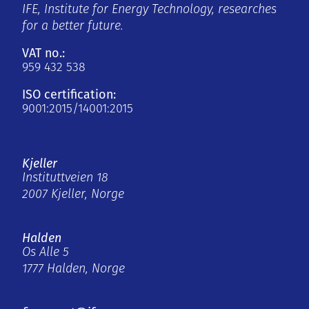
IFE, Institute for Energy Technology, researches
for a better future.
VAT no.:
959 432 538
ISO certification:
9001:2015/14001:2015
Kjeller
Instituttveien 18
2007 Kjeller, Norge
Halden
Os Alle 5
1777 Halden, Norge