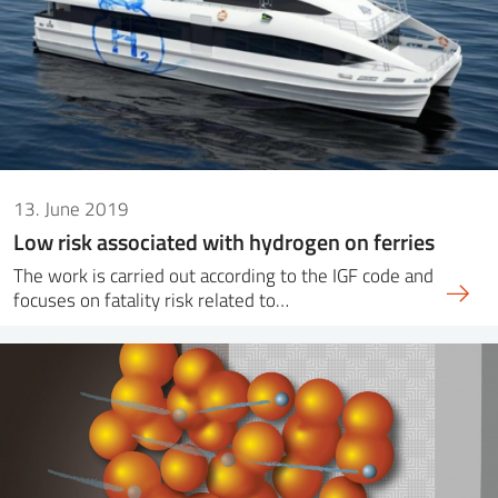
13. June 2019
Low risk associated with hydrogen on ferries
The work is carried out according to the IGF code and
focuses on fatality risk related to…