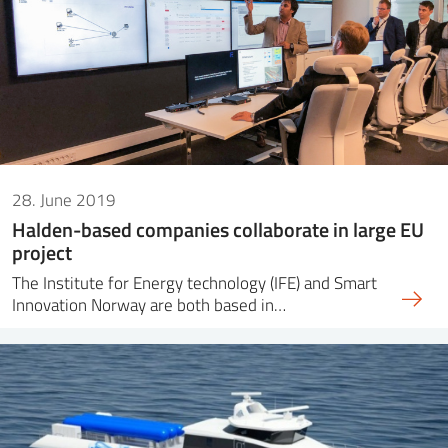
28. June 2019
Halden-based companies collaborate in large EU
project
The Institute for Energy technology (IFE) and Smart
Innovation Norway are both based in…