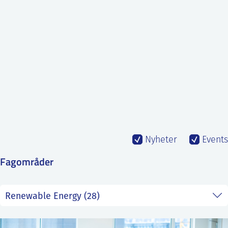
SS
NORSK
Nyheter
Events
Fagområder