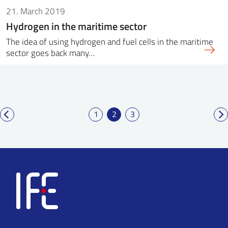
21. March 2019
Hydrogen in the maritime sector
The idea of ​​using hydrogen and fuel cells in the maritime
sector goes back many…
1
2
3