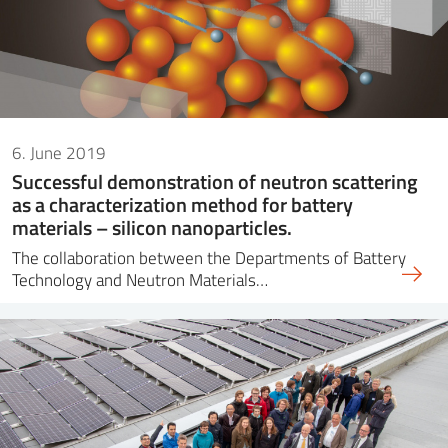
6. June 2019
Successful demonstration of neutron scattering
as a characterization method for battery
materials – silicon nanoparticles.
The collaboration between the Departments of Battery
Technology and Neutron Materials…