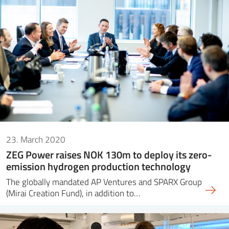
23. March 2020
ZEG Power raises NOK 130m to deploy its zero-
emission hydrogen production technology
The globally mandated AP Ventures and SPARX Group
(Mirai Creation Fund), in addition to…