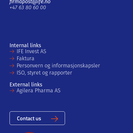
firmapost@ife.no
+47 63 80 60 00
Internal links
IFE Invest AS
Faktura
Personvern og informasjonskapsler
ISO, styret og rapporter
External links
Agilera Pharma AS
Contact us