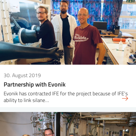
30. August 2019
Partnership with Evonik
Evonik has contracted IFE for the project because of IFE’s
ability to link silane…