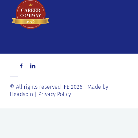
© All rights reserved IFE 2026
Made by
Headspin
Privacy Policy