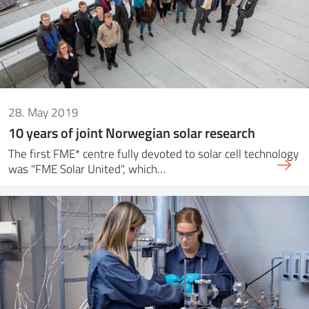
28. May 2019
10 years of joint Norwegian solar research
The first FME* centre fully devoted to solar cell technology
was "FME Solar United", which…