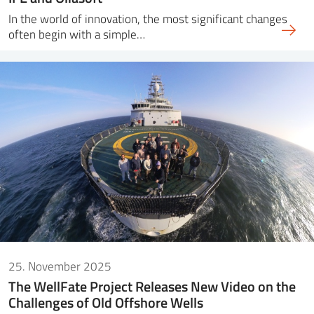
In the world of innovation, the most significant changes
often begin with a simple…
25. November 2025
The WellFate Project Releases New Video on the
Challenges of Old Offshore Wells