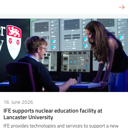
16. June 2026
IFE supports nuclear education facility at
Lancaster University
IFE provides technologies and services to support a new