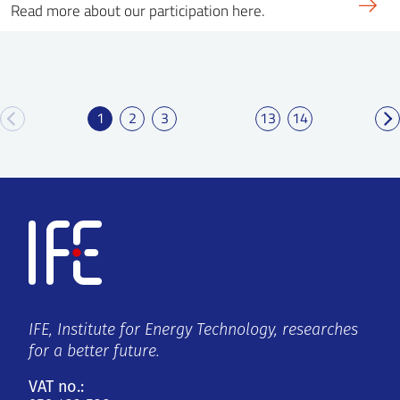
Read more about our participation here.
1
2
3
13
14
IFE, Institute for Energy Technology, researches
for a better future.
VAT no.: