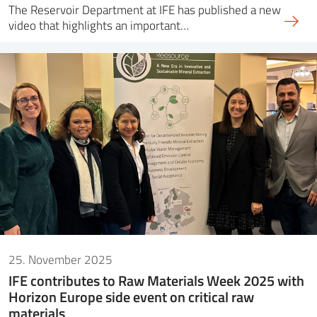
The Reservoir Department at IFE has published a new
video that highlights an important…
25. November 2025
IFE contributes to Raw Materials Week 2025 with
Horizon Europe side event on critical raw
materials