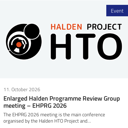
Event
11. October 2026
Enlarged Halden Programme Review Group
meeting – EHPRG 2026
The EHPRG 2026 meeting is the main conference
organised by the Halden HTO Project and…