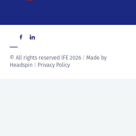
© All rights reserved IFE 2026
Made by
Headspin
Privacy Policy