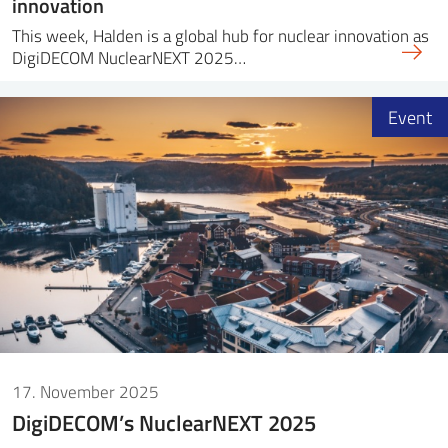
innovation
This week, Halden is a global hub for nuclear innovation as
DigiDECOM NuclearNEXT 2025…
Event
17. November 2025
DigiDECOM’s NuclearNEXT 2025