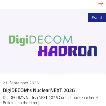
Event
21. September 2026
DigiDECOM’s NuclearNEXT 2026
DigiDECOM's NuclearNEXT 2026 Contact our team here!
Building on the strong…