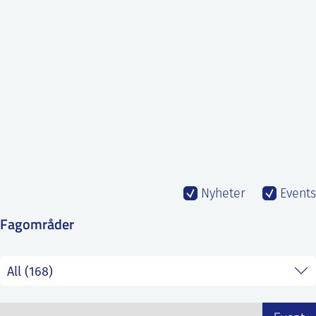
SS
NORSK
Nyheter
Events
Fagområder