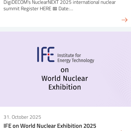
DigiDECOM's NuclearNEXT 2025 international nuclear
summit Register HERE 📅 Date:…
31. October 2025
IFE on World Nuclear Exhibition 2025