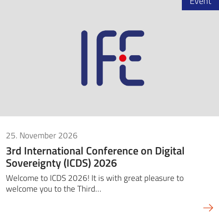
Event
25. November 2026
3rd International Conference on Digital
Sovereignty (ICDS) 2026
Welcome to ICDS 2026! It is with great pleasure to
welcome you to the Third…