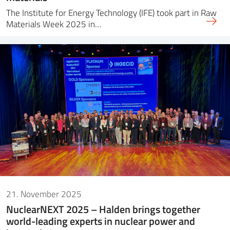
The Institute for Energy Technology (IFE) took part in Raw
Materials Week 2025 in…
21. November 2025
NuclearNEXT 2025 – Halden brings together
world-leading experts in nuclear power and