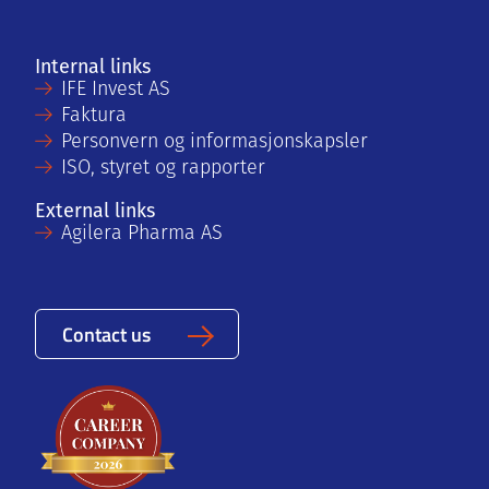
Internal links
IFE Invest AS
Faktura
Personvern og informasjonskapsler
ISO, styret og rapporter
External links
Agilera Pharma AS
Contact us