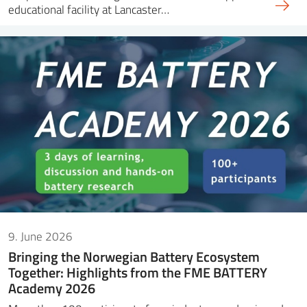
educational facility at Lancaster…
9. June 2026
Bringing the Norwegian Battery Ecosystem
Together: Highlights from the FME BATTERY
Academy 2026