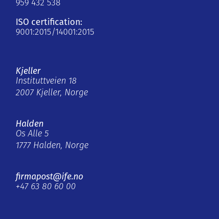
959 432 538
ISO certification:
9001:2015/14001:2015
Kjeller
Instituttveien 18
2007 Kjeller, Norge
Halden
Os Alle 5
1777 Halden, Norge
firmapost@ife.no
+47 63 80 60 00