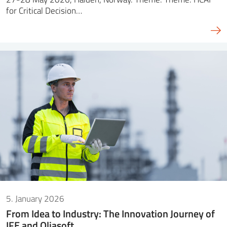
for Critical Decision…
5. January 2026
From Idea to Industry: The Innovation Journey of
IFE and Oliasoft