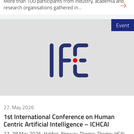
More than 100 participants from industry, academia and
research organisations gathered in…
Event
27. May 2026
1st International Conference on Human
Centric Artificial Intelligence – ICHCAI
27-28 May 2026, Halden, Norway. Theme: Theme: HCAI