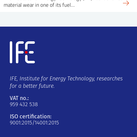
material wear in one of its fuel…
IFE, Institute for Energy Technology, researches
for a better future.
VAT no.:
959 432 538
ISO certification:
9001:2015/14001:2015