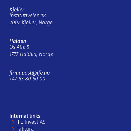
Kjeller
Instituttveien 18
2007 Kjeller, Norge
Halden
Os Alle 5
1777 Halden, Norge
firmapost@ife.no
+47 63 80 60 00
Internal links
IFE Invest AS
Faktura