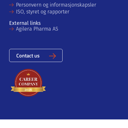
Personvern og informasjonskapsler
ISO, styret og rapporter
External links
Agilera Pharma AS
Contact us