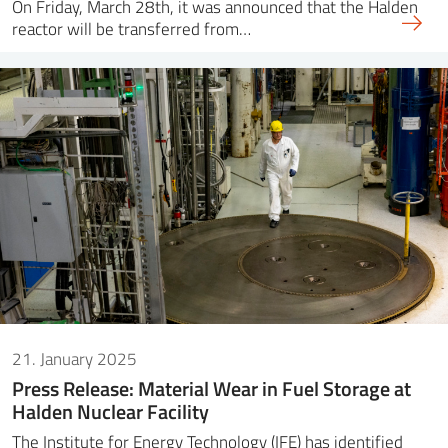
On Friday, March 28th, it was announced that the Halden
reactor will be transferred from…
21. January 2025
Press Release: Material Wear in Fuel Storage at
Halden Nuclear Facility
The Institute for Energy Technology (IFE) has identified