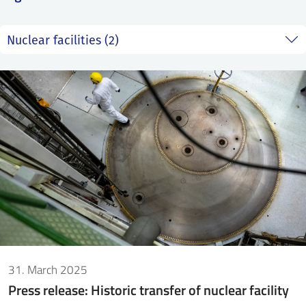
SS
NORSK
31. March 2025
Press release: Historic transfer of nuclear facility