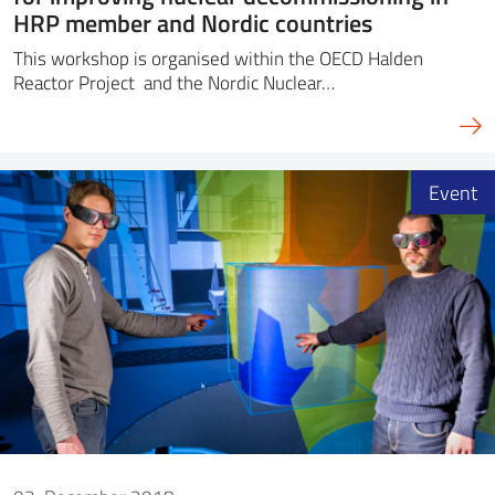
HRP member and Nordic countries
This workshop is organised within the OECD Halden
Reactor Project and the Nordic Nuclear…
Event