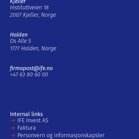
Kjeller
Instituttveien 18
2007 Kjeller, Norge
Halden
Os Alle 5
1777 Halden, Norge
firmapost@ife.no
+47 63 80 60 00
Internal links
IFE Invest AS
Faktura
Personvern og informasjonskapsler