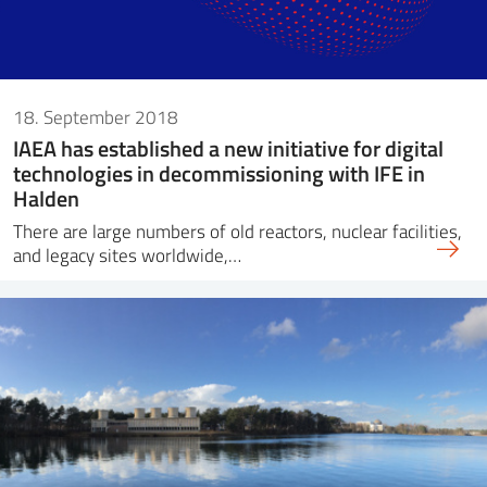
18. September 2018
IAEA has established a new initiative for digital
technologies in decommissioning with IFE in
Halden
There are large numbers of old reactors, nuclear facilities,
and legacy sites worldwide,…