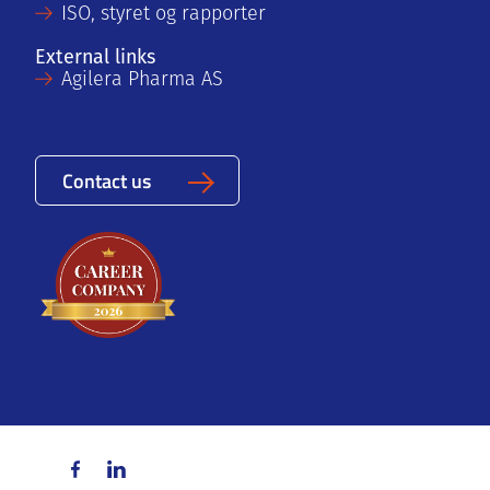
ISO, styret og rapporter
External links
Agilera Pharma AS
Contact us