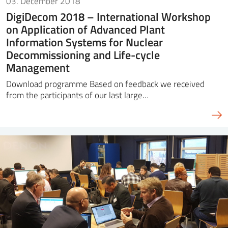
03. December 2018
DigiDecom 2018 – International Workshop
on Application of Advanced Plant
Information Systems for Nuclear
Decommissioning and Life-cycle
Management
Download programme Based on feedback we received
from the participants of our last large…