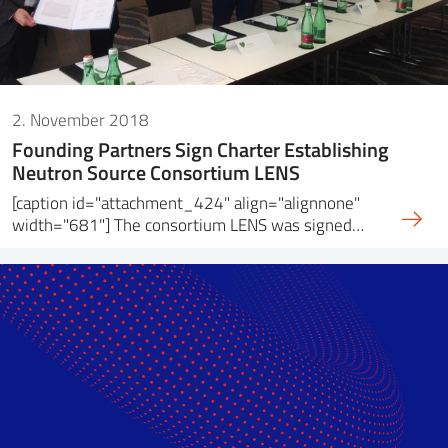
2. November 2018
Founding Partners Sign Charter Establishing
Neutron Source Consortium LENS
[caption id="attachment_424" align="alignnone"
width="681"] The consortium LENS was signed…