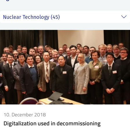
SS
NORSK
10. December 2018
Digitalization used in decommissioning