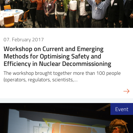
07. February 2017
Workshop on Current and Emerging
Methods for Optimising Safety and
Efficiency in Nuclear Decommissioning
The workshop brought together more than 100 people
(operators, regulators, scientists,…
Event