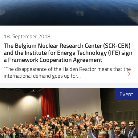
18. September 2018
The Belgium Nuclear Research Center (SCK-CEN)
and the Institute for Energy Technology (IFE) sign
a Framework Cooperation Agreement
“The disappearance of the Halden Reactor means that the
international demand goes up for…
Event