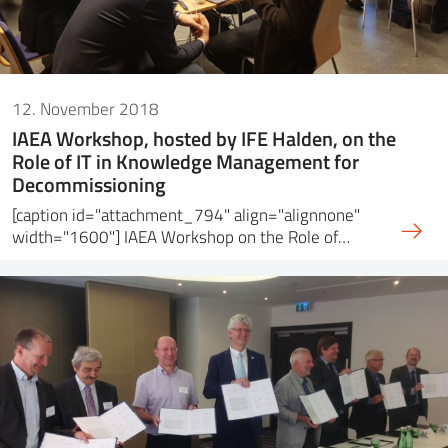
12. November 2018
IAEA Workshop, hosted by IFE Halden, on the
Role of IT in Knowledge Management for
Decommissioning
[caption id="attachment_794" align="alignnone"
width="1600"] IAEA Workshop on the Role of…