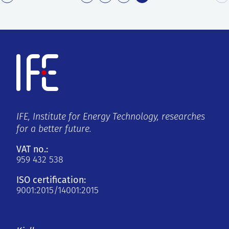
IFE, Institute for Energy Technology, researches
for a better future.
VAT no.:
959 432 538
ISO certification:
9001:2015/14001:2015