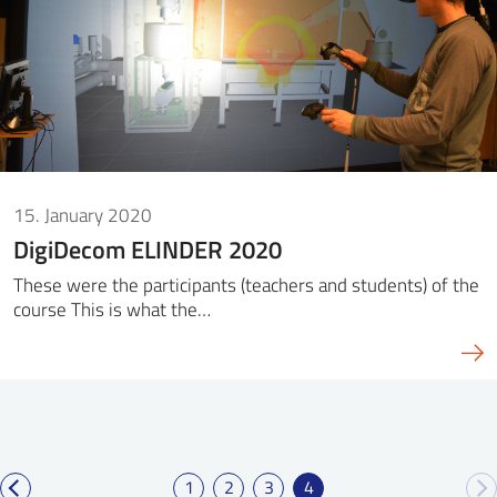
15. January 2020
DigiDecom ELINDER 2020
These were the participants (teachers and students) of the
course This is what the…
1
2
3
4