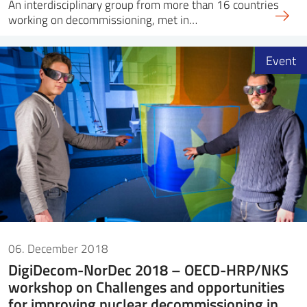
An interdisciplinary group from more than 16 countries
working on decommissioning, met in…
Event
06. December 2018
DigiDecom-NorDec 2018 – OECD-HRP/NKS
workshop on Challenges and opportunities
for improving nuclear decommissioning in