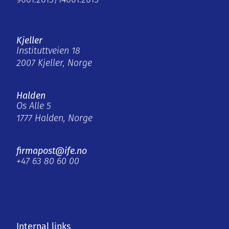
9001:2015/14001:2015
Kjeller
Instituttveien 18
2007 Kjeller, Norge
Halden
Os Alle 5
1777 Halden, Norge
firmapost@ife.no
+47 63 80 60 00
Internal links