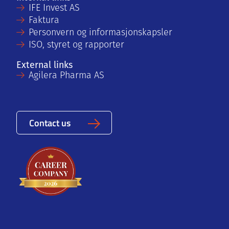
IFE Invest AS
Faktura
Personvern og informasjonskapsler
ISO, styret og rapporter
External links
Agilera Pharma AS
Contact us