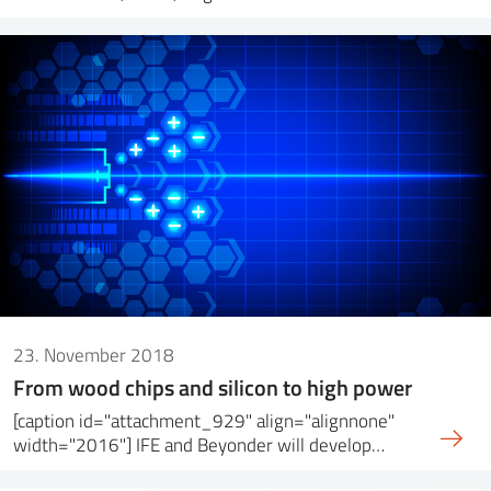
23. November 2018
From wood chips and silicon to high power
[caption id="attachment_929" align="alignnone"
width="2016"] IFE and Beyonder will develop…