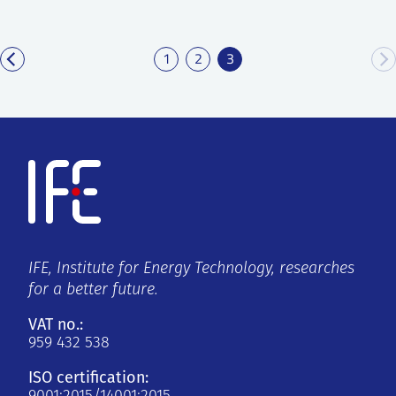
1
2
3
IFE, Institute for Energy Technology, researches
for a better future.
VAT no.:
959 432 538
ISO certification: