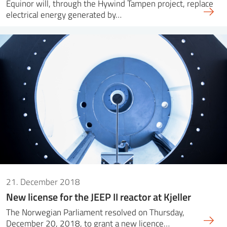
Equinor will, through the Hywind Tampen project, replace
electrical energy generated by…
21. December 2018
New license for the JEEP II reactor at Kjeller
The Norwegian Parliament resolved on Thursday,
December 20, 2018, to grant a new licence…