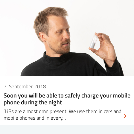
7. September 2018
Soon you will be able to safely charge your mobile
phone during the night
‘LiBs are almost omnipresent. We use them in cars and
mobile phones and in every…