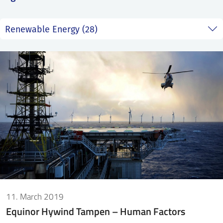
SS
NORSK
11. March 2019
Equinor Hywind Tampen – Human Factors