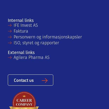
Internal links
IFE Invest AS
Faktura
Personvern og informasjonskapsler
ISO, styret og rapporter
External links
Agilera Pharma AS
Contact us