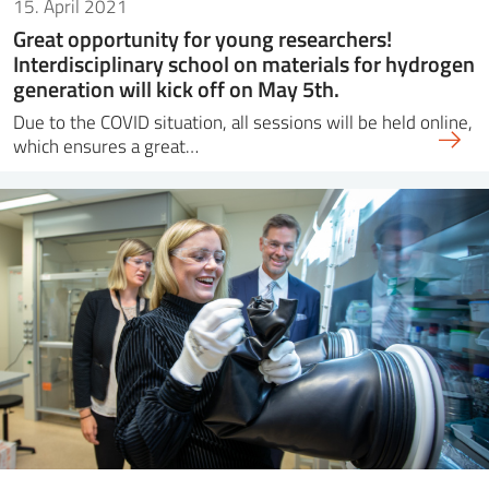
15. April 2021
Great opportunity for young researchers!
Interdisciplinary school on materials for hydrogen
generation will kick off on May 5th.
Due to the COVID situation, all sessions will be held online,
which ensures a great…