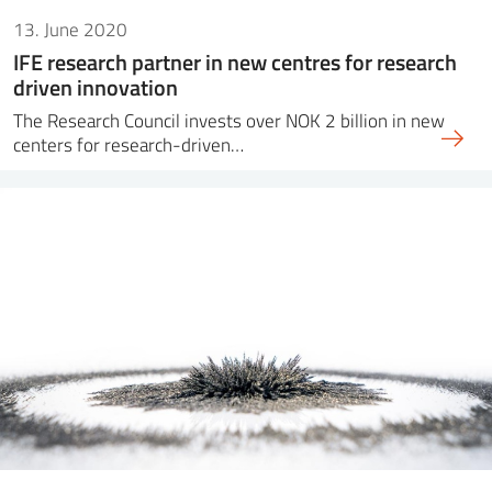
13. June 2020
IFE research partner in new centres for research
driven innovation
The Research Council invests over NOK 2 billion in new
centers for research-driven…