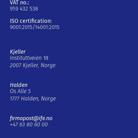
VAT no.:
959 432 538
ISO certification:
9001:2015/14001:2015
Kjeller
Instituttveien 18
2007 Kjeller, Norge
Halden
Os Alle 5
1777 Halden, Norge
firmapost@ife.no
+47 63 80 60 00