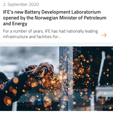
2. September 2020
IFE’s new Battery Development Laboratorium
opened by the Norwegian Minister of Petroleum
and Energy
For a number of years, IFE has had nationally leading
infrastructure and facilities for…