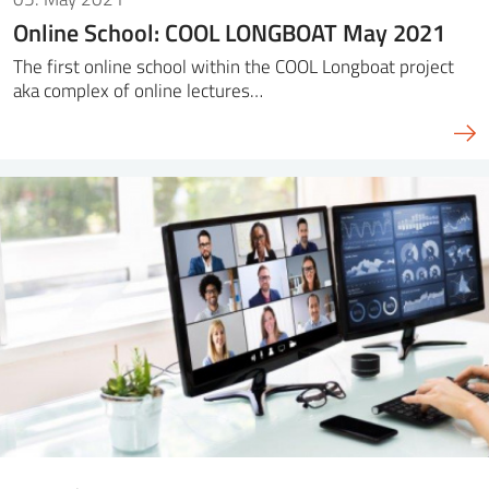
Online School: COOL LONGBOAT May 2021
The first online school within the COOL Longboat project
aka complex of online lectures…