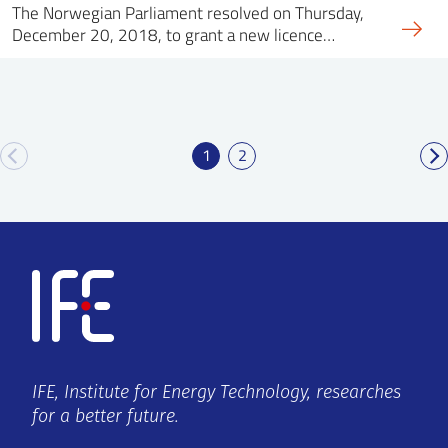
The Norwegian Parliament resolved on Thursday,
December 20, 2018, to grant a new licence…
1
2
IFE, Institute for Energy Technology, researches
for a better future.