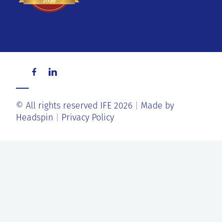
© All rights reserved IFE 2026
Made by
Headspin
Privacy Policy