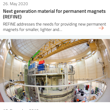
26. May 2020
Next generation material for permanent magnets
(REFINE)
REFINE addresses the needs for providing new permanent
magnets for smaller, lighter and…