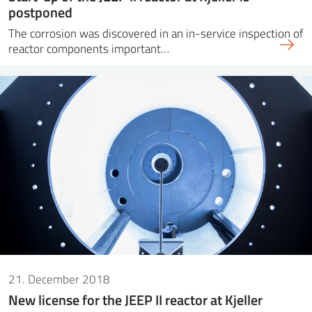
postponed
The corrosion was discovered in an in-service inspection of
reactor components important…
21. December 2018
New license for the JEEP II reactor at Kjeller