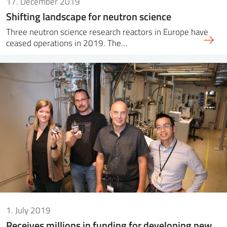
17. December 2019
Shifting landscape for neutron science
Three neutron science research reactors in Europe have
ceased operations in 2019. The…
1. July 2019
Receives millions in funding for developing new