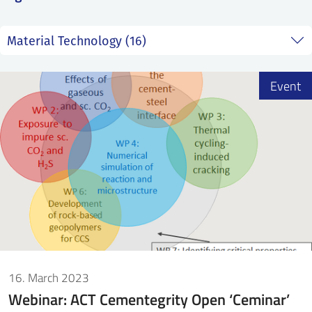
SS
NORSK
Event
16. March 2023
Webinar: ACT Cementegrity Open ‘Ceminar’