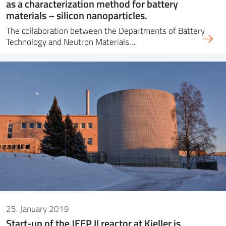
as a characterization method for battery
materials – silicon nanoparticles.
The collaboration between the Departments of Battery
Technology and Neutron Materials…
25. January 2019
Start-up of the JEEP II reactor at Kjeller is