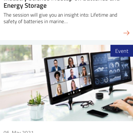
Energy Storage
The session will give you an insight into: Lifetime and
safety of batteries in marine…
Event
05. May 2021