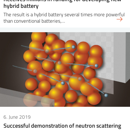
hybrid battery
The result is a hybrid battery several times more powerful
than conventional batteries,…
6. June 2019
Successful demonstration of neutron scattering