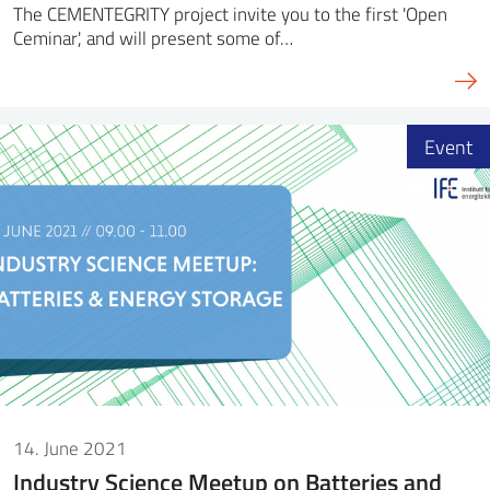
The CEMENTEGRITY project invite you to the first 'Open
Ceminar', and will present some of…
Event
14. June 2021
Industry Science Meetup on Batteries and