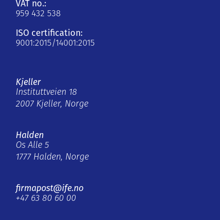
VAT no.:
959 432 538
ISO certification:
9001:2015/14001:2015
Kjeller
Instituttveien 18
2007 Kjeller, Norge
Halden
Os Alle 5
1777 Halden, Norge
firmapost@ife.no
+47 63 80 60 00