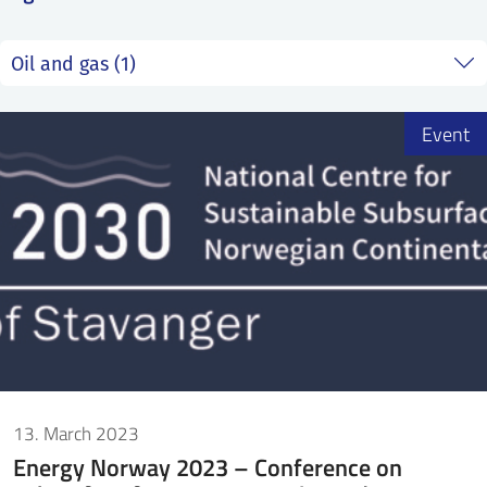
SS
NORSK
Event
13. March 2023
Energy Norway 2023 – Conference on