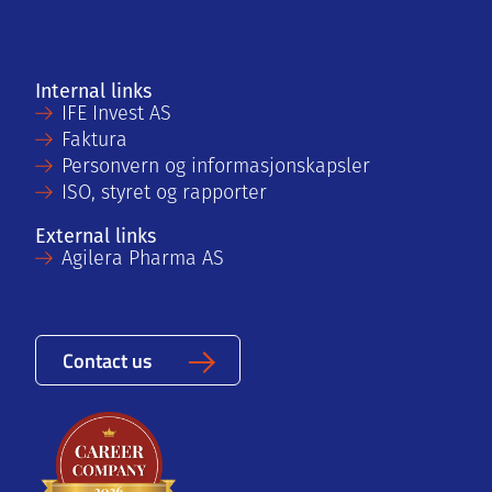
Internal links
IFE Invest AS
Faktura
Personvern og informasjonskapsler
ISO, styret og rapporter
External links
Agilera Pharma AS
Contact us