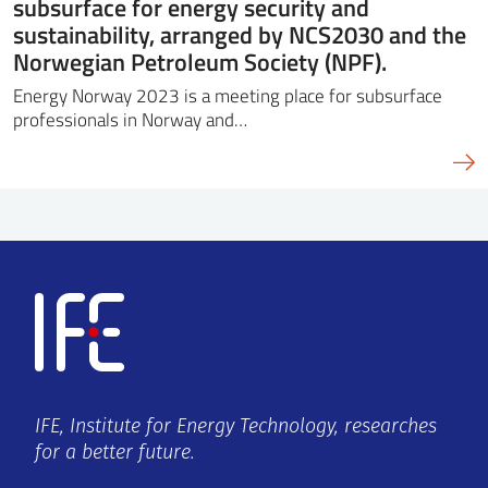
subsurface for energy security and
sustainability, arranged by NCS2030 and the
Norwegian Petroleum Society (NPF).
Energy Norway 2023 is a meeting place for subsurface
professionals in Norway and…
IFE, Institute for Energy Technology, researches
for a better future.