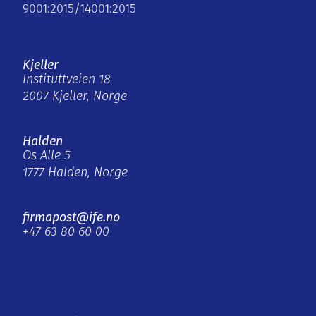
9001:2015/14001:2015
Kjeller
Instituttveien 18
2007 Kjeller, Norge
Halden
Os Alle 5
1777 Halden, Norge
firmapost@ife.no
+47 63 80 60 00