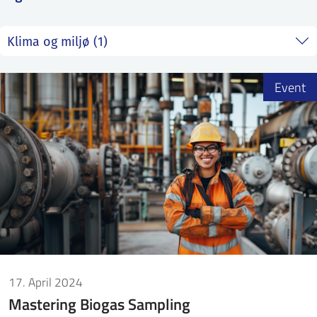
SS
NORSK
Event
17. April 2024
Mastering Biogas Sampling