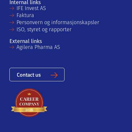
Internal links
IFE Invest AS
Faktura
Personvern og informasjonskapsler
ISO, styret og rapporter
External links
Agilera Pharma AS
Contact us