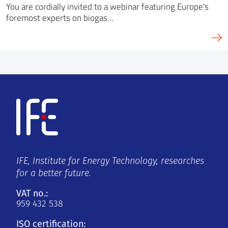
You are cordially invited to a webinar featuring Europe's
foremost experts on biogas…
IFE, Institute for Energy Technology, researches
for a better future.
VAT no.:
959 432 538
ISO certification: