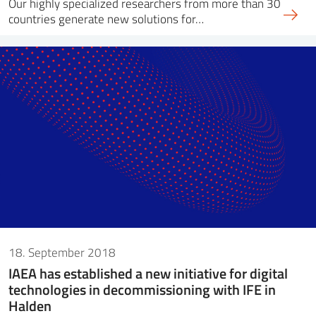
Our highly specialized researchers from more than 30
countries generate new solutions for…
18. September 2018
IAEA has established a new initiative for digital
technologies in decommissioning with IFE in
Halden