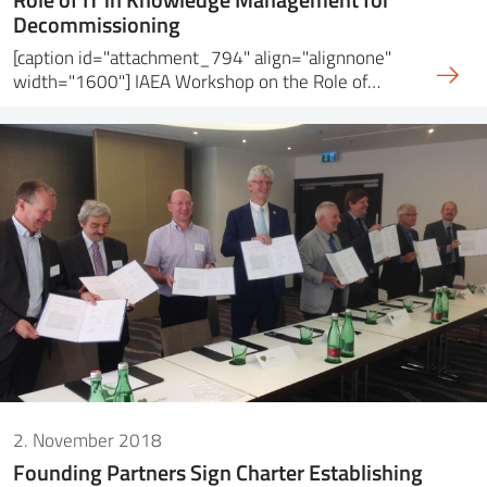
Decommissioning
[caption id="attachment_794" align="alignnone"
width="1600"] IAEA Workshop on the Role of…
2. November 2018
Founding Partners Sign Charter Establishing