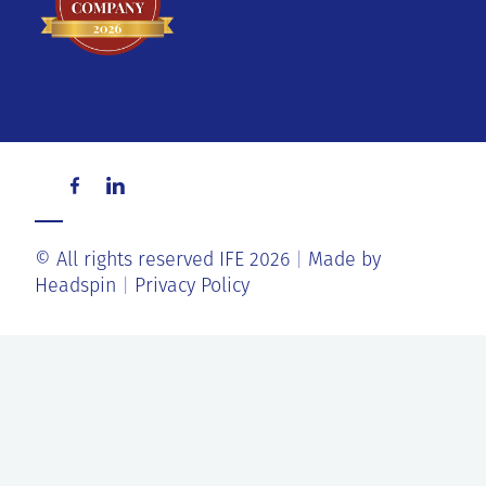
© All rights reserved IFE 2026
Made by
Headspin
Privacy Policy