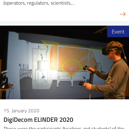
(operators, regulators, scientists,…
Event
15. January 2020
DigiDecom ELINDER 2020
These were the participants (teachers and students) of the