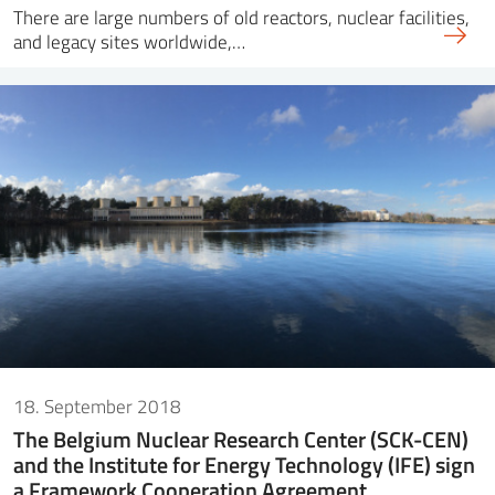
There are large numbers of old reactors, nuclear facilities,
and legacy sites worldwide,…
18. September 2018
The Belgium Nuclear Research Center (SCK-CEN)
and the Institute for Energy Technology (IFE) sign
a Framework Cooperation Agreement