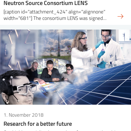
Neutron Source Consortium LENS
[caption id="attachment_424" align="alignnone"
width="681"] The consortium LENS was signed…
1. November 2018
Research for a better future