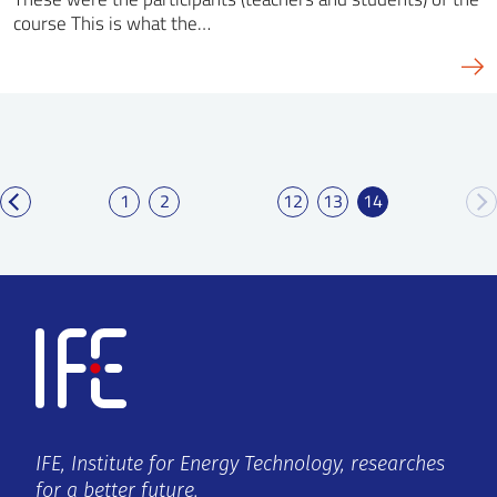
course This is what the…
1
2
12
13
14
IFE, Institute for Energy Technology, researches
for a better future.