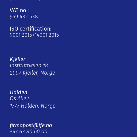
VAT no.:
959 432 538
ISO certification:
9001:2015/14001:2015
Kjeller
Instituttveien 18
2007 Kjeller, Norge
Halden
Os Alle 5
1777 Halden, Norge
firmapost@ife.no
+47 63 80 60 00