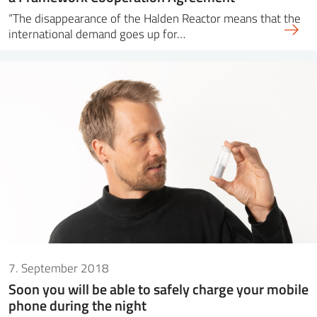
“The disappearance of the Halden Reactor means that the
international demand goes up for…
7. September 2018
Soon you will be able to safely charge your mobile
phone during the night