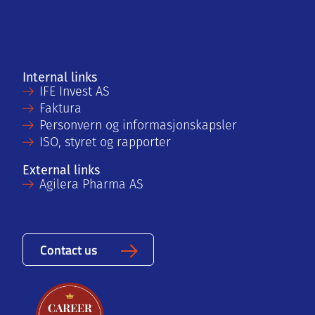
Internal links
IFE Invest AS
Faktura
Personvern og informasjonskapsler
ISO, styret og rapporter
External links
Agilera Pharma AS
Contact us