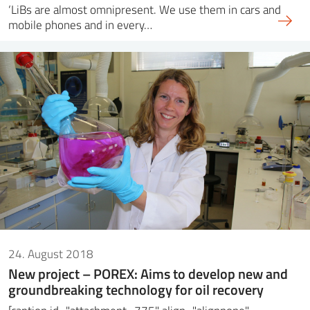
‘LiBs are almost omnipresent. We use them in cars and
mobile phones and in every…
24. August 2018
New project – POREX: Aims to develop new and
groundbreaking technology for oil recovery