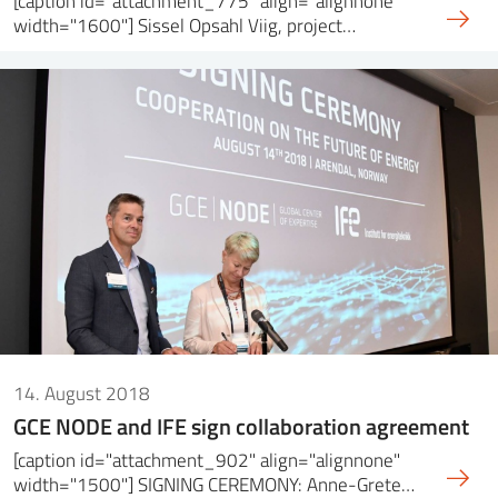
[caption id="attachment_775" align="alignnone"
width="1600"] Sissel Opsahl Viig, project…
14. August 2018
GCE NODE and IFE sign collaboration agreement
[caption id="attachment_902" align="alignnone"
width="1500"] SIGNING CEREMONY: Anne-Grete…