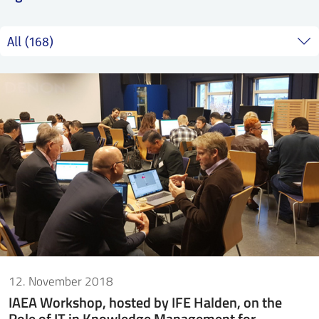
SS
NORSK
12. November 2018
IAEA Workshop, hosted by IFE Halden, on the
Role of IT in Knowledge Management for