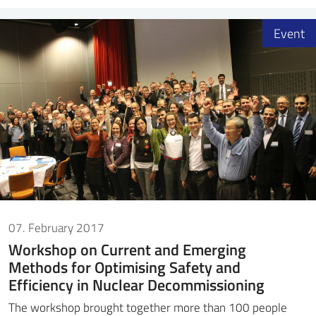
Event
07. February 2017
Workshop on Current and Emerging
Methods for Optimising Safety and
Efficiency in Nuclear Decommissioning
The workshop brought together more than 100 people