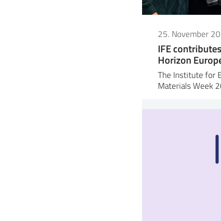
25. November 2
IFE contribute
Horizon Europe 
The Institute for 
Materials Week 