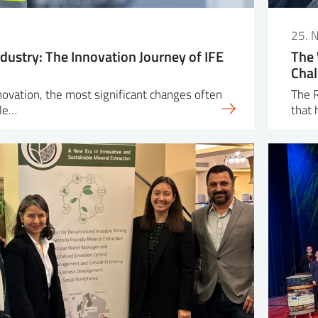
25. 
dustry: The Innovation Journey of IFE
The 
Chal
nnovation, the most significant changes often
The R
ple…
that 