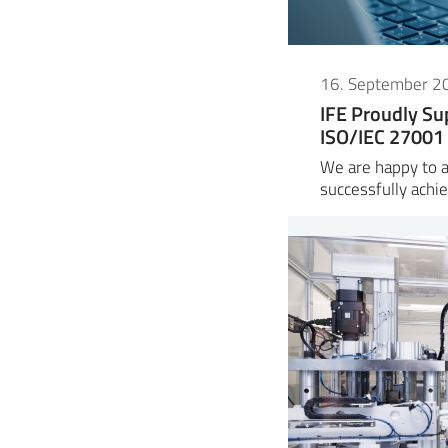
16. September 2
IFE Proudly Su
ISO/IEC 27001 
We are happy to 
successfully ach