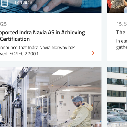
025
15. 
pported Indra Navia AS in Achieving
The 
Certification
In ea
gath
announce that Indra Navia Norway has
ieved ISO/IEC 27001…