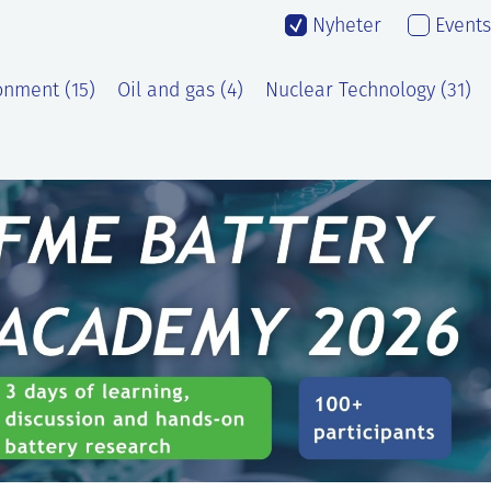
Nyheter
Events
onment (15)
Oil and gas (4)
Nuclear Technology (31)