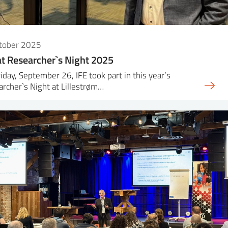
ctober 2025
at Researcher`s Night 2025
iday, September 26, IFE took part in this year’s
rcher`s Night at Lillestrøm…