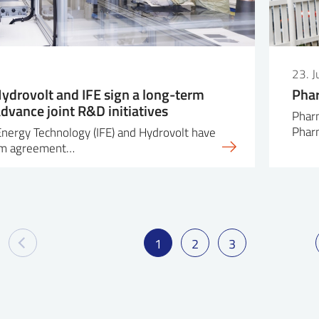
23. 
Hydrovolt and IFE sign a long-term
Phar
dvance joint R&D initiatives
Pharm
Pha
 Energy Technology (IFE) and Hydrovolt have
erm agreement…
1
2
3