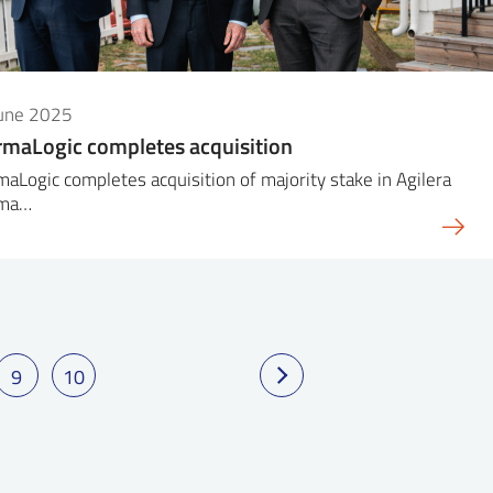
June 2025
maLogic completes acquisition
aLogic completes acquisition of majority stake in Agilera
rma…
9
10