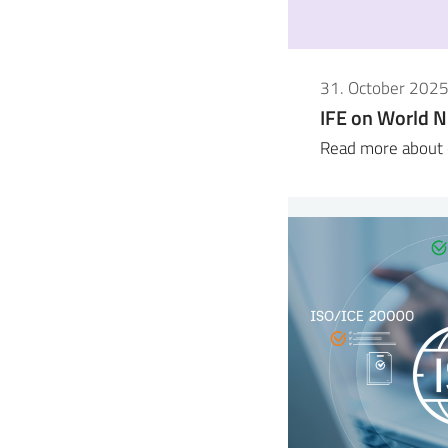
31. October 202
IFE on World N
Read more about o