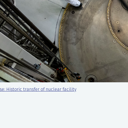
e: Historic transfer of nuclear facility