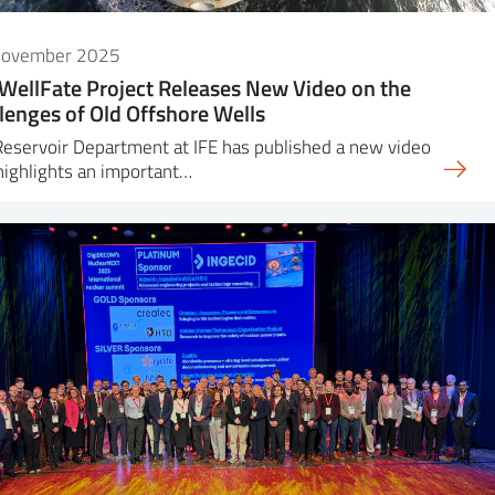
November 2025
WellFate Project Releases New Video on the
lenges of Old Offshore Wells
eservoir Department at IFE has published a new video
highlights an important…