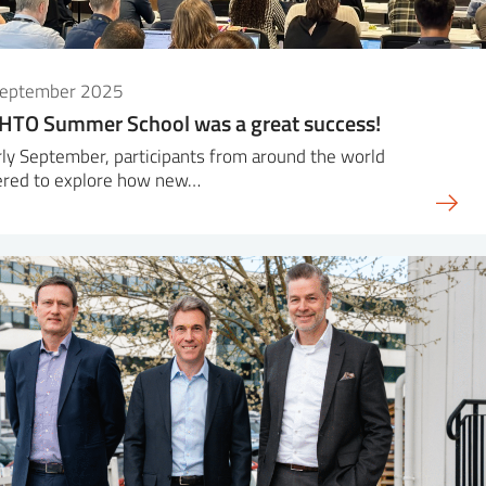
September 2025
HTO Summer School was a great success!
rly September, participants from around the world
ered to explore how new…