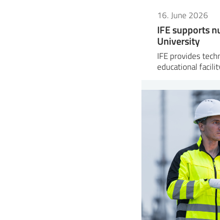
16. June 2026
IFE supports nu
University
IFE provides tech
educational facili