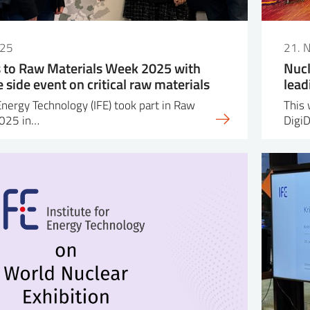
025
21. 
s to Raw Materials Week 2025 with
Nucl
side event on critical raw materials
lead
Energy Technology (IFE) took part in Raw
This 
2025 in…
Digi