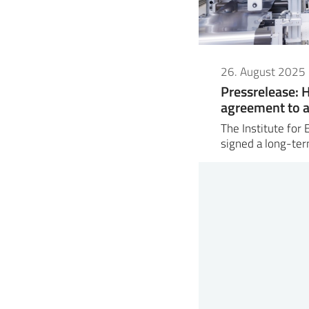
26. August 2025
Pressrelease: 
agreement to a
The Institute for
signed a long-t