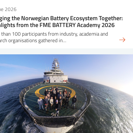
une 2026
ging the Norwegian Battery Ecosystem Together:
hlights from the FME BATTERY Academy 2026
than 100 participants from industry, academia and
rch organisations gathered in…