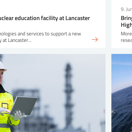
9. J
clear education facility at Lancaster
Brin
Hig
nologies and services to support a new
More 
ty at Lancaster…
resea