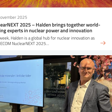
November 2025
earNEXT 2025 – Halden brings together world-
ing experts in nuclear power and innovation
week, Halden is a global hub for nuclear innovation as
DECOM NuclearNEXT 2025…