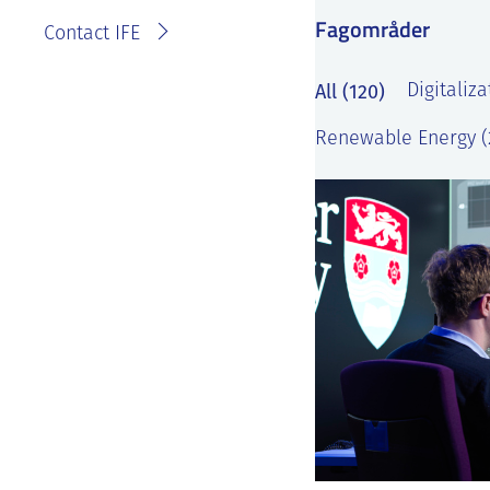
Fagområder
Contact IFE
All (120)
Digitaliza
Renewable Energy (