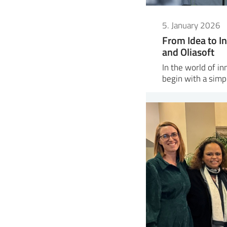
5. January 2026
From Idea to In
and Oliasoft
In the world of i
begin with a sim