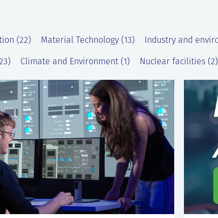
tion (22)
Material Technology (13)
Industry and envir
23)
Climate and Environment (1)
Nuclear facilities (2)