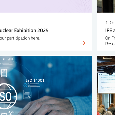
5
1. O
uclear Exhibition 2025
IFE 
ur participation here.
On Fr
Resea