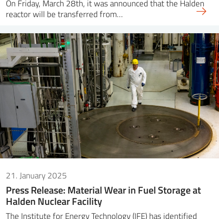
On Friday, March 28th, it was announced that the Halden
reactor will be transferred from…
21. January 2025
Press Release: Material Wear in Fuel Storage at
Halden Nuclear Facility
The Institute for Energy Technology (IFE) has identified