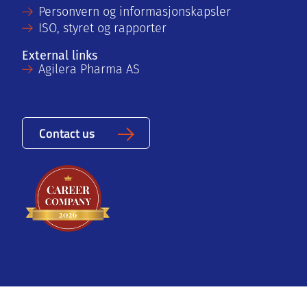
Personvern og informasjonskapsler
ISO, styret og rapporter
External links
Agilera Pharma AS
Contact us