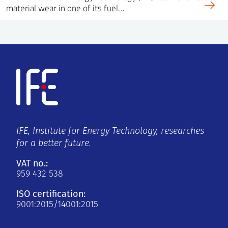
material wear in one of its fuel…
IFE, Institute for Energy Technology, researches
for a better future.
VAT no.:
959 432 538
ISO certification:
9001:2015/14001:2015