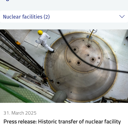
SS
NORSK
31. March 2025
Press release: Historic transfer of nuclear facility