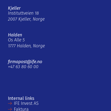
Kjeller
Instituttveien 18
2007 Kjeller, Norge
Halden
Os Alle 5
1777 Halden, Norge
firmapost@ife.no
+47 63 80 60 00
Internal links
IFE Invest AS
Faktura