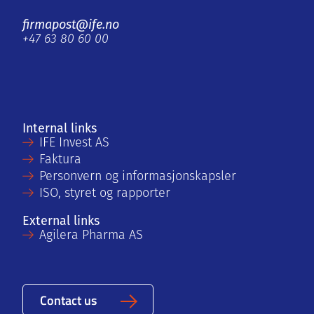
firmapost@ife.no
+47 63 80 60 00
Internal links
IFE Invest AS
Faktura
Personvern og informasjonskapsler
ISO, styret og rapporter
External links
Agilera Pharma AS
Contact us