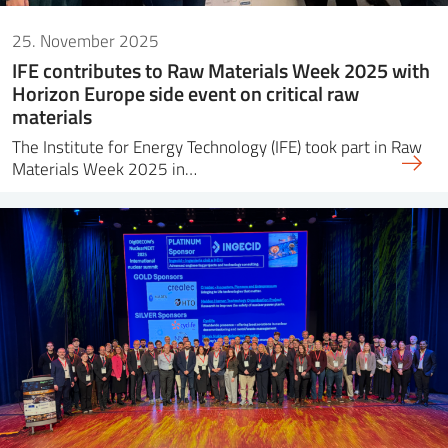
25. November 2025
IFE contributes to Raw Materials Week 2025 with
Horizon Europe side event on critical raw
materials
The Institute for Energy Technology (IFE) took part in Raw
Materials Week 2025 in…