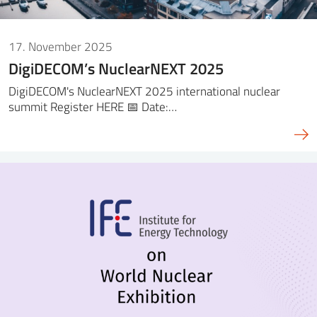
17. November 2025
DigiDECOM’s NuclearNEXT 2025
DigiDECOM's NuclearNEXT 2025 international nuclear
summit Register HERE 📅 Date:…