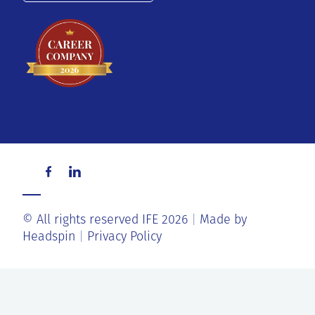
© All rights reserved IFE 2026
Made by
Headspin
Privacy Policy