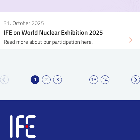
31. October 2025
IFE on World Nuclear Exhibition 2025
Read more about our participation here.
1
2
3
13
14