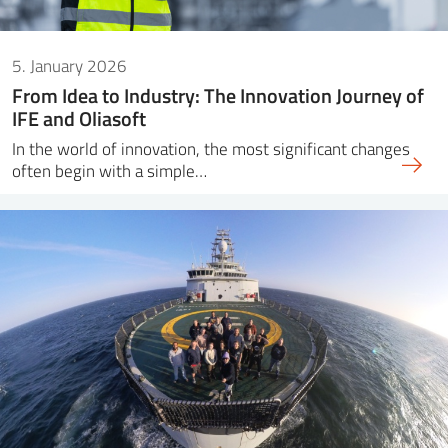
5. January 2026
From Idea to Industry: The Innovation Journey of
IFE and Oliasoft
In the world of innovation, the most significant changes
often begin with a simple…