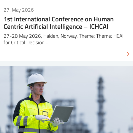
27. May 2026
1st International Conference on Human
Centric Artificial Intelligence – ICHCAI
27-28 May 2026, Halden, Norway. Theme: Theme: HCAI
for Critical Decision…