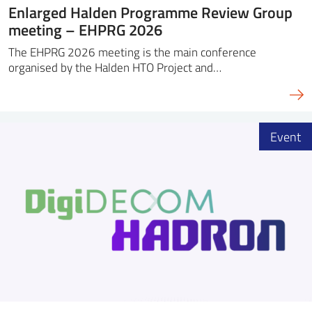
Enlarged Halden Programme Review Group
meeting – EHPRG 2026
The EHPRG 2026 meeting is the main conference
organised by the Halden HTO Project and…
Event