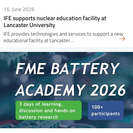
16. June 2026
IFE supports nuclear education facility at
Lancaster University
IFE provides technologies and services to support a new
educational facility at Lancaster…