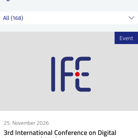
SS
NORSK
Event
25. November 2026
3rd International Conference on Digital