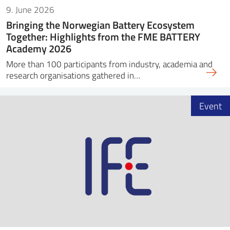
9. June 2026
Bringing the Norwegian Battery Ecosystem
Together: Highlights from the FME BATTERY
Academy 2026
More than 100 participants from industry, academia and
research organisations gathered in…
Event