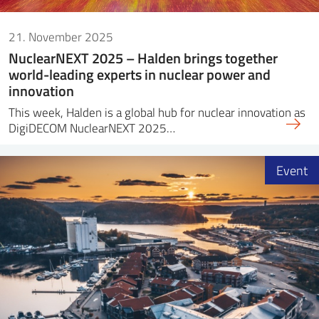
21. November 2025
NuclearNEXT 2025 – Halden brings together
world-leading experts in nuclear power and
innovation
This week, Halden is a global hub for nuclear innovation as
DigiDECOM NuclearNEXT 2025…
Event