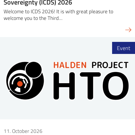
Sovereignty (ICDS) 2026
Welcome to ICDS 2026! It is with great pleasure to
welcome you to the Third…
Event
11. October 2026