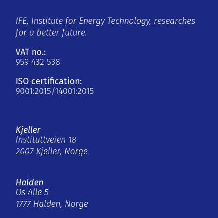
IFE, Institute for Energy Technology, researches
for a better future.
VAT no.:
959 432 538
ISO certification:
9001:2015/14001:2015
Kjeller
Instituttveien 18
2007 Kjeller, Norge
Halden
Os Alle 5
1777 Halden, Norge