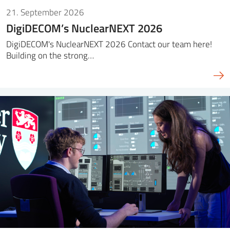
21. September 2026
DigiDECOM’s NuclearNEXT 2026
DigiDECOM's NuclearNEXT 2026 Contact our team here!
Building on the strong…