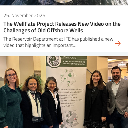
25. November 2025
The WellFate Project Releases New Video on the
Challenges of Old Offshore Wells
The Reservoir Department at IFE has published a new
video that highlights an important…