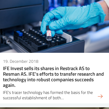
19. December 2018
IFE Invest sells its shares in Restrack AS to
Resman AS. IFE’s efforts to transfer research and
technology into robust companies succeeds
again.
IFE's tracer technology has formed the basis for the
successful establishment of both…