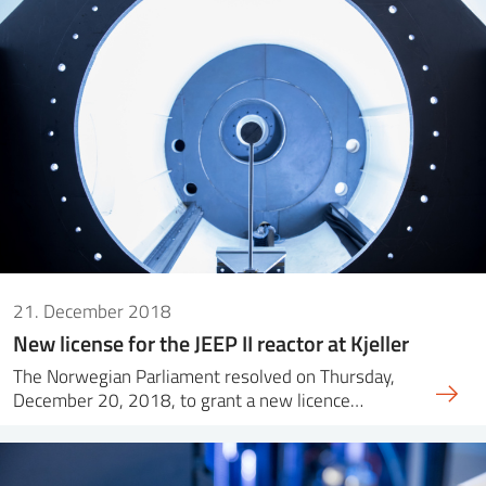
21. December 2018
New license for the JEEP II reactor at Kjeller
The Norwegian Parliament resolved on Thursday,
December 20, 2018, to grant a new licence…