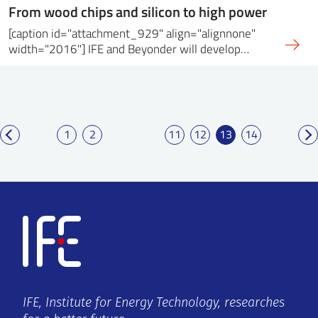
From wood chips and silicon to high power
[caption id="attachment_929" align="alignnone"
width="2016"] IFE and Beyonder will develop…
1
2
11
12
13
14
IFE, Institute for Energy Technology, researches