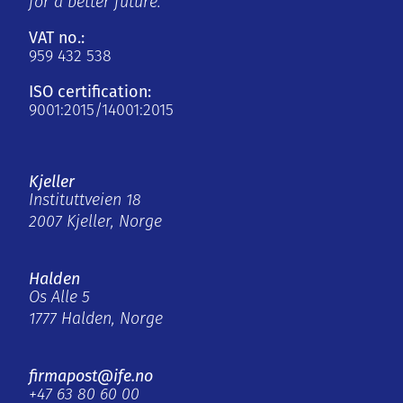
for a better future.
VAT no.:
959 432 538
ISO certification:
9001:2015/14001:2015
Kjeller
Instituttveien 18
2007 Kjeller, Norge
Halden
Os Alle 5
1777 Halden, Norge
firmapost@ife.no
+47 63 80 60 00