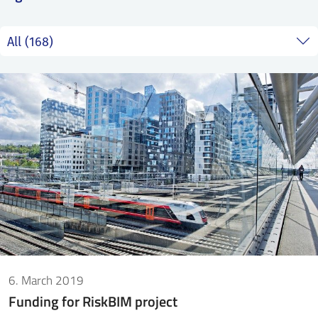
SS
NORSK
6. March 2019
Funding for RiskBIM project