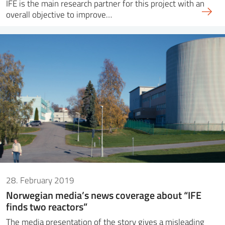
IFE is the main research partner for this project with an
overall objective to improve…
28. February 2019
Norwegian media’s news coverage about “IFE
finds two reactors”
The media presentation of the story gives a misleading