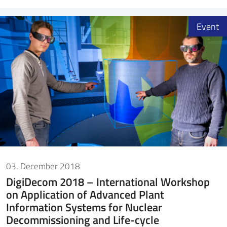
Event
03. December 2018
DigiDecom 2018 – International Workshop
on Application of Advanced Plant
Information Systems for Nuclear
Decommissioning and Life-cycle