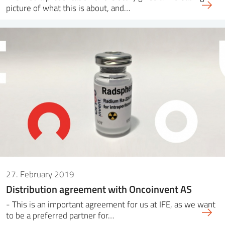
picture of what this is about, and…
27. February 2019
Distribution agreement with Oncoinvent AS
- This is an important agreement for us at IFE, as we want
to be a preferred partner for…