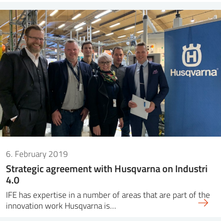
6. February 2019
Strategic agreement with Husqvarna on Industri
4.0
IFE has expertise in a number of areas that are part of the
innovation work Husqvarna is…