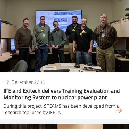
17. December 2018
IFE and Exitech delivers Training Evaluation and
Monitoring System to nuclear power plant
During this project, STEAMS has been developed from a
research tool used by IFE in…