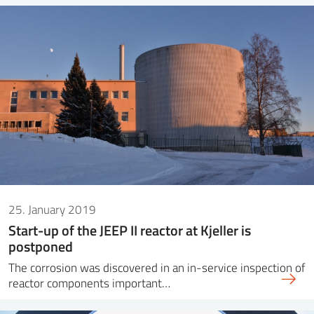
25. January 2019
Start-up of the JEEP II reactor at Kjeller is
postponed
The corrosion was discovered in an in-service inspection of
reactor components important…