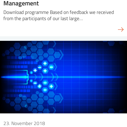
Management
Download programme Based on feedback we received
from the participants of our last large…
23. November 2018