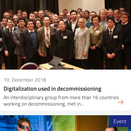
10. December 2018
Digitalization used in decommissioning
An interdisciplinary group from more than 16 countries
working on decommissioning, met in…
Event