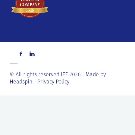
© All rights reserved IFE 2026
Made by
Headspin
Privacy Policy