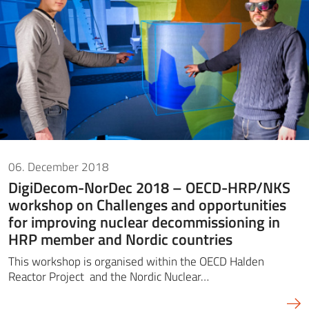
06. December 2018
DigiDecom-NorDec 2018 – OECD-HRP/NKS
workshop on Challenges and opportunities
for improving nuclear decommissioning in
HRP member and Nordic countries
This workshop is organised within the OECD Halden
Reactor Project and the Nordic Nuclear…