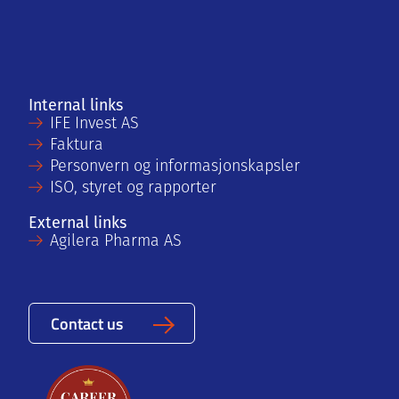
Internal links
IFE Invest AS
Faktura
Personvern og informasjonskapsler
ISO, styret og rapporter
External links
Agilera Pharma AS
Contact us