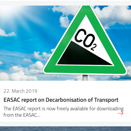
22. March 2019
EASAC report on Decarbonisation of Transport
The EASAC report is now freely available for downloading
from the EASAC…