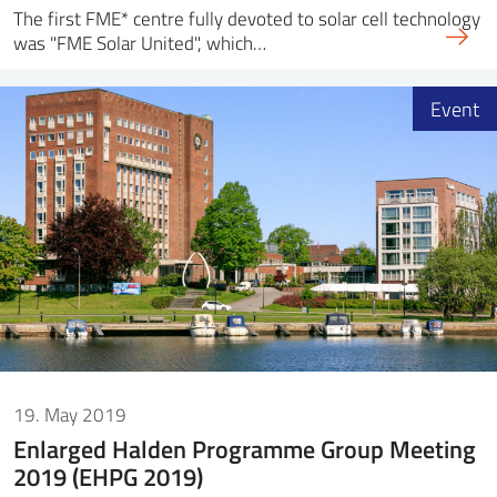
The first FME* centre fully devoted to solar cell technology
was "FME Solar United", which…
Event
19. May 2019
Enlarged Halden Programme Group Meeting
2019 (EHPG 2019)