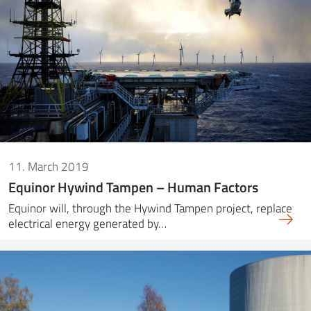
11. March 2019
Equinor Hywind Tampen – Human Factors
Equinor will, through the Hywind Tampen project, replace
electrical energy generated by…