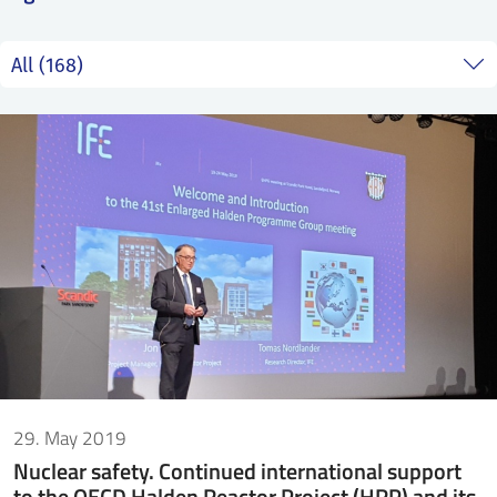
SS
NORSK
29. May 2019
Nuclear safety. Continued international support
to the OECD Halden Reactor Project (HRP) and its