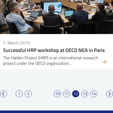
7. March 2019
Successful HRP workshop at OECD NEA in Paris
The Halden Project (HRP) is an international research
project under the OECD organization…
1
2
10
11
12
13
14