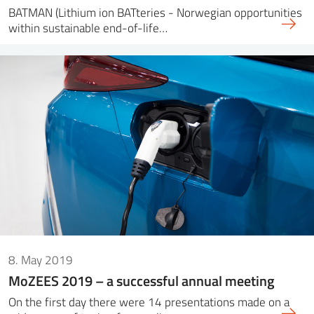
BATMAN (Lithium ion BATteries - Norwegian opportunities
within sustainable end-of-life…
8. May 2019
MoZEES 2019 – a successful annual meeting
On the first day there were 14 presentations made on a