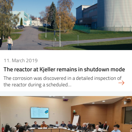
11. March 2019
The reactor at Kjeller remains in shutdown mode
The corrosion was discovered in a detailed inspection of
the reactor during a scheduled…