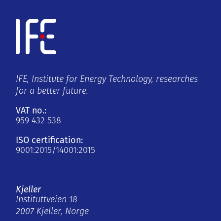
IFE, Institute for Energy Technology, researches
for a better future.
VAT no.:
959 432 538
ISO certification:
9001:2015/14001:2015
Kjeller
Instituttveien 18
2007 Kjeller, Norge