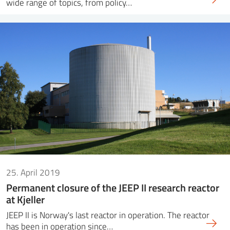
wide range of topics, from policy…
25. April 2019
Permanent closure of the JEEP II research reactor
at Kjeller
JEEP II is Norway's last reactor in operation. The reactor
has been in operation since…