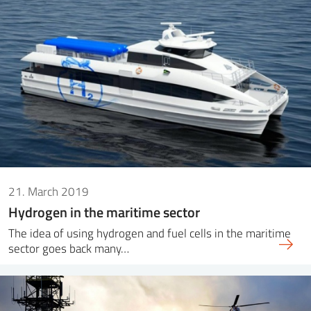
21. March 2019
Hydrogen in the maritime sector
The idea of ​​using hydrogen and fuel cells in the maritime
sector goes back many…