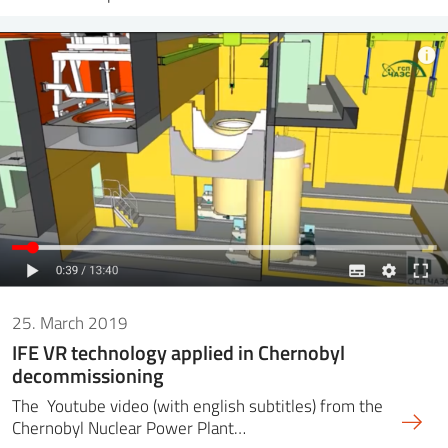
25. March 2019
IFE VR technology applied in Chernobyl
decommissioning
The Youtube video (with english subtitles) from the
Chernobyl Nuclear Power Plant…