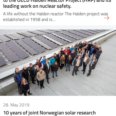
leading work on nuclear safety.
A life without the Halden reactor The Halden project was
established in 1958 and is…
28. May 2019
10 years of joint Norwegian solar research