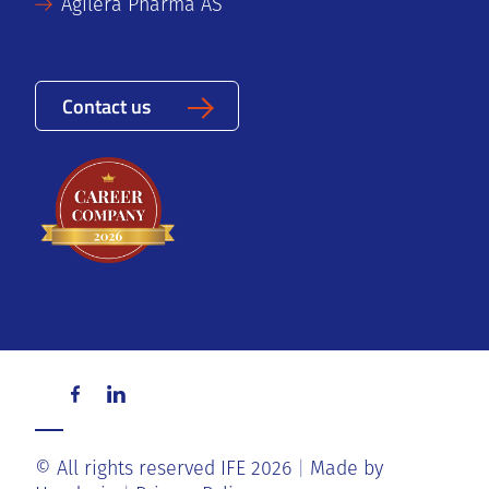
Agilera Pharma AS
Contact us
© All rights reserved IFE 2026
Made by