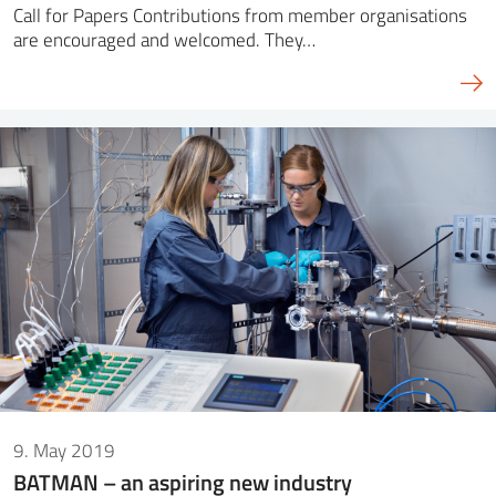
Call for Papers Contributions from member organisations
are encouraged and welcomed. They…
9. May 2019
BATMAN – an aspiring new industry