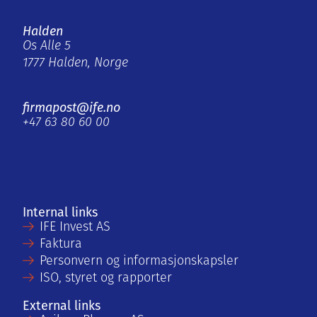
Halden
Os Alle 5
1777 Halden, Norge
firmapost@ife.no
+47 63 80 60 00
Internal links
IFE Invest AS
Faktura
Personvern og informasjonskapsler
ISO, styret og rapporter
External links