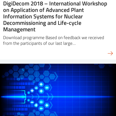
DigiDecom 2018 – International Workshop
on Application of Advanced Plant
Information Systems for Nuclear
Decommissioning and Life-cycle
Management
Download programme Based on feedback we received
from the participants of our last large…