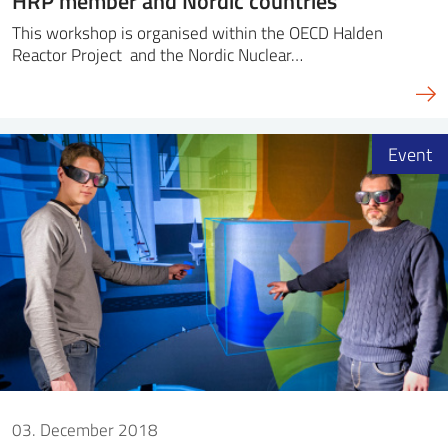
HRP member and Nordic countries
This workshop is organised within the OECD Halden
Reactor Project and the Nordic Nuclear…
Event
03. December 2018