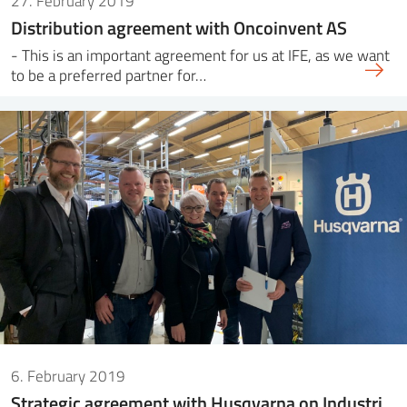
27. February 2019
Distribution agreement with Oncoinvent AS
- This is an important agreement for us at IFE, as we want
to be a preferred partner for…
6. February 2019
Strategic agreement with Husqvarna on Industri