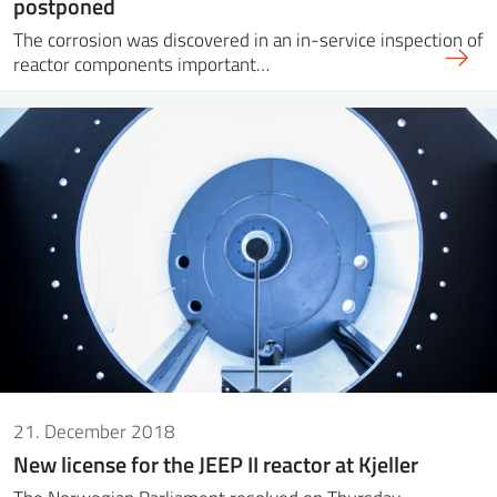
postponed
The corrosion was discovered in an in-service inspection of
reactor components important…
21. December 2018
New license for the JEEP II reactor at Kjeller