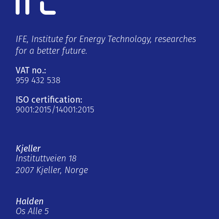
IFE, Institute for Energy Technology, researches
for a better future.
VAT no.:
959 432 538
ISO certification:
9001:2015/14001:2015
Kjeller
Instituttveien 18
2007 Kjeller, Norge
Halden
Os Alle 5