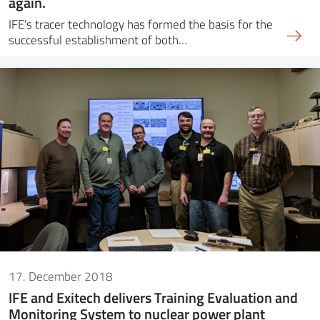
again.
IFE's tracer technology has formed the basis for the
successful establishment of both…
17. December 2018
IFE and Exitech delivers Training Evaluation and
Monitoring System to nuclear power plant