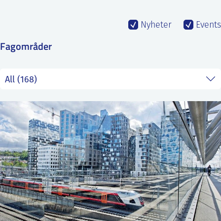
SS
NORSK
Nyheter
Events
Fagområder