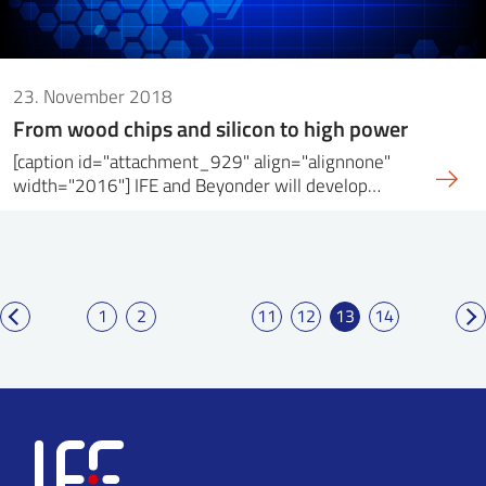
23. November 2018
From wood chips and silicon to high power
[caption id="attachment_929" align="alignnone"
width="2016"] IFE and Beyonder will develop…
1
2
11
12
13
14