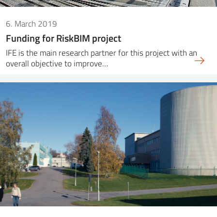
6. March 2019
Funding for RiskBIM project
IFE is the main research partner for this project with an
overall objective to improve…