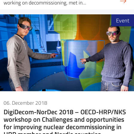
working on decommissioning, met in…
Event
06. December 2018
DigiDecom-NorDec 2018 – OECD-HRP/NKS
workshop on Challenges and opportunities
for improving nuclear decommissioning in