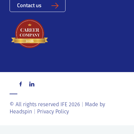
Contact us
© All rights reserved IFE 2026
Made by
Headspin
Privacy Policy