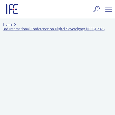
Skip
to
content
search and Services
Home
3rd International Conference on Digital Sovereignty (ICDS) 2026
E Technology & Properties
clear technology
ws and Events
areer at IFE
out IFE
tact IFE