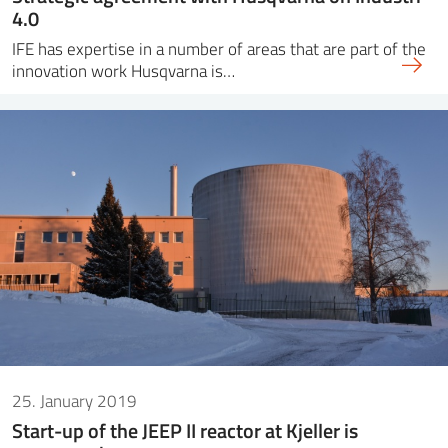
4.0
IFE has expertise in a number of areas that are part of the
innovation work Husqvarna is…
25. January 2019
Start-up of the JEEP II reactor at Kjeller is