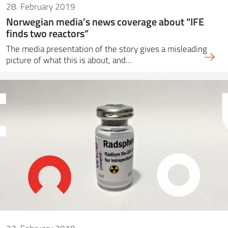
28. February 2019
Norwegian media’s news coverage about “IFE
finds two reactors”
The media presentation of the story gives a misleading
picture of what this is about, and…