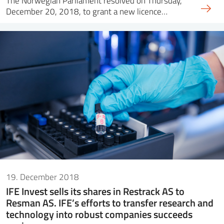
The Norwegian Parliament resolved on Thursday,
December 20, 2018, to grant a new licence…
19. December 2018
IFE Invest sells its shares in Restrack AS to
Resman AS. IFE’s efforts to transfer research and
technology into robust companies succeeds