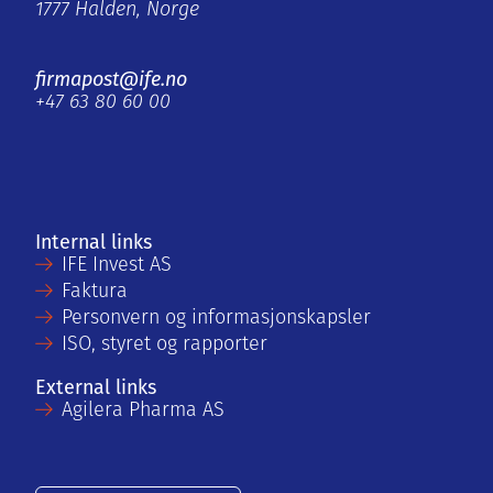
1777 Halden, Norge
firmapost@ife.no
+47 63 80 60 00
Internal links
IFE Invest AS
Faktura
Personvern og informasjonskapsler
ISO, styret og rapporter
External links
Agilera Pharma AS