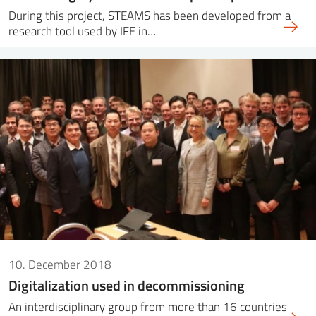
During this project, STEAMS has been developed from a
research tool used by IFE in…
10. December 2018
Digitalization used in decommissioning
An interdisciplinary group from more than 16 countries