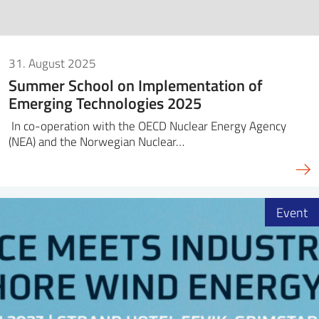
31. August 2025
Summer School on Implementation of
Emerging Technologies 2025
In co-operation with the OECD Nuclear Energy Agency
(NEA) and the Norwegian Nuclear…
Event