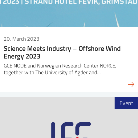
20. March 2023
Science Meets Industry – Offshore Wind
Energy 2023
GCE NODE and Norwegian Research Center NORCE,
together with The University of Agder and…
Event