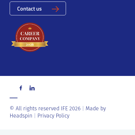
Contact us
© All rights reserved IFE 2026
Made by
Headspin
Privacy Policy