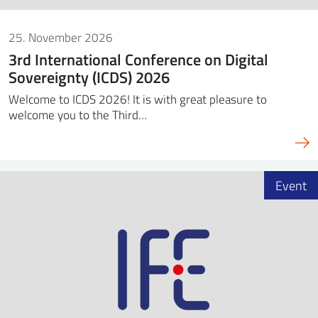
25. November 2026
3rd International Conference on Digital
Sovereignty (ICDS) 2026
Welcome to ICDS 2026! It is with great pleasure to
welcome you to the Third…
Event