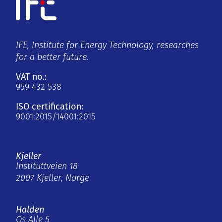
IFE, Institute for Energy Technology, researches
for a better future.
VAT no.:
959 432 538
ISO certification:
9001:2015/14001:2015
Kjeller
Instituttveien 18
2007 Kjeller, Norge
Halden
Os Alle 5