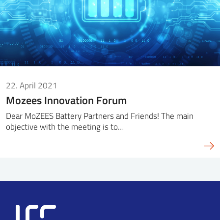
22. April 2021
Mozees Innovation Forum
Dear MoZEES Battery Partners and Friends! The main
objective with the meeting is to…