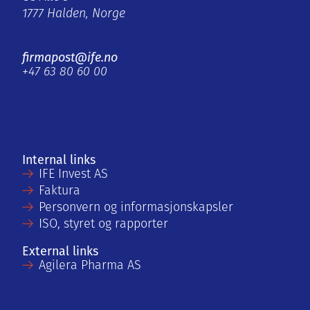
1777 Halden, Norge
firmapost@ife.no
+47 63 80 60 00
Internal links
IFE Invest AS
Faktura
Personvern og informasjonskapsler
ISO, styret og rapporter
External links
Agilera Pharma AS