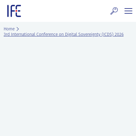
Skip
to
content
search and Services
Home
3rd International Conference on Digital Sovereignty (ICDS) 2026
E Technology & Properties
clear technology
ws and Events
areer at IFE
out IFE
tact IFE