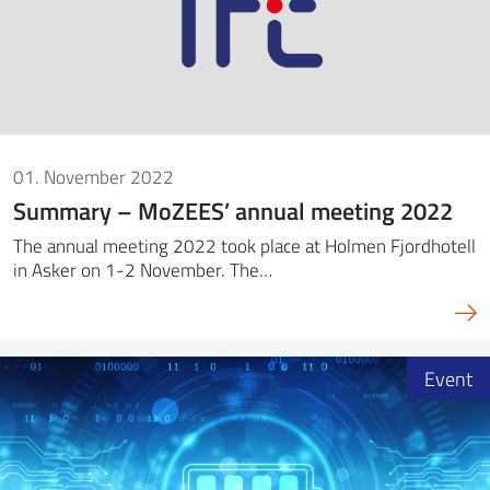
01. November 2022
Summary – MoZEES’ annual meeting 2022
The annual meeting 2022 took place at Holmen Fjordhotell
in Asker on 1-2 November. The…
Event