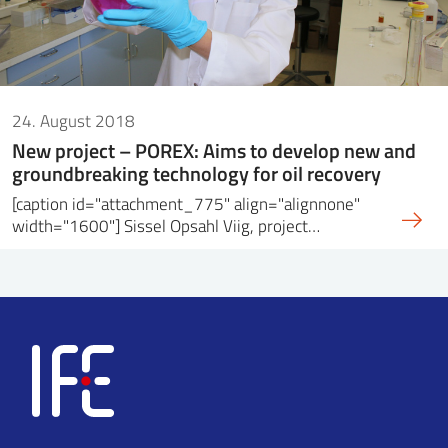
24. August 2018
New project – POREX: Aims to develop new and
groundbreaking technology for oil recovery
[caption id="attachment_775" align="alignnone"
width="1600"] Sissel Opsahl Viig, project…