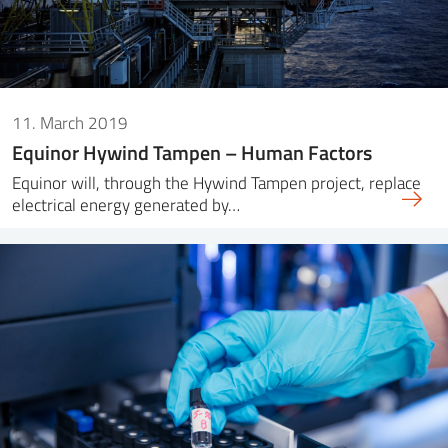
11. March 2019
Equinor Hywind Tampen – Human Factors
Equinor will, through the Hywind Tampen project, replace
electrical energy generated by…