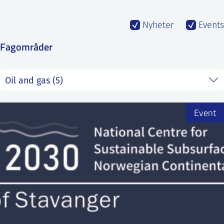
SS
NORSK
Nyheter
Events
Fagområder
Event