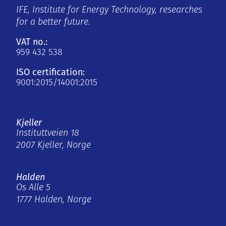
IFE, Institute for Energy Technology, researches
for a better future.
VAT no.:
959 432 538
ISO certification:
9001:2015/14001:2015
Kjeller
Instituttveien 18
2007 Kjeller, Norge
Halden
Os Alle 5
1777 Halden, Norge