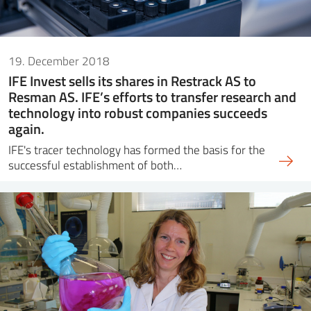
19. December 2018
IFE Invest sells its shares in Restrack AS to
Resman AS. IFE’s efforts to transfer research and
technology into robust companies succeeds
again.
IFE's tracer technology has formed the basis for the
successful establishment of both…