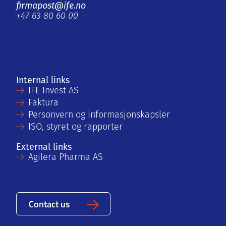
firmapost@ife.no
+47 63 80 60 00
Internal links
IFE Invest AS
Faktura
Personvern og informasjonskapsler
ISO, styret og rapporter
External links
Agilera Pharma AS
Contact us