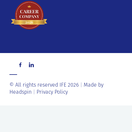
© All rights reserved IFE 2026
Made by
Headspin
Privacy Policy