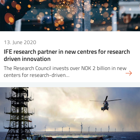
13. June 2020
IFE research partner in new centres for research
driven innovation
The Research Council invests over NOK 2 billion in new
centers for research-driven…