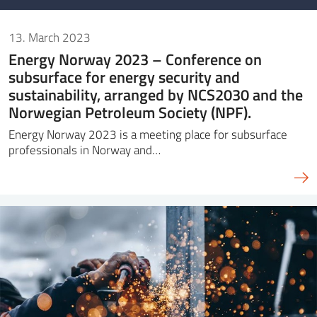
13. March 2023
Energy Norway 2023 – Conference on
subsurface for energy security and
sustainability, arranged by NCS2030 and the
Norwegian Petroleum Society (NPF).
Energy Norway 2023 is a meeting place for subsurface
professionals in Norway and…