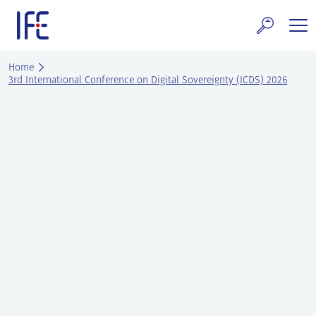
Skip
to
content
search and Services
Home
3rd International Conference on Digital Sovereignty (ICDS) 2026
E Technology & Properties
clear technology
ws and Events
areer at IFE
out IFE
tact IFE