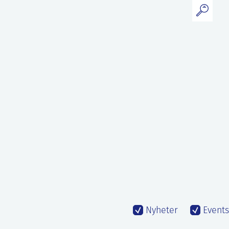
Nyheter
Events