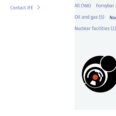
All (168)
Fornybar 
Contact IFE
Nu
Oil and gas (5)
Nuclear facilities (2