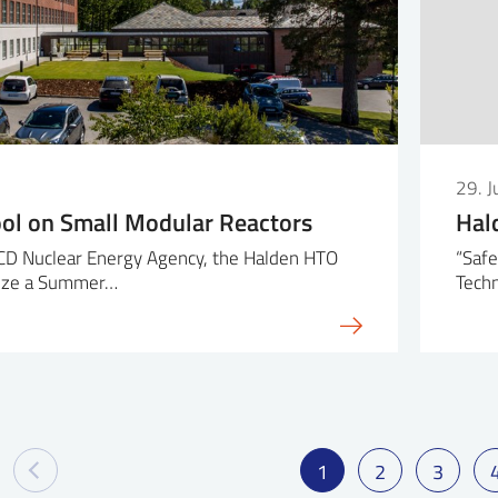
29. 
l on Small Modular Reactors
Hal
CD Nuclear Energy Agency, the Halden HTO
“Safe
anize a Summer…
Techn
1
2
3