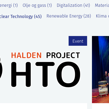
energi (1)
Olje og gass (1)
Digitalization (41)
Materia
clear Technology (45)
Renewable Energy (28)
Klima o
)
Event