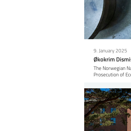
9. January 2025
Økokrim Dismi
The Norwegian Nat
Prosecution of E