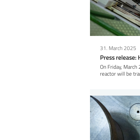
31. March 2025
Press release: H
On Friday, March 
reactor will be t