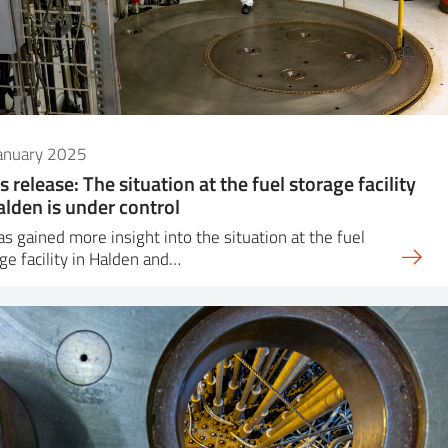
January 2025
s release: The situation at the fuel storage facility
alden is under control
as gained more insight into the situation at the fuel
ge facility in Halden and…