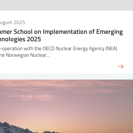
August 2025
mer School on Implementation of Emerging
hnologies 2025
-operation with the OECD Nuclear Energy Agency (NEA)
the Norwegian Nuclear…