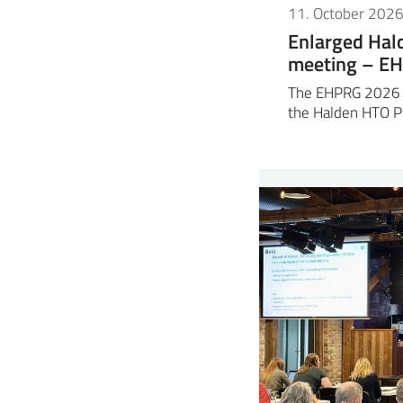
11. October 202
Enlarged Ha
meeting – E
The EHPRG 2026 m
the Halden HTO P