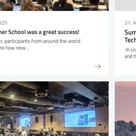
025
31. 
r School was a great success!
Sum
Tec
r, participants from around the world
ore how new…
In co
and 