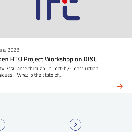
June 2023
den HTO Project Workshop on DI&C
ty Assurance through Correct-by-Construction
iques - What is the state of…
4