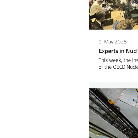
9. May 2025
Experts in Nuc
This week, the Ins
of the OECD Nucl