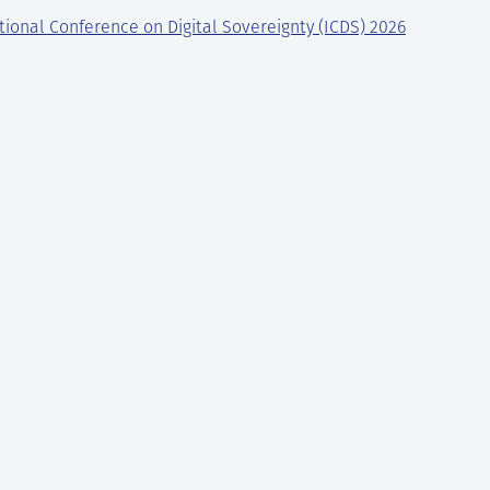
tional Conference on Digital Sovereignty (ICDS) 2026