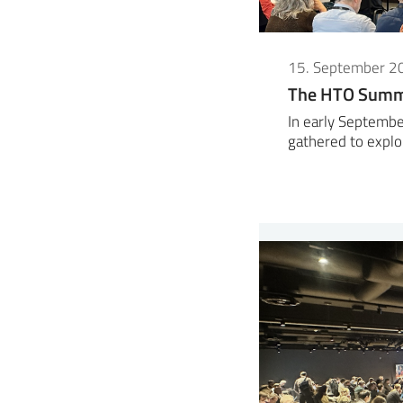
15. September 2
The HTO Summe
In early Septembe
gathered to expl