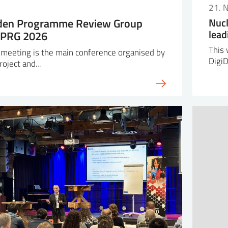
6
21. 
lden Programme Review Group
Nucl
lead
HPRG 2026
This 
eeting is the main conference organised by
Digi
roject and…