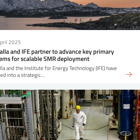
pril 2025
alla and IFE partner to advance key primary
ems for scalable SMR deployment
lla and the Institute for Energy Technology (IFE) have
ed into a strategic…