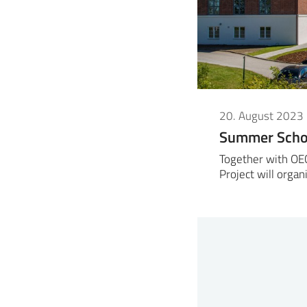
20. August 2023
Summer Schoo
Together with OE
Project will org