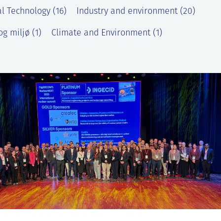
l Technology (16)
Industry and environment (20)
g miljø (1)
Climate and Environment (1)