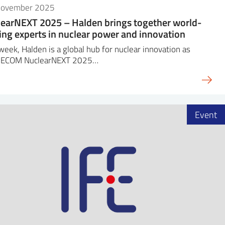
November 2025
earNEXT 2025 – Halden brings together world-
ing experts in nuclear power and innovation
week, Halden is a global hub for nuclear innovation as
DECOM NuclearNEXT 2025…
Event