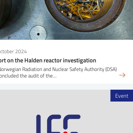
October 2024
rt on the Halden reactor investigation
orwegian Radiation and Nuclear Safety Authority (DSA)
oncluded the audit of the…
Event