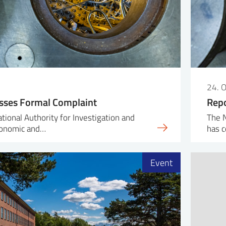
24. 
sses Formal Complaint
Repo
ional Authority for Investigation and
The N
conomic and…
has c
Event