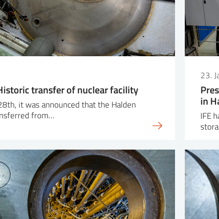
23. 
istoric transfer of nuclear facility
Pres
in H
28th, it was announced that the Halden
ransferred from…
IFE h
stora