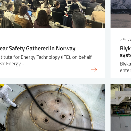
29. A
lear Safety Gathered in Norway
Blyk
syst
titute for Energy Technology (IFE), on behalf
ear Energy…
Blyka
enter