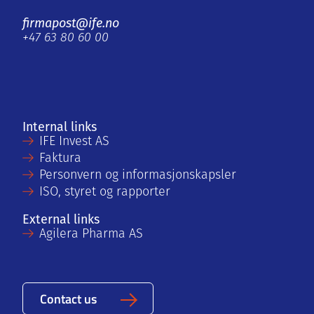
firmapost@ife.no
+47 63 80 60 00
Internal links
IFE Invest AS
Faktura
Personvern og informasjonskapsler
ISO, styret og rapporter
External links
Agilera Pharma AS
Contact us