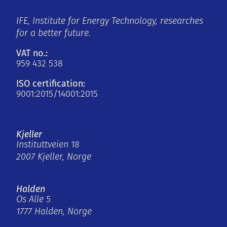
IFE, Institute for Energy Technology, researches
for a better future.
VAT no.:
959 432 538
ISO certification:
9001:2015/14001:2015
Kjeller
Instituttveien 18
2007 Kjeller, Norge
Halden
Os Alle 5
1777 Halden, Norge