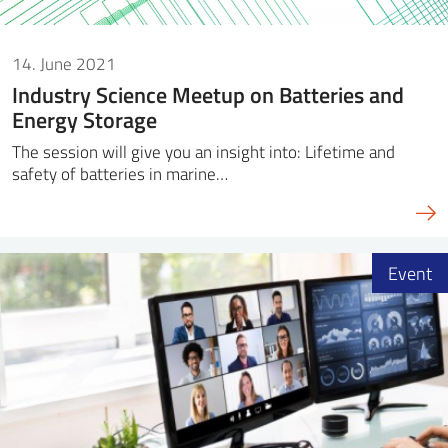
14. June 2021
Industry Science Meetup on Batteries and
Energy Storage
The session will give you an insight into: Lifetime and
safety of batteries in marine…
Event