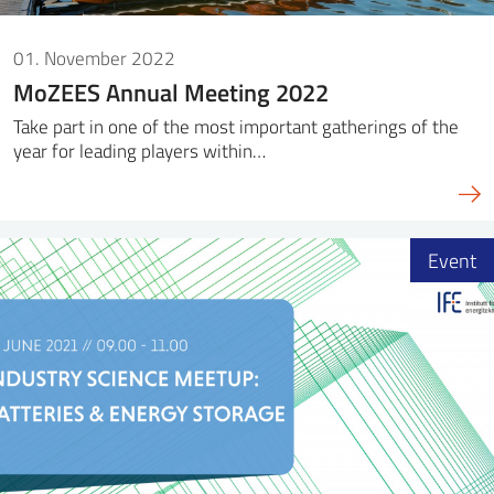
01. November 2022
MoZEES Annual Meeting 2022
Take part in one of the most important gatherings of the
year for leading players within…
Event