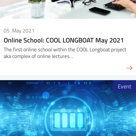
05. May 2021
Online School: COOL LONGBOAT May 2021
The first online school within the COOL Longboat project
aka complex of online lectures…
Event