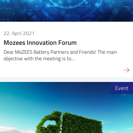
22. April 2021
Mozees Innovation Forum
Dear MoZEES Battery Partners and Friends! The main
objective with the meeting is to…
Event