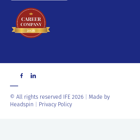
© All rights reserved IFE 2026
Made by
Headspin
Privacy Policy