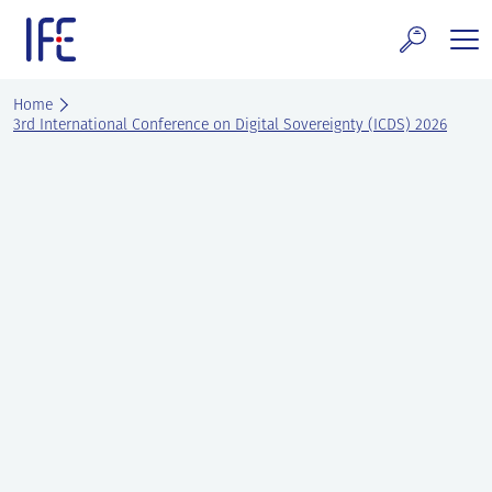
Skip
to
content
search and Services
Home
3rd International Conference on Digital Sovereignty (ICDS) 2026
E Technology & Properties
clear technology
ws and Events
areer at IFE
out IFE
tact IFE