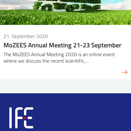
21. September 2020
MoZEES Annual Meeting 21-23 September
The MoZEES Annual Meeting 2020 is an online event
where we discuss the recent scientific,…