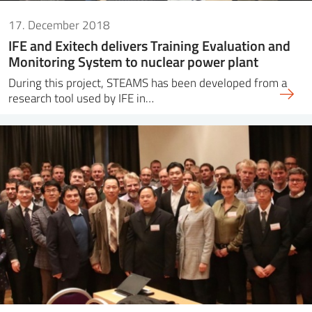
17. December 2018
IFE and Exitech delivers Training Evaluation and
Monitoring System to nuclear power plant
During this project, STEAMS has been developed from a
research tool used by IFE in…