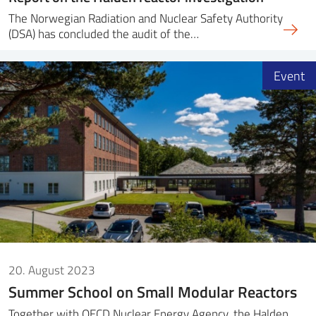
The Norwegian Radiation and Nuclear Safety Authority
(DSA) has concluded the audit of the…
Event
20. August 2023
Summer School on Small Modular Reactors
Together with OECD Nuclear Energy Agency, the Halden