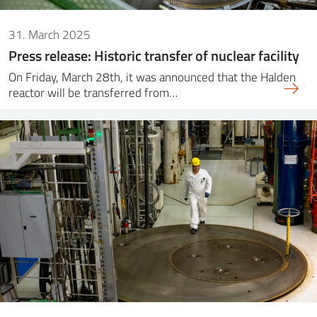
31. March 2025
Press release: Historic transfer of nuclear facility
On Friday, March 28th, it was announced that the Halden
reactor will be transferred from…