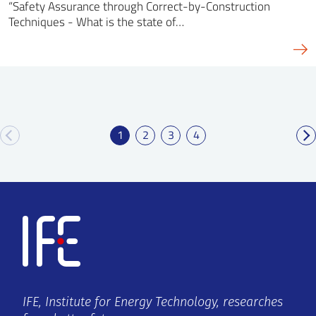
“Safety Assurance through Correct-by-Construction
Techniques - What is the state of…
1
2
3
4
IFE, Institute for Energy Technology, researches