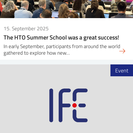
15. September 2025
The HTO Summer School was a great success!
In early September, participants from around the world
gathered to explore how new…
Event