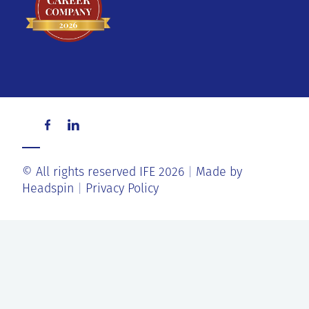
© All rights reserved IFE 2026
Made by
Headspin
Privacy Policy