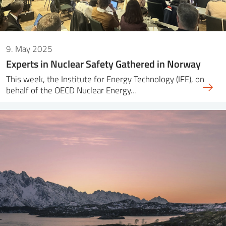
9. May 2025
Experts in Nuclear Safety Gathered in Norway
This week, the Institute for Energy Technology (IFE), on
behalf of the OECD Nuclear Energy…