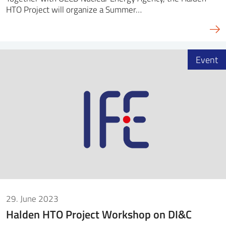
HTO Project will organize a Summer…
Event
29. June 2023
Halden HTO Project Workshop on DI&C