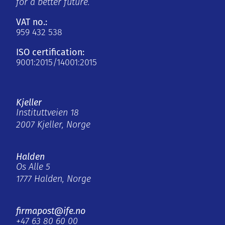
for a better future.
VAT no.:
959 432 538
ISO certification:
9001:2015/14001:2015
Kjeller
Instituttveien 18
2007 Kjeller, Norge
Halden
Os Alle 5
1777 Halden, Norge
firmapost@ife.no
+47 63 80 60 00