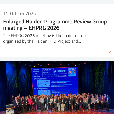
11. October 2026
Enlarged Halden Programme Review Group
meeting – EHPRG 2026
The EHPRG 2026 meeting is the main conference
organised by the Halden HTO Project and…