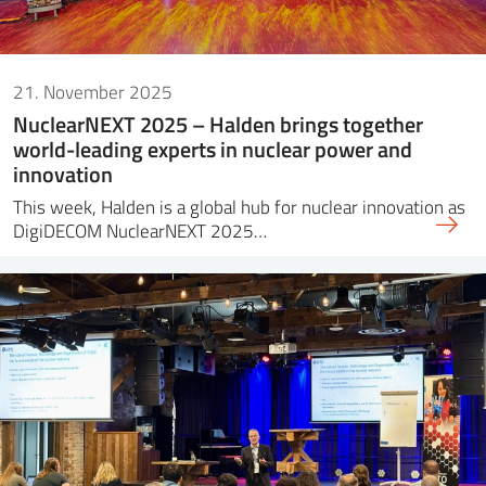
21. November 2025
NuclearNEXT 2025 – Halden brings together
world-leading experts in nuclear power and
innovation
This week, Halden is a global hub for nuclear innovation as
DigiDECOM NuclearNEXT 2025…