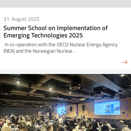
31. August 2025
Summer School on Implementation of
Emerging Technologies 2025
In co-operation with the OECD Nuclear Energy Agency
(NEA) and the Norwegian Nuclear…