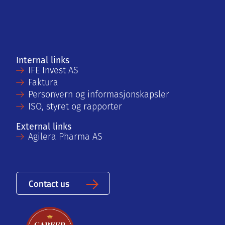
Internal links
IFE Invest AS
Faktura
Personvern og informasjonskapsler
ISO, styret og rapporter
External links
Agilera Pharma AS
Contact us