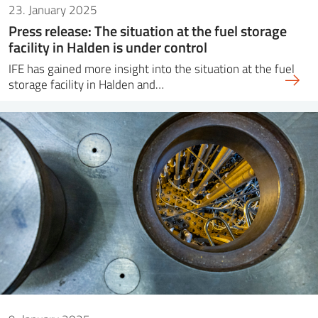
23. January 2025
Press release: The situation at the fuel storage
facility in Halden is under control
IFE has gained more insight into the situation at the fuel
storage facility in Halden and…