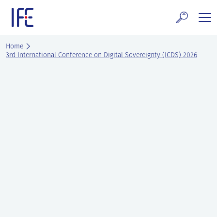
Skip
to
content
search and Services
Home
3rd International Conference on Digital Sovereignty (ICDS) 2026
E Technology & Properties
clear technology
ws and Events
areer at IFE
out IFE
tact IFE