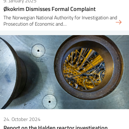
9. January 2025
Økokrim Dismisses Formal Complaint
The Norwegian National Authority for Investigation and
Prosecution of Economic and…
24. October 2024
Report on the Halden reactor investigation