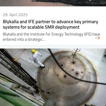
29. April 2025
Blykalla and IFE partner to advance key primary
systems for scalable SMR deployment
Blykalla and the Institute for Energy Technology (IFE) have
entered into a strategic…