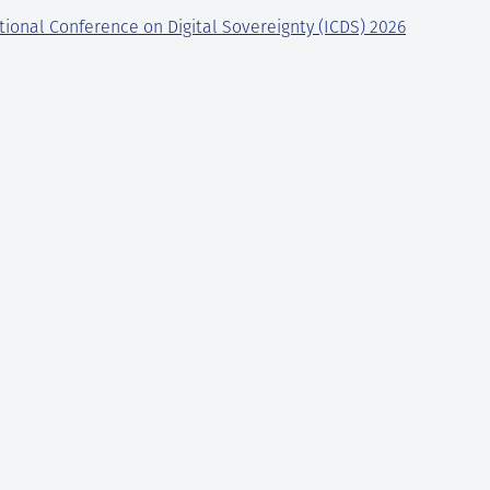
tional Conference on Digital Sovereignty (ICDS) 2026