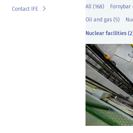
All (168)
Fornybar 
Contact IFE
Oil and gas (5)
Nuc
Nuclear facilities (2