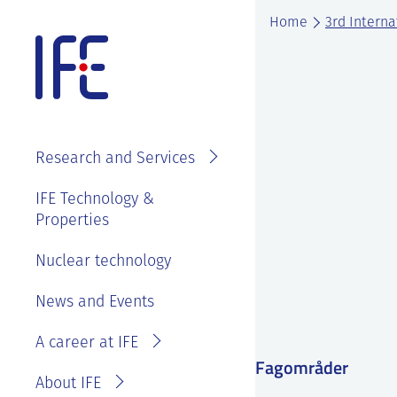
Skip
Home
3rd Interna
to
content
About IFE
IFE Employees
Top level
Research and Services
management
Search and find
See
IFE Board and
IFE Technology &
Vacancies
annual reports
Properties
Projects
Contact IFE
Employee
IFE History
Laboratories
Nuclear technology
IFE Employees
benefits
Sustainability
Services
Invoice
News and Events
Master thesis
and ethics
information
at IFE?
A career at IFE
Privacy
Reporting
Fagområder
Statement
wrongdoing or
About IFE
concerns