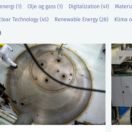
energi (1)
Olje og gass (1)
Digitalization (41)
Materia
lear Technology (45)
Renewable Energy (28)
Klima o
)