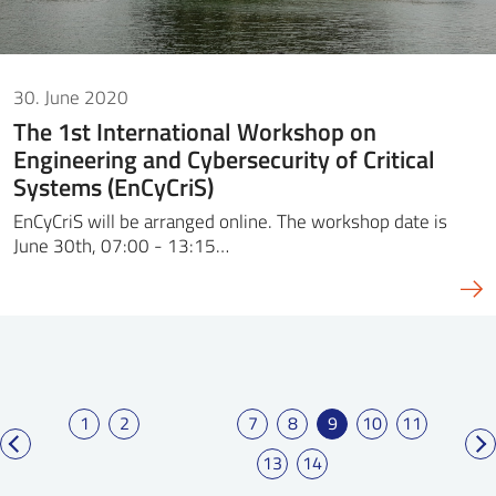
30. June 2020
The 1st International Workshop on
Engineering and Cybersecurity of Critical
Systems (EnCyCriS)
EnCyCriS will be arranged online. The workshop date is
June 30th, 07:00 - 13:15…
1
2
7
8
9
10
11
13
14