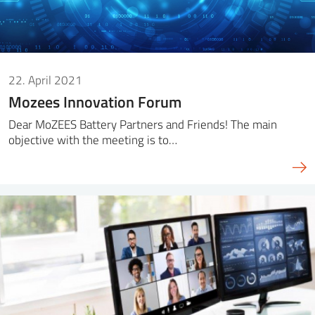
22. April 2021
Mozees Innovation Forum
Dear MoZEES Battery Partners and Friends! The main
objective with the meeting is to…