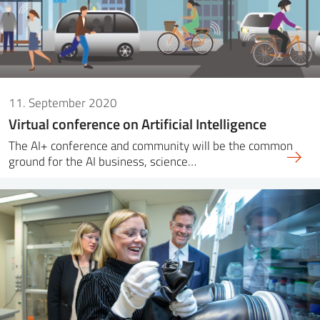
11. September 2020
Virtual conference on Artificial Intelligence
The AI+ conference and community will be the common
ground for the AI business, science…