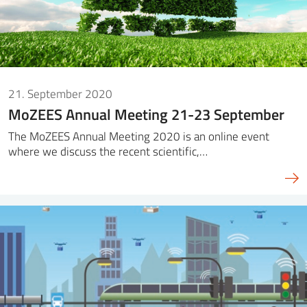
21. September 2020
MoZEES Annual Meeting 21-23 September
The MoZEES Annual Meeting 2020 is an online event
where we discuss the recent scientific,…