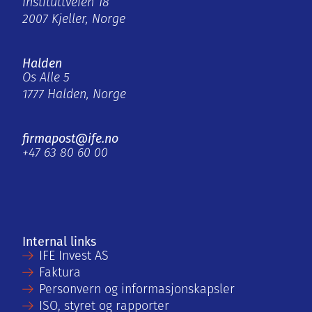
Instituttveien 18
2007 Kjeller, Norge
Halden
Os Alle 5
1777 Halden, Norge
firmapost@ife.no
+47 63 80 60 00
Internal links
IFE Invest AS
Faktura
Personvern og informasjonskapsler
ISO, styret og rapporter