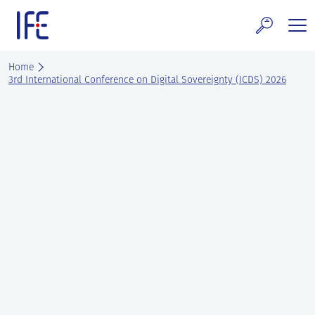
Skip
to
content
search and Services
Home
3rd International Conference on Digital Sovereignty (ICDS) 2026
E Technology & Properties
clear technology
ws and Events
areer at IFE
out IFE
tact IFE