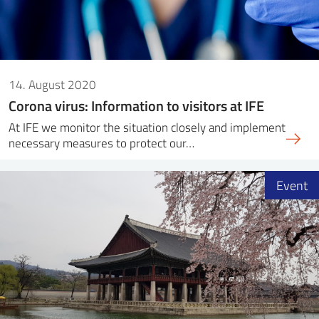
14. August 2020
Corona virus: Information to visitors at IFE
At IFE we monitor the situation closely and implement
necessary measures to protect our…
Event