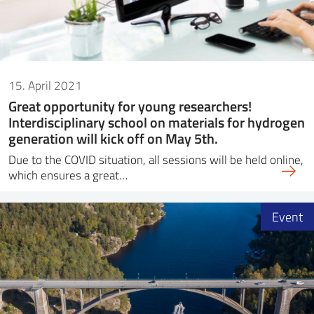
15. April 2021
Great opportunity for young researchers!
Interdisciplinary school on materials for hydrogen
generation will kick off on May 5th.
Due to the COVID situation, all sessions will be held online,
which ensures a great…
Event