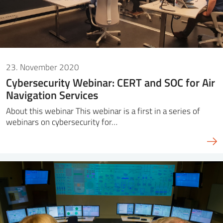
23. November 2020
Cybersecurity Webinar: CERT and SOC for Air
Navigation Services
About this webinar This webinar is a first in a series of
webinars on cybersecurity for…