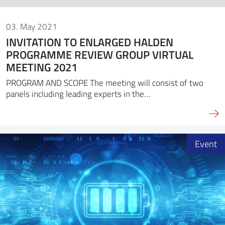
03. May 2021
INVITATION TO ENLARGED HALDEN
PROGRAMME REVIEW GROUP VIRTUAL
MEETING 2021
PROGRAM AND SCOPE The meeting will consist of two
panels including leading experts in the…
Event