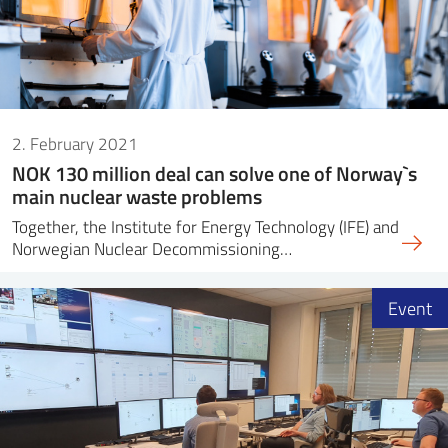
2. February 2021
NOK 130 million deal can solve one of Norway`s
main nuclear waste problems
Together, the Institute for Energy Technology (IFE) and
Norwegian Nuclear Decommissioning…
Event