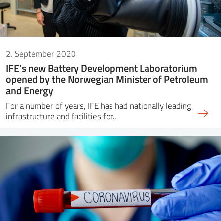
2. September 2020
IFE’s new Battery Development Laboratorium
opened by the Norwegian Minister of Petroleum
and Energy
For a number of years, IFE has had nationally leading
infrastructure and facilities for…