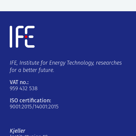
IFE, Institute for Energy Technology, researches
for a better future.
VAT no.:
959 432 538
ISO certification:
9001:2015/14001:2015
Kjeller