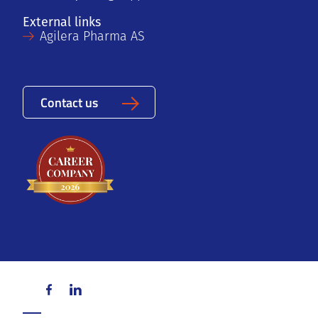
External links
Agilera Pharma AS
Contact us