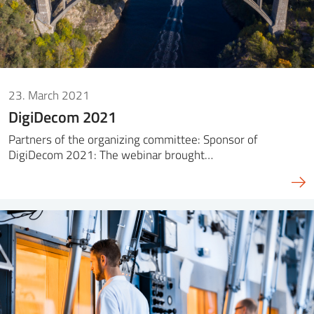
23. March 2021
DigiDecom 2021
Partners of the organizing committee: Sponsor of
DigiDecom 2021: The webinar brought…