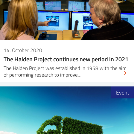
14. October 2020
The Halden Project continues new period in 2021
The Halden Project was established in 1958 with the aim
of performing research to improve…
Event