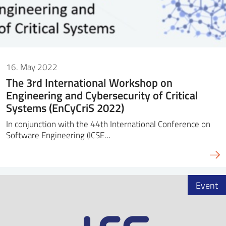
16. May 2022
The 3rd International Workshop on
Engineering and Cybersecurity of Critical
Systems (EnCyCriS 2022)
In conjunction with the 44th International Conference on
Software Engineering (ICSE…
Event