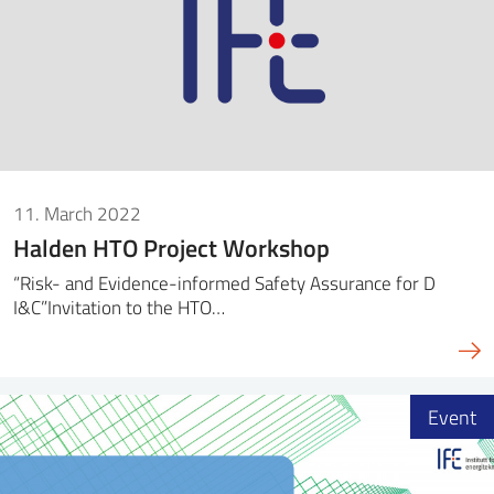
11. March 2022
Halden HTO Project Workshop
“Risk- and Evidence-informed Safety Assurance for D
I&C”Invitation to the HTO…
Event