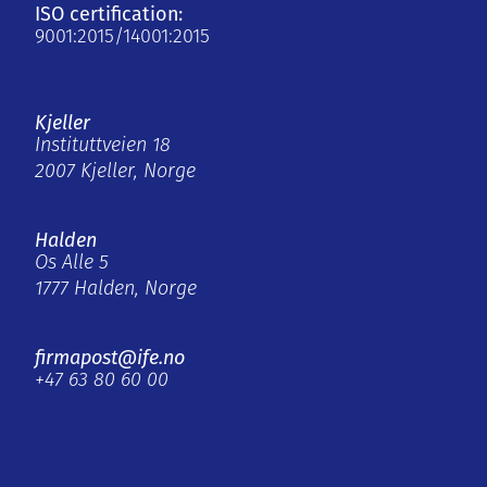
ISO certification:
9001:2015/14001:2015
Kjeller
Instituttveien 18
2007 Kjeller, Norge
Halden
Os Alle 5
1777 Halden, Norge
firmapost@ife.no
+47 63 80 60 00