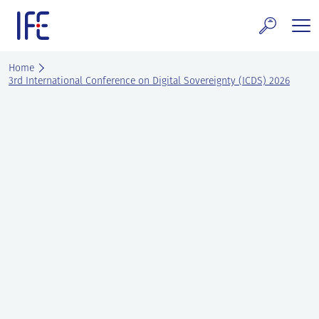
Skip
to
content
search and Services
Home
3rd International Conference on Digital Sovereignty (ICDS) 2026
E Technology & Properties
clear technology
ws and Events
areer at IFE
out IFE
tact IFE