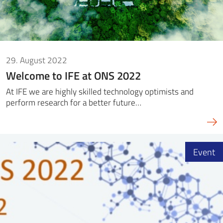
29. August 2022
Welcome to IFE at ONS 2022
At IFE we are highly skilled technology optimists and
perform research for a better future…
Event