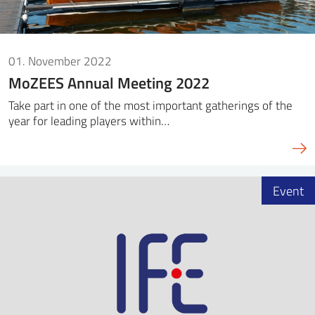
01. November 2022
MoZEES Annual Meeting 2022
Take part in one of the most important gatherings of the
year for leading players within…
Event