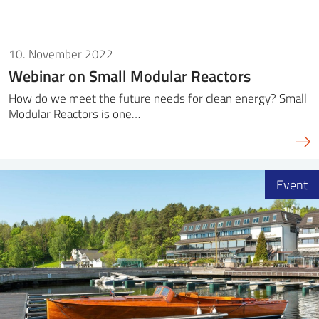
10. November 2022
Webinar on Small Modular Reactors
How do we meet the future needs for clean energy? Small
Modular Reactors is one…
Event