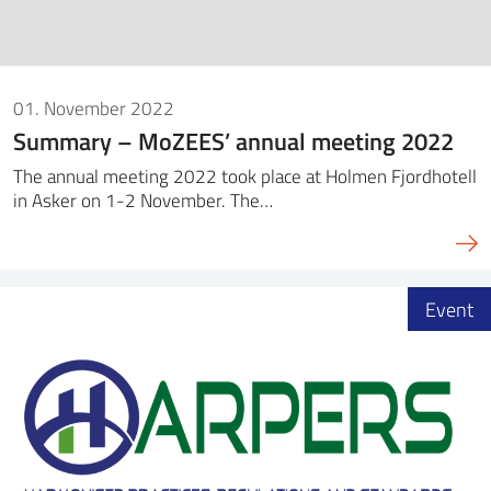
01. November 2022
Summary – MoZEES’ annual meeting 2022
The annual meeting 2022 took place at Holmen Fjordhotell
in Asker on 1-2 November. The…
Event