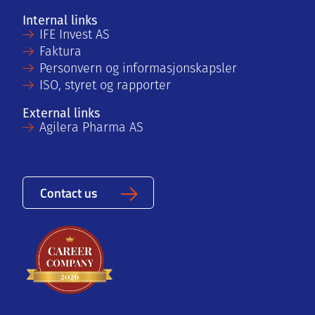
Internal links
IFE Invest AS
Faktura
Personvern og informasjonskapsler
ISO, styret og rapporter
External links
Agilera Pharma AS
Contact us