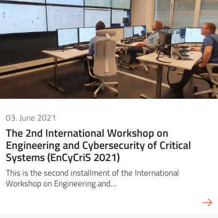
03. June 2021
The 2nd International Workshop on
Engineering and Cybersecurity of Critical
Systems (EnCyCriS 2021)
This is the second installment of the International
Workshop on Engineering and…