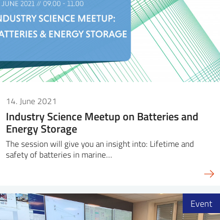
14. June 2021
Industry Science Meetup on Batteries and
Energy Storage
The session will give you an insight into: Lifetime and
safety of batteries in marine…
Event