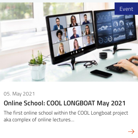
Event
05. May 2021
Online School: COOL LONGBOAT May 2021
The first online school within the COOL Longboat project
aka complex of online lectures…