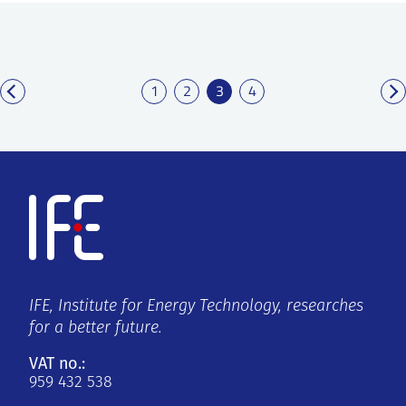
1
2
3
4
IFE, Institute for Energy Technology, researches
for a better future.
VAT no.:
959 432 538