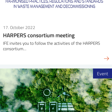
17. October 2022
HARPERS consortium meeting
IFE invites you to follow the activities of the HARPERS
consortium…
Event