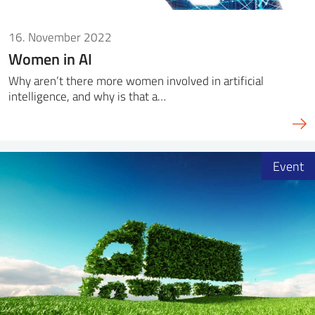
16. November 2022
Women in AI
Why aren’t there more women involved in artificial
intelligence, and why is that a…
Event