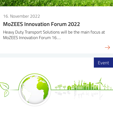
16. November 2022
MoZEES Innovation Forum 2022
Heavy Duty Transport Solutions will be the main focus at
MoZEES Innovation Forum 16.…
Event