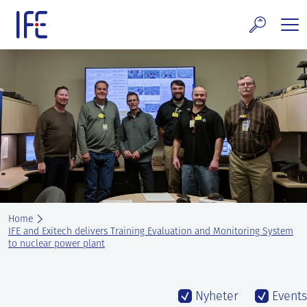
Skip
to
content
search and Services
E Technology & Properties
clear technology
ws and Events
areer at IFE
Home
out IFE
IFE and Exitech delivers Training Evaluation and Monitoring System
to nuclear power plant
tact IFE
Nyheter
Events