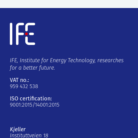
IFE, Institute for Energy Technology, researches
for a better future.
VAT no.:
959 432 538
ISO certification:
9001:2015/14001:2015
Kjeller
Instituttveien 18