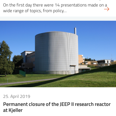
On the first day there were 14 presentations made on a
wide range of topics, from policy…
25. April 2019
Permanent closure of the JEEP II research reactor
at Kjeller