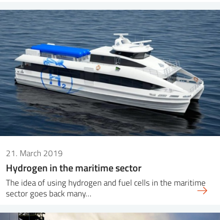
21. March 2019
Hydrogen in the maritime sector
The idea of ​​using hydrogen and fuel cells in the maritime
sector goes back many…