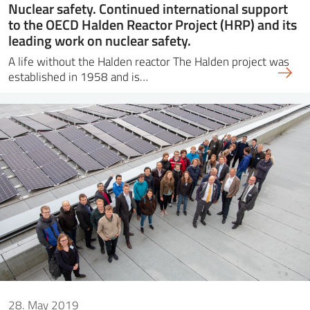
Nuclear safety. Continued international support
to the OECD Halden Reactor Project (HRP) and its
leading work on nuclear safety.
A life without the Halden reactor The Halden project was
established in 1958 and is…
28. May 2019