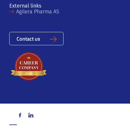
External links
Agilera Pharma AS
Contact us