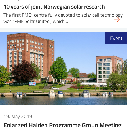
10 years of joint Norwegian solar research
The first FME* centre fully devoted to solar cell technology
was "FME Solar United", which…
Event
19. May 2019
Enlarged Halden Programme Group Meeting