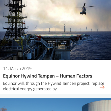
11. March 2019
Equinor Hywind Tampen – Human Factors
Equinor will, through the Hywind Tampen project, replace
electrical energy generated by…