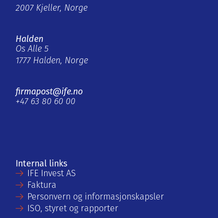
2007 Kjeller, Norge
Halden
Os Alle 5
1777 Halden, Norge
firmapost@ife.no
+47 63 80 60 00
Internal links
IFE Invest AS
Faktura
Personvern og informasjonskapsler
ISO, styret og rapporter