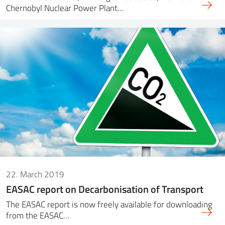
Chernobyl Nuclear Power Plant…
22. March 2019
EASAC report on Decarbonisation of Transport
The EASAC report is now freely available for downloading
from the EASAC…