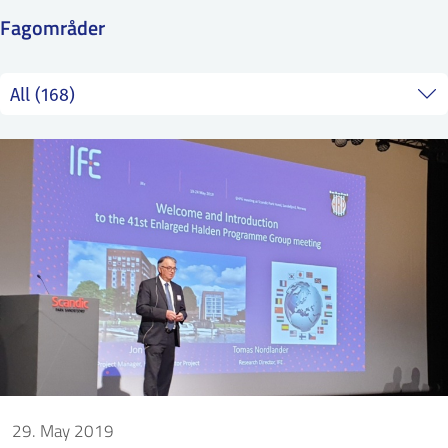
SS
NORSK
Fagområder
29. May 2019