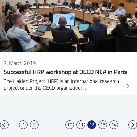
7. March 2019
Successful HRP workshop at OECD NEA in Paris
The Halden Project (HRP) is an international research
project under the OECD organization…
1
2
10
11
12
13
14