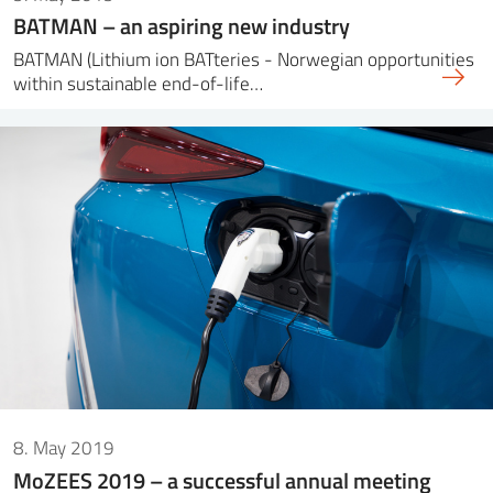
BATMAN – an aspiring new industry
BATMAN (Lithium ion BATteries - Norwegian opportunities
within sustainable end-of-life…
8. May 2019
MoZEES 2019 – a successful annual meeting