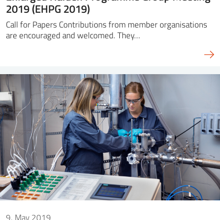
2019 (EHPG 2019)
Call for Papers Contributions from member organisations
are encouraged and welcomed. They…
9. May 2019