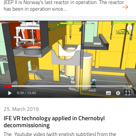
JEEP II is Norway's last reactor in operation. The reactor
has been in operation since…
25. March 2019
IFE VR technology applied in Chernobyl
decommissioning
The Youtube video (with english subtitles) from the