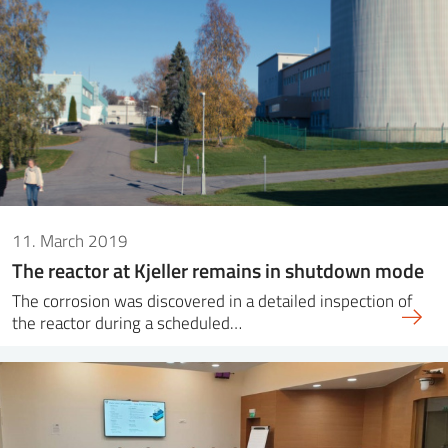
11. March 2019
The reactor at Kjeller remains in shutdown mode
The corrosion was discovered in a detailed inspection of
the reactor during a scheduled…