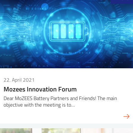
22. April 2021
Mozees Innovation Forum
Dear MoZEES Battery Partners and Friends! The main
objective with the meeting is to…