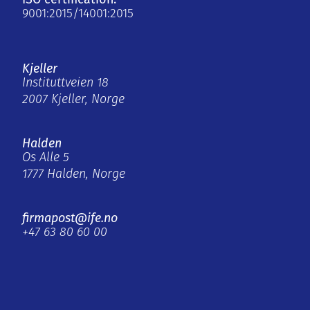
9001:2015/14001:2015
Kjeller
Instituttveien 18
2007 Kjeller, Norge
Halden
Os Alle 5
1777 Halden, Norge
firmapost@ife.no
+47 63 80 60 00