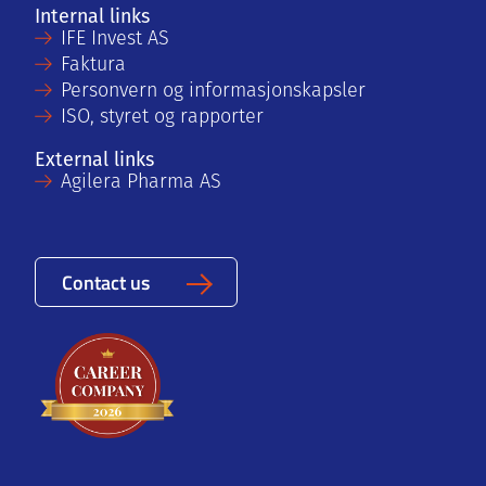
Internal links
IFE Invest AS
Faktura
Personvern og informasjonskapsler
ISO, styret og rapporter
External links
Agilera Pharma AS
Contact us