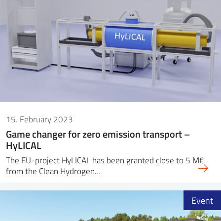
15. February 2023
Game changer for zero emission transport –
HyLICAL
The EU-project HyLICAL has been granted close to 5 M€
from the Clean Hydrogen…
Event