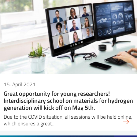
15. April 2021
Great opportunity for young researchers!
Interdisciplinary school on materials for hydrogen
generation will kick off on May 5th.
Due to the COVID situation, all sessions will be held online,
which ensures a great…