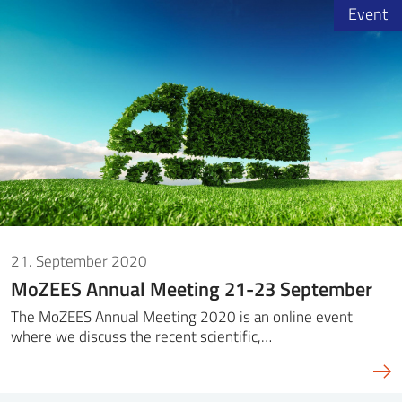
Event
21. September 2020
MoZEES Annual Meeting 21-23 September
The MoZEES Annual Meeting 2020 is an online event
where we discuss the recent scientific,…