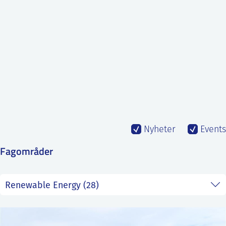
SS
NORSK
Nyheter
Events
Fagområder