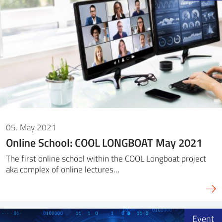
05. May 2021
Online School: COOL LONGBOAT May 2021
The first online school within the COOL Longboat project
aka complex of online lectures…
Event