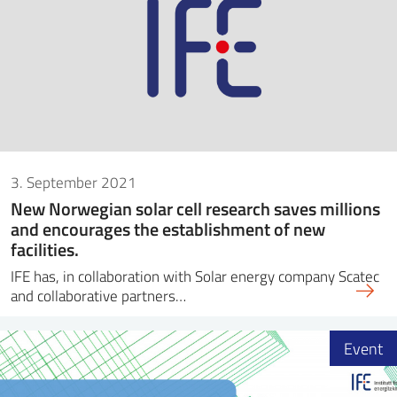
3. September 2021
New Norwegian solar cell research saves millions
and encourages the establishment of new
facilities.
IFE has, in collaboration with Solar energy company Scatec
and collaborative partners…
Event