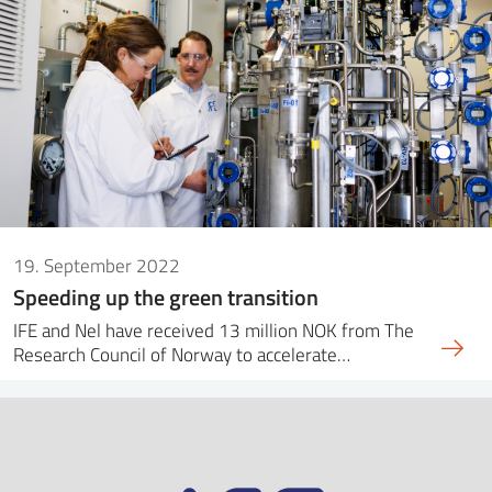
19. September 2022
Speeding up the green transition
IFE and Nel have received 13 million NOK from The
Research Council of Norway to accelerate…