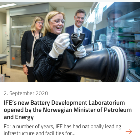
2. September 2020
IFE’s new Battery Development Laboratorium
opened by the Norwegian Minister of Petroleum
and Energy
For a number of years, IFE has had nationally leading
infrastructure and facilities for…