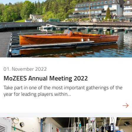
01. November 2022
MoZEES Annual Meeting 2022
Take part in one of the most important gatherings of the
year for leading players within…