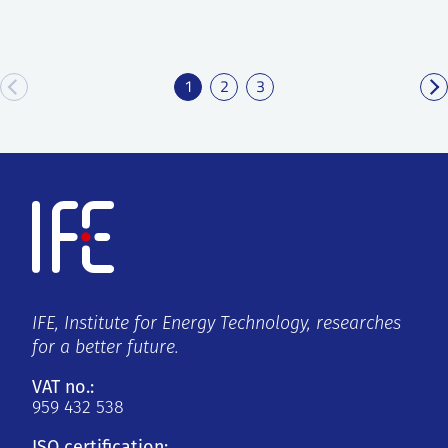
1
2
3
IFE, Institute for Energy Technology, researches
for a better future.
VAT no.:
959 432 538
ISO certification: