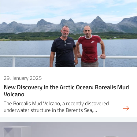
29. January 2025
New Discovery in the Arctic Ocean: Borealis Mud
Volcano
The Borealis Mud Volcano, a recently discovered
underwater structure in the Barents Sea,…