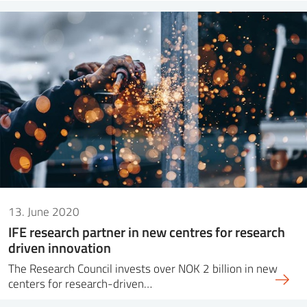
13. June 2020
IFE research partner in new centres for research
driven innovation
The Research Council invests over NOK 2 billion in new
centers for research-driven…