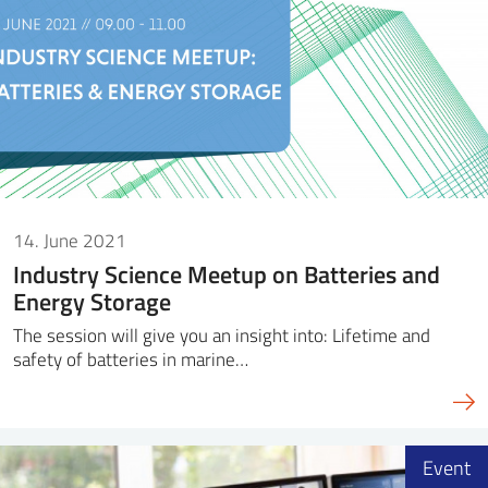
14. June 2021
Industry Science Meetup on Batteries and
Energy Storage
The session will give you an insight into: Lifetime and
safety of batteries in marine…
Event