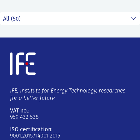
IFE, Institute for Energy Technology, researches
for a better future.
VAT no.:
959 432 538
ISO certification:
9001:2015/14001:2015