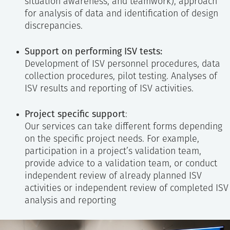
situation awareness, and teamwork), approach
for analysis of data and identification of design
discrepancies.
Support on performing ISV tests:
Development of ISV personnel procedures, data
collection procedures, pilot testing. Analyses of
ISV results and reporting of ISV activities.
Project specific support
:
Our services can take different forms depending
on the specific project needs. For example,
participation in a project’s validation team,
provide advice to a validation team, or conduct
independent review of already planned ISV
activities or independent review of completed ISV
analysis and reporting