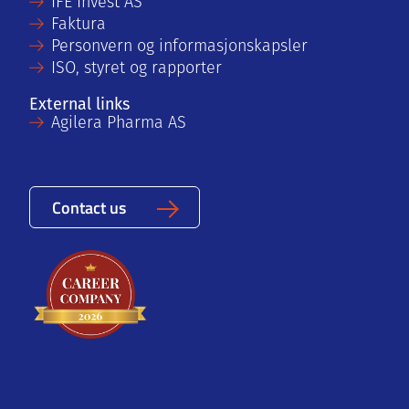
IFE Invest AS
Faktura
Personvern og informasjonskapsler
ISO, styret og rapporter
External links
Agilera Pharma AS
Contact us