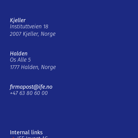
Kjeller
Instituttveien 18
2007 Kjeller, Norge
Halden
Os Alle 5
1777 Halden, Norge
firmapost@ife.no
+47 63 80 60 00
Internal links