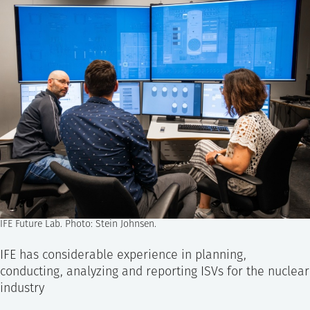
IFE Future Lab. Photo: Stein Johnsen.
IFE has considerable experience in planning,
conducting, analyzing and reporting ISVs for the nuclear
industry