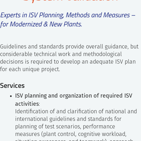
SS
NORSK
Experts in ISV Planning, Methods and Measures –
for Modernized & New Plants
.
Guidelines and standards provide overall guidance, but
considerable technical work and methodological
decisions is required to develop an adequate ISV plan
for each unique project.
Services
ISV planning and organization of required ISV
activities
:
Identification of and clarification of national and
international guidelines and standards for
planning of test scenarios, performance
measures (plant control, cognitive workload,