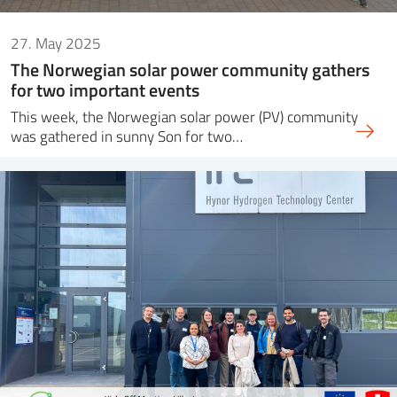
27. May 2025
The Norwegian solar power community gathers
for two important events
This week, the Norwegian solar power (PV) community
was gathered in sunny Son for two…