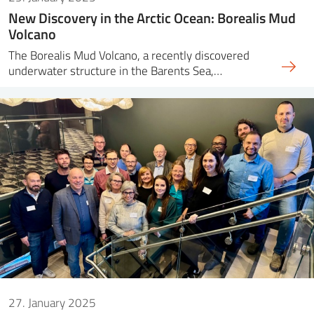
New Discovery in the Arctic Ocean: Borealis Mud
Volcano
The Borealis Mud Volcano, a recently discovered
underwater structure in the Barents Sea,…
27. January 2025