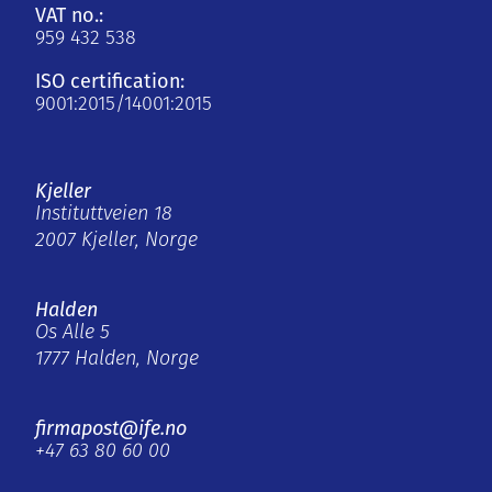
VAT no.:
959 432 538
ISO certification:
9001:2015/14001:2015
Kjeller
Instituttveien 18
2007 Kjeller, Norge
Halden
Os Alle 5
1777 Halden, Norge
firmapost@ife.no
+47 63 80 60 00