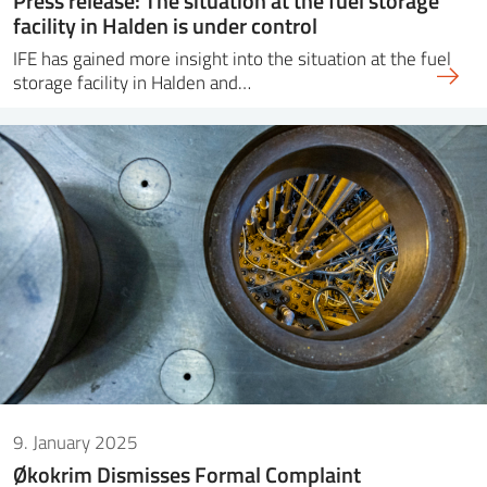
Press release: The situation at the fuel storage
facility in Halden is under control
IFE has gained more insight into the situation at the fuel
storage facility in Halden and…
9. January 2025
Økokrim Dismisses Formal Complaint