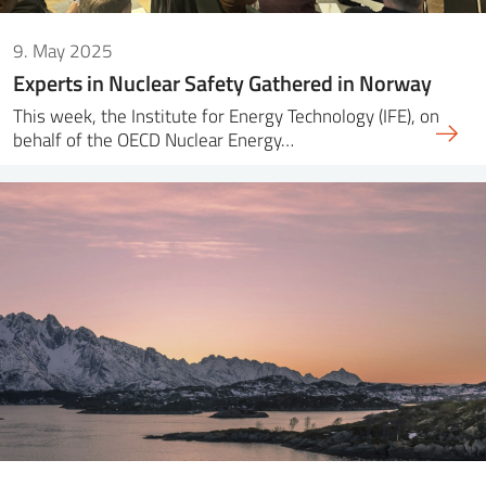
9. May 2025
Experts in Nuclear Safety Gathered in Norway
This week, the Institute for Energy Technology (IFE), on
behalf of the OECD Nuclear Energy…