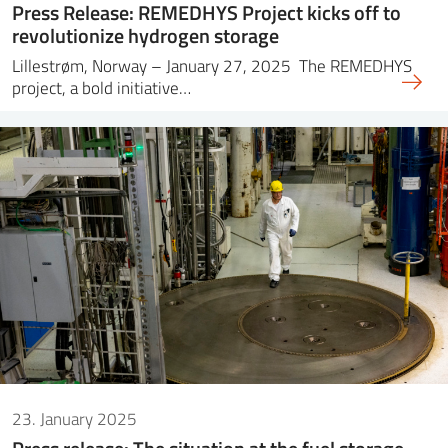
Press Release: REMEDHYS Project kicks off to
revolutionize hydrogen storage
Lillestrøm, Norway – January 27, 2025 The REMEDHYS
project, a bold initiative…
23. January 2025