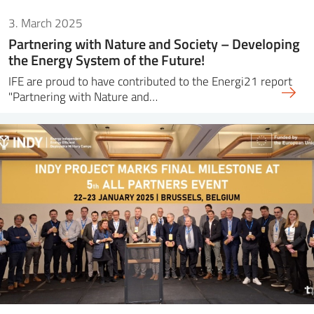
3. March 2025
Partnering with Nature and Society – Developing
the Energy System of the Future!
IFE are proud to have contributed to the Energi21 report
"Partnering with Nature and…