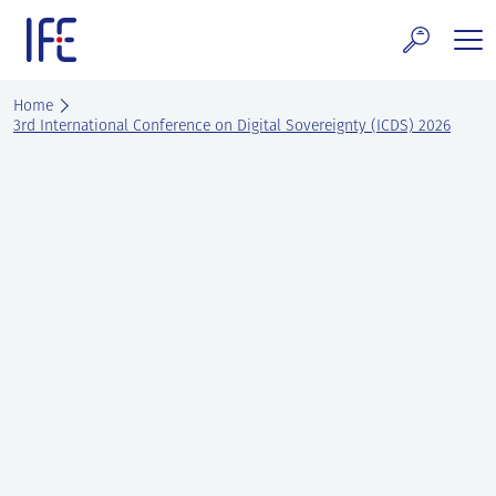
Skip
to
content
search and Services
Home
3rd International Conference on Digital Sovereignty (ICDS) 2026
E Technology & Properties
clear technology
ws and Events
areer at IFE
out IFE
tact IFE