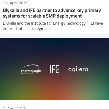
29. April 2025
Blykalla and IFE partner to advance key primary
systems for scalable SMR deployment
Blykalla and the Institute for Energy Technology (IFE) have
entered into a strategic…
9. April 2025