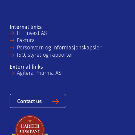
Internal links
IFE Invest AS
Faktura
Personvern og informasjonskapsler
ISO, styret og rapporter
External links
Agilera Pharma AS
Contact us