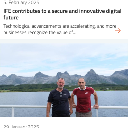
5. February 2025
IFE contributes to a secure and innovative digital
future
Technological advancements are accelerating, and more
businesses recognize the value of…
29. January 2025