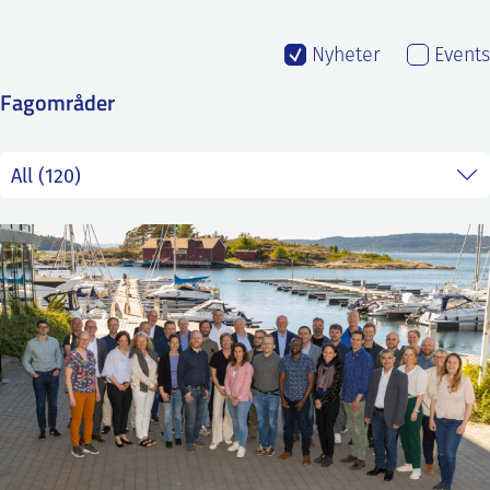
SS
NORSK
Nyheter
Events
Fagområder