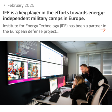
7. February 2025
IFE is a key player in the efforts towards energy-
independent military camps in Europe.
Institute for Energy Technology (IFE) has been a partner in
the European defense project…