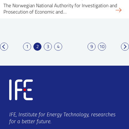
The Norwegian National Authority for Investigation and
Prosecution of Economic and…
1
2
3
4
9
10
IFE, Institute for Energy Technology, researches
for a better future.