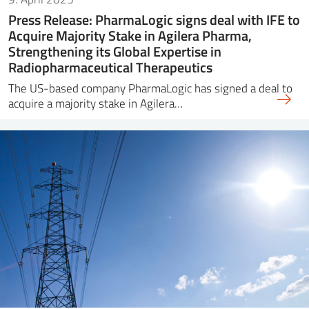
Press Release: PharmaLogic signs deal with IFE to
Acquire Majority Stake in Agilera Pharma,
Strengthening its Global Expertise in
Radiopharmaceutical Therapeutics
The US-based company PharmaLogic has signed a deal to
acquire a majority stake in Agilera…