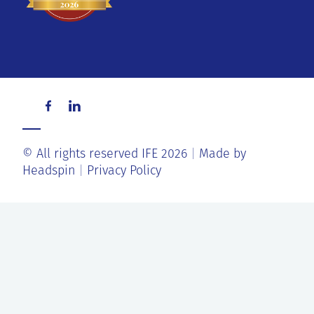
© All rights reserved IFE 2026
Made by
Headspin
Privacy Policy