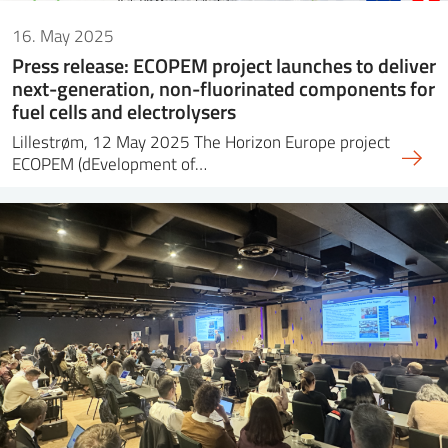
16. May 2025
Press release: ECOPEM project launches to deliver
next-generation, non-fluorinated components for
fuel cells and electrolysers
Lillestrøm, 12 May 2025 The Horizon Europe project
ECOPEM (dEvelopment of…