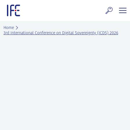
Skip
to
content
search and Services
Home
3rd International Conference on Digital Sovereignty (ICDS) 2026
E Technology & Properties
clear technology
ws and Events
areer at IFE
out IFE
tact IFE