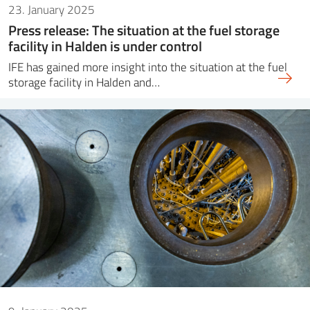
23. January 2025
Press release: The situation at the fuel storage
facility in Halden is under control
IFE has gained more insight into the situation at the fuel
storage facility in Halden and…