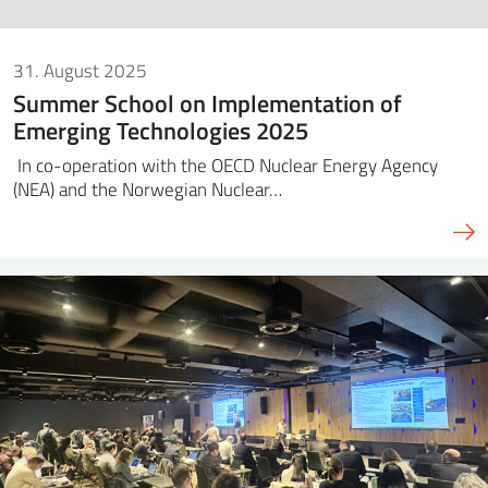
31. August 2025
Summer School on Implementation of
Emerging Technologies 2025
In co-operation with the OECD Nuclear Energy Agency
(NEA) and the Norwegian Nuclear…