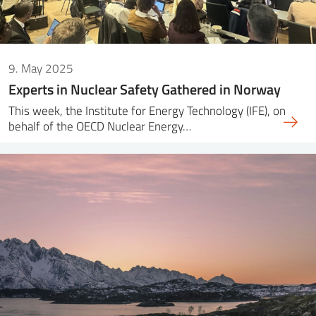
9. May 2025
Experts in Nuclear Safety Gathered in Norway
This week, the Institute for Energy Technology (IFE), on
behalf of the OECD Nuclear Energy…