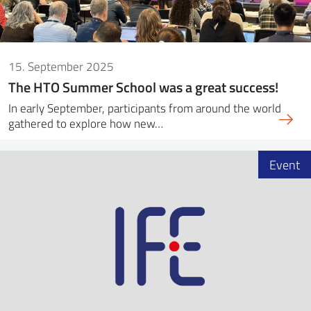
15. September 2025
The HTO Summer School was a great success!
In early September, participants from around the world
gathered to explore how new…
Event