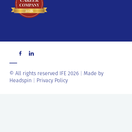
© All rights reserved IFE 2026
Made by
Headspin
Privacy Policy