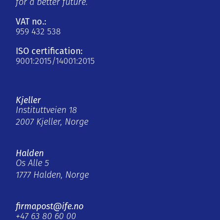
for a better future.
VAT no.:
959 432 538
ISO certification:
9001:2015/14001:2015
Kjeller
Instituttveien 18
2007 Kjeller, Norge
Halden
Os Alle 5
1777 Halden, Norge
firmapost@ife.no
+47 63 80 60 00