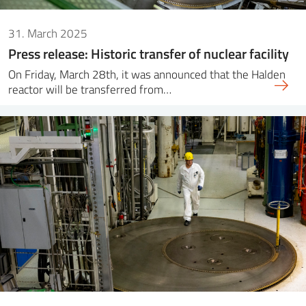
31. March 2025
Press release: Historic transfer of nuclear facility
On Friday, March 28th, it was announced that the Halden
reactor will be transferred from…