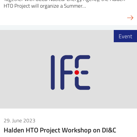
HTO Project will organize a Summer…
Event
29. June 2023
Halden HTO Project Workshop on DI&C