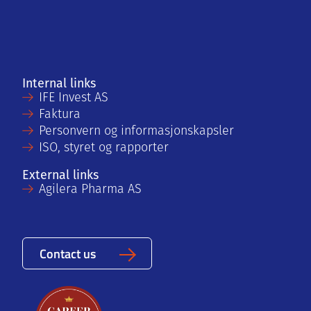
Internal links
IFE Invest AS
Faktura
Personvern og informasjonskapsler
ISO, styret og rapporter
External links
Agilera Pharma AS
Contact us