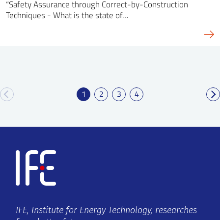
“Safety Assurance through Correct-by-Construction
Techniques - What is the state of…
1
2
3
4
IFE, Institute for Energy Technology, researches