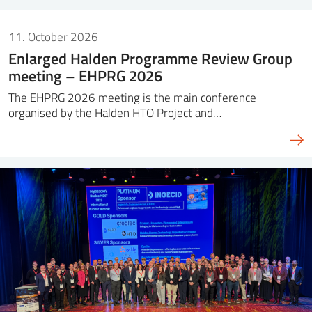
11. October 2026
Enlarged Halden Programme Review Group
meeting – EHPRG 2026
The EHPRG 2026 meeting is the main conference
organised by the Halden HTO Project and…