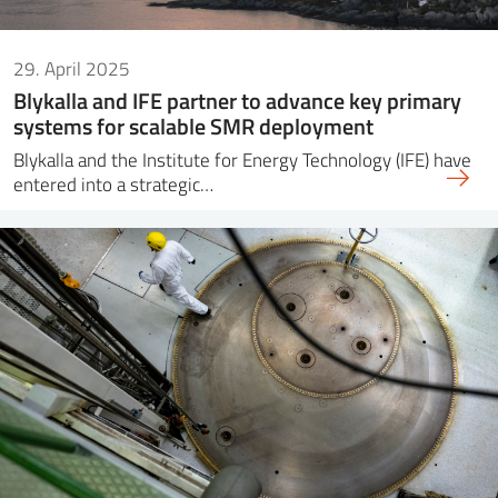
29. April 2025
Blykalla and IFE partner to advance key primary
systems for scalable SMR deployment
Blykalla and the Institute for Energy Technology (IFE) have
entered into a strategic…