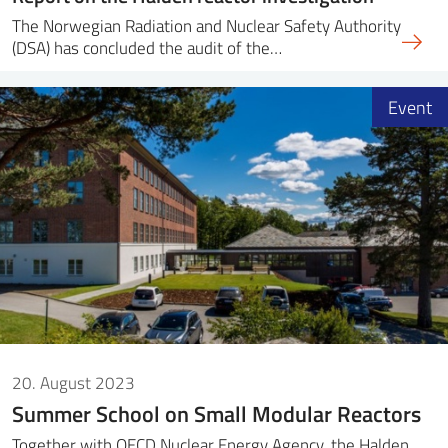
The Norwegian Radiation and Nuclear Safety Authority
(DSA) has concluded the audit of the…
Event
20. August 2023
Summer School on Small Modular Reactors
Together with OECD Nuclear Energy Agency, the Halden