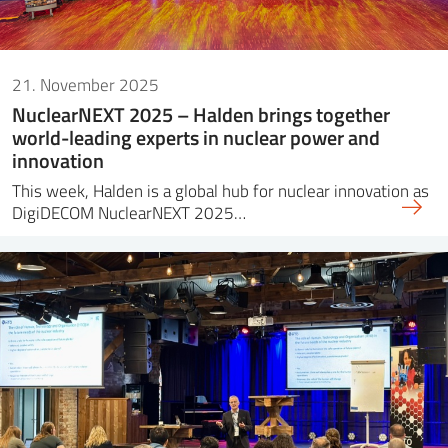
21. November 2025
NuclearNEXT 2025 – Halden brings together
world-leading experts in nuclear power and
innovation
This week, Halden is a global hub for nuclear innovation as
DigiDECOM NuclearNEXT 2025…