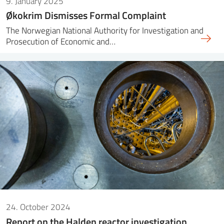
9. January 2025
Økokrim Dismisses Formal Complaint
The Norwegian National Authority for Investigation and
Prosecution of Economic and…
24. October 2024
Report on the Halden reactor investigation