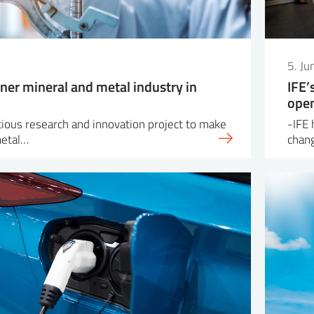
5. J
ner mineral and metal industry in
IFE’
open
itious research and innovation project to make
-IFE 
metal…
chang