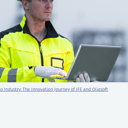
o Industry: The Innovation Journey of IFE and Oliasoft