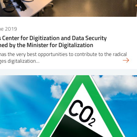
une 2019
s Center for Digitization and Data Security
ed by the Minister for Digitalization
has the very best opportunities to contribute to the radical
es digitalization…