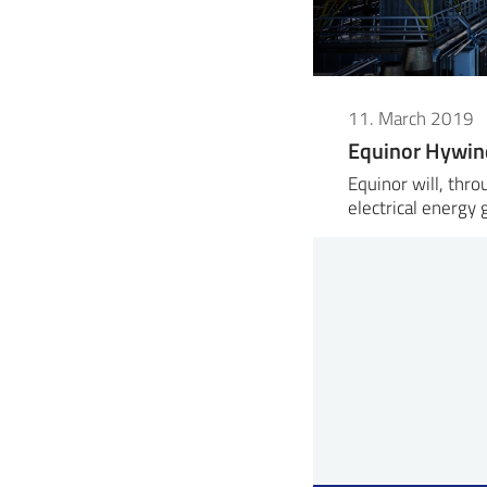
11. March 2019
Equinor Hywin
Equinor will, thr
electrical energy