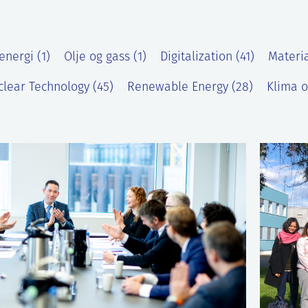
energi (1)
Olje og gass (1)
Digitalization (41)
Materia
lear Technology (45)
Renewable Energy (28)
Klima o
)