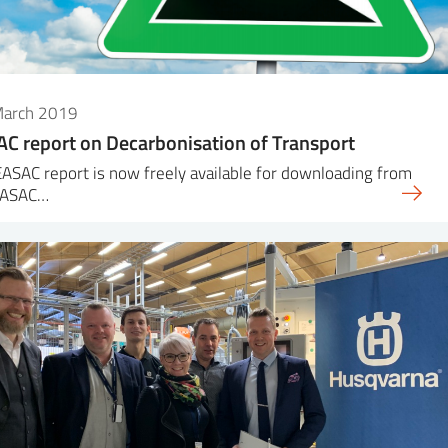
March 2019
C report on Decarbonisation of Transport
ASAC report is now freely available for downloading from
EASAC…