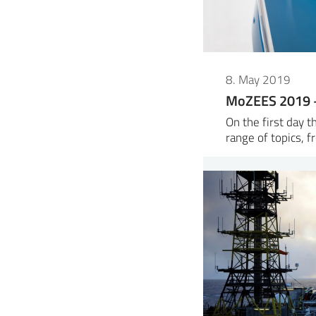
8. May 2019
MoZEES 2019 –
On the first day 
range of topics, f