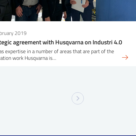
ebruary 2019
tegic agreement with Husqvarna on Industri 4.0
as expertise in a number of areas that are part of the
vation work Husqvarna is…