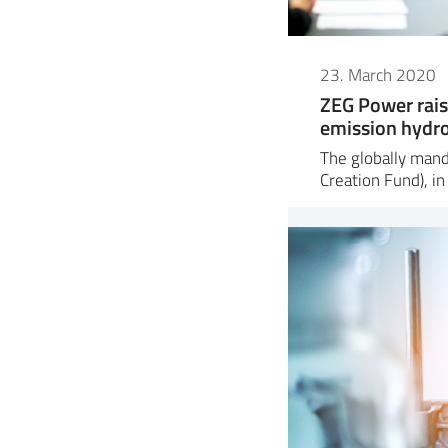
23. March 2020
ZEG Power rais
emission hydr
The globally man
Creation Fund), in