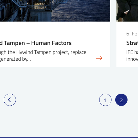
6. F
d Tampen – Human Factors
Stra
ough the Hywind Tampen project, replace
IFE h
 generated by…
inno
1
2