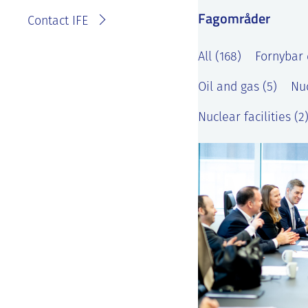
Fagområder
Contact IFE
All (168)
Fornybar 
Oil and gas (5)
Nuc
Nuclear facilities (2