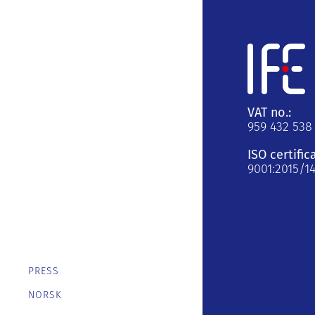
VAT no.:
959 432 538
ISO certific
9001:2015/1
PRESS
NORSK