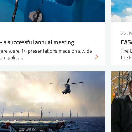
22. 
 a successful annual meeting
EASA
there were 14 presentations made on a wide
The E
rom policy…
the 