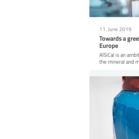
11. June 2019
Towards a gree
Europe
AlSiCal is an amb
the mineral and 