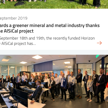
September 2019
rds a greener mineral and metal industry thanks
he AlSiCal project
September 18th and 19th, the recently funded Horizon
AlSiCal project has…