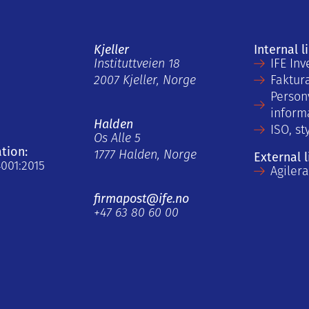
Kjeller
Internal l
Instituttveien 18
IFE Inv
2007 Kjeller, Norge
Faktur
Person
inform
Halden
ISO, st
Os Alle 5
ation:
1777 Halden, Norge
External l
4001:2015
Agiler
firmapost@ife.no
+47 63 80 60 00