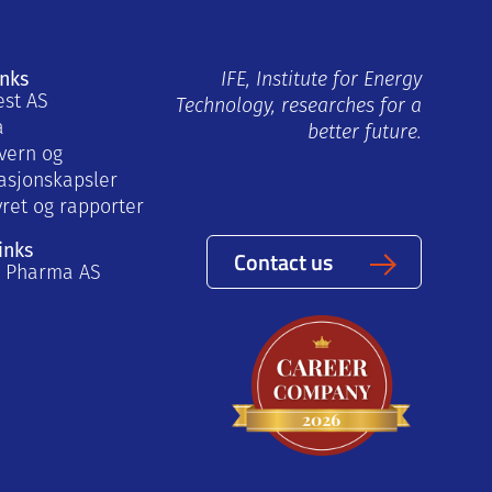
inks
IFE, Institute for Energy
est AS
Technology, researches for a
a
better future.
vern og
asjonskapsler
yret og rapporter
inks
Contact us
a Pharma AS