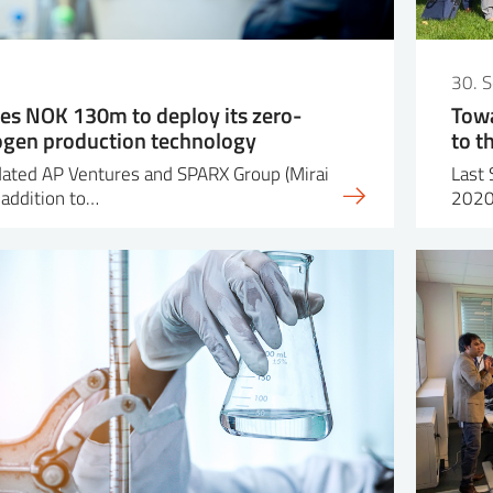
30. 
es NOK 130m to deploy its zero-
Towa
ogen production technology
to t
dated AP Ventures and SPARX Group (Mirai
Last 
 addition to…
2020 