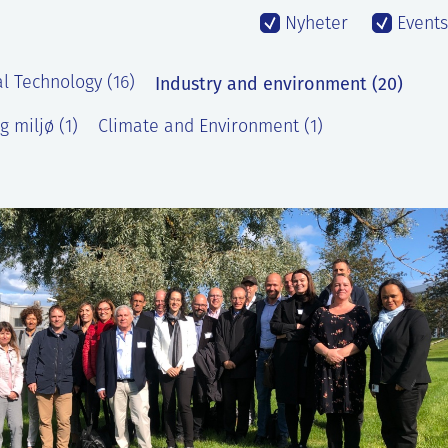
Nyheter
Events
Industry and environment (20)
l Technology (16)
g miljø (1)
Climate and Environment (1)