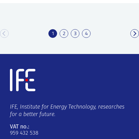
1
2
3
4
IFE, Institute for Energy Technology, researches
for a better future.
VAT no.:
959 432 538