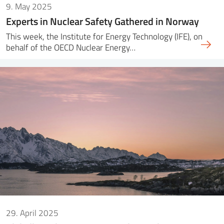
9. May 2025
Experts in Nuclear Safety Gathered in Norway
This week, the Institute for Energy Technology (IFE), on
behalf of the OECD Nuclear Energy…
29. April 2025