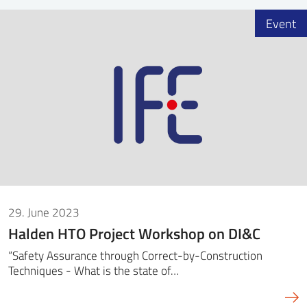
Event
29. June 2023
Halden HTO Project Workshop on DI&C
“Safety Assurance through Correct-by-Construction
Techniques - What is the state of…