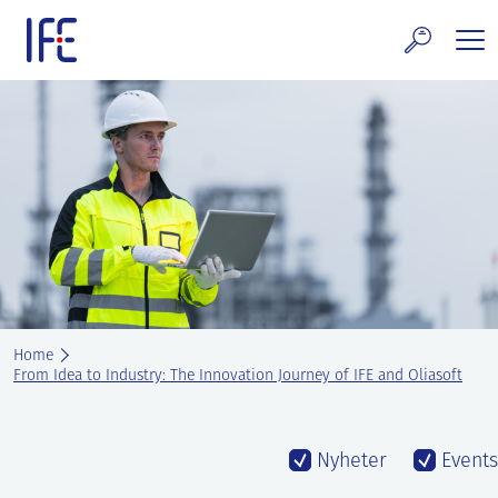
Skip
to
content
search and Services
E Technology & Properties
clear technology
ws and Events
areer at IFE
Home
out IFE
From Idea to Industry: The Innovation Journey of IFE and Oliasoft
tact IFE
Nyheter
Events