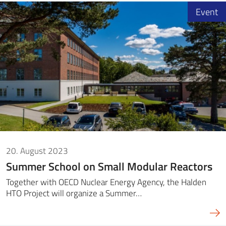
Event
20. August 2023
Summer School on Small Modular Reactors
Together with OECD Nuclear Energy Agency, the Halden
HTO Project will organize a Summer…