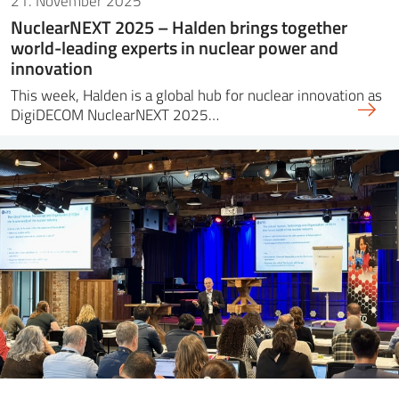
21. November 2025
NuclearNEXT 2025 – Halden brings together
world-leading experts in nuclear power and
innovation
This week, Halden is a global hub for nuclear innovation as
DigiDECOM NuclearNEXT 2025…