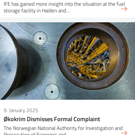
IFE has gained more insight into the situation at the fuel
storage facility in Halden and…
9. January 2025
Økokrim Dismisses Formal Complaint
The Norwegian National Authority for Investigation and
Prosecution of Economic and…