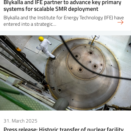
Blykalla and IFE partner to advance key primary
systems for scalable SMR deployment
Blykalla and the Institute for Energy Technology (IFE) have
entered into a strategic…
31. March 2025
Press release: Historic transfer of nuclear facility