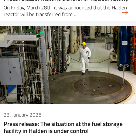
On Friday, March 28th, it was announced that the Halden
reactor will be transferred from…
23. January 2025
Press release: The situation at the fuel storage
facility in Halden is under control