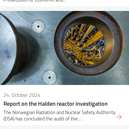
24. October 2024
Report on the Halden reactor investigation
The Norwegian Radiation and Nuclear Safety Authority
(DSA) has concluded the audit of the…