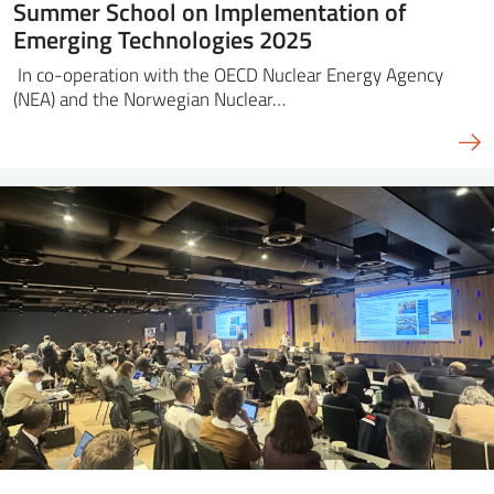
Summer School on Implementation of
Emerging Technologies 2025
In co-operation with the OECD Nuclear Energy Agency
(NEA) and the Norwegian Nuclear…