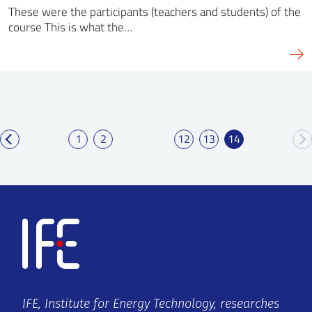
These were the participants (teachers and students) of the
course This is what the…
1
2
12
13
14
IFE, Institute for Energy Technology, researches