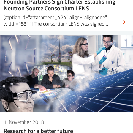
Founding Partners Sign Charter Establishing
Neutron Source Consortium LENS
[caption id="attachment_424" align="alignnone"
width="681"] The consortium LENS was signed…
1. November 2018
Research for a better future