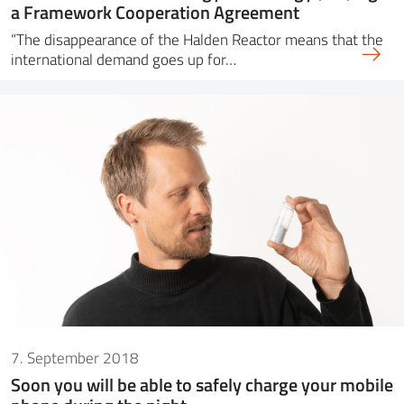
a Framework Cooperation Agreement
“The disappearance of the Halden Reactor means that the
international demand goes up for…
7. September 2018
Soon you will be able to safely charge your mobile