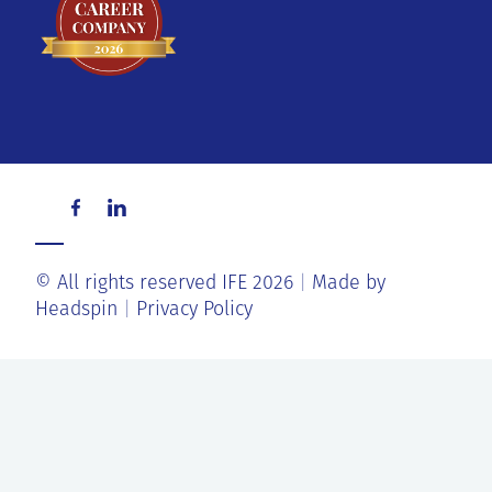
© All rights reserved IFE 2026
Made by
Headspin
Privacy Policy