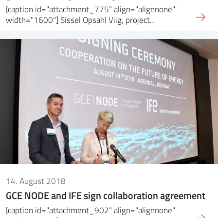
[caption id="attachment_775" align="alignnone"
width="1600"] Sissel Opsahl Viig, project…
14. August 2018
GCE NODE and IFE sign collaboration agreement
[caption id="attachment_902" align="alignnone"