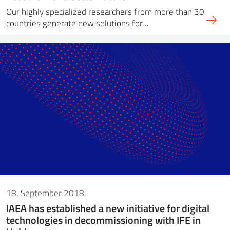
Our highly specialized researchers from more than 30
countries generate new solutions for…
18. September 2018
IAEA has established a new initiative for digital
technologies in decommissioning with IFE in