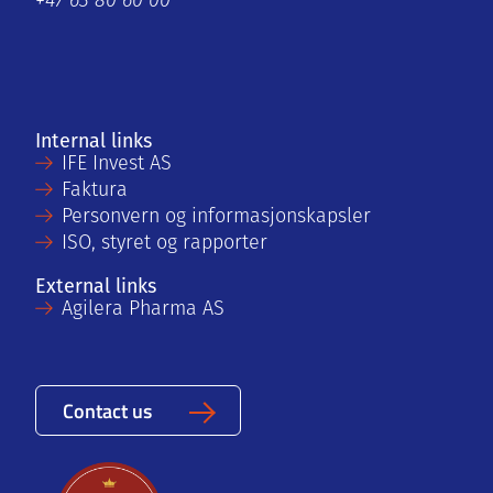
+47 63 80 60 00
Internal links
IFE Invest AS
Faktura
Personvern og informasjonskapsler
ISO, styret og rapporter
External links
Agilera Pharma AS
Contact us