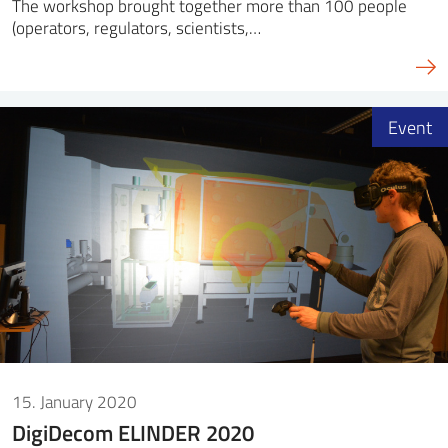
The workshop brought together more than 100 people
(operators, regulators, scientists,…
Event
15. January 2020
DigiDecom ELINDER 2020