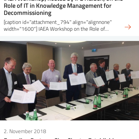
Role of IT in Knowledge Management for
Decommissioning
[caption id="attachment_794" align="alignnone"
width="1600"] IAEA Workshop on the Role of…
2. November 2018