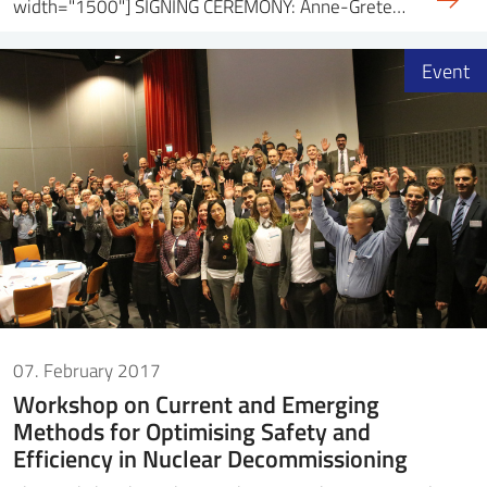
width="1500"] SIGNING CEREMONY: Anne-Grete…
Event
07. February 2017
Workshop on Current and Emerging
Methods for Optimising Safety and
Efficiency in Nuclear Decommissioning