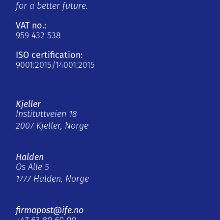
for a better future.
VAT no.:
959 432 538
ISO certification:
9001:2015/14001:2015
Kjeller
Instituttveien 18
2007 Kjeller, Norge
Halden
Os Alle 5
1777 Halden, Norge
firmapost@ife.no