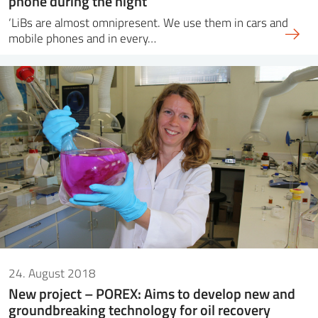
phone during the night
‘LiBs are almost omnipresent. We use them in cars and
mobile phones and in every…
24. August 2018
New project – POREX: Aims to develop new and
groundbreaking technology for oil recovery