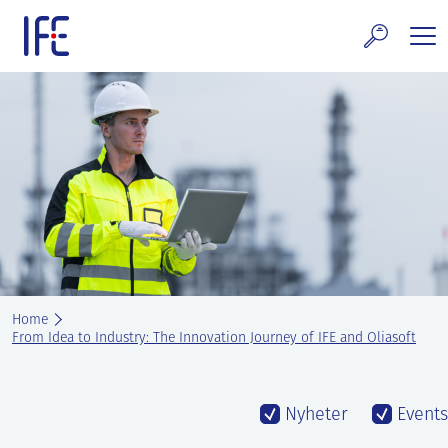
Skip
to
content
search and Services
E Technology & Properties
clear technology
ws and Events
areer at IFE
Home
out IFE
From Idea to Industry: The Innovation Journey of IFE and Oliasoft
tact IFE
Nyheter
Events