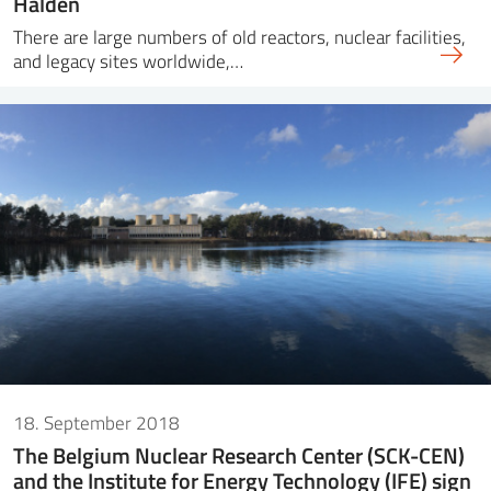
Halden
There are large numbers of old reactors, nuclear facilities,
and legacy sites worldwide,…
18. September 2018
The Belgium Nuclear Research Center (SCK-CEN)
and the Institute for Energy Technology (IFE) sign