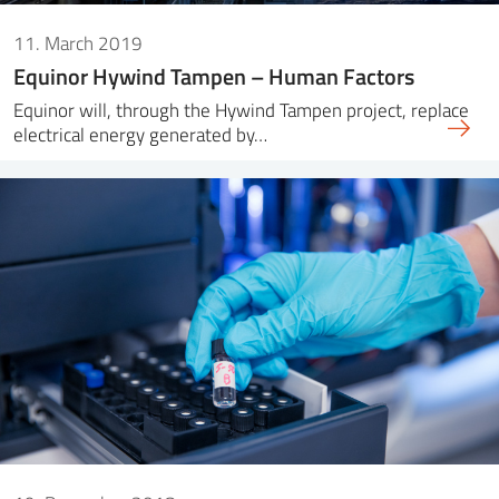
11. March 2019
Equinor Hywind Tampen – Human Factors
Equinor will, through the Hywind Tampen project, replace
electrical energy generated by…