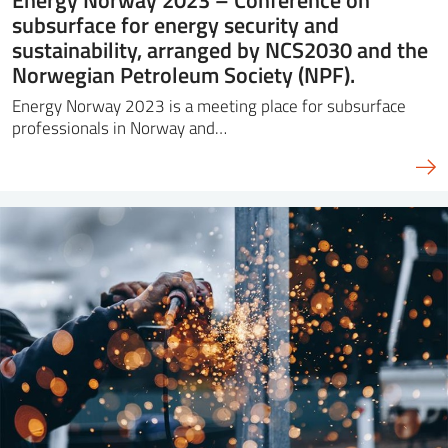
subsurface for energy security and
sustainability, arranged by NCS2030 and the
Norwegian Petroleum Society (NPF).
Energy Norway 2023 is a meeting place for subsurface
professionals in Norway and…