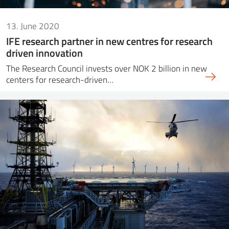
13. June 2020
IFE research partner in new centres for research
driven innovation
The Research Council invests over NOK 2 billion in new
centers for research-driven…