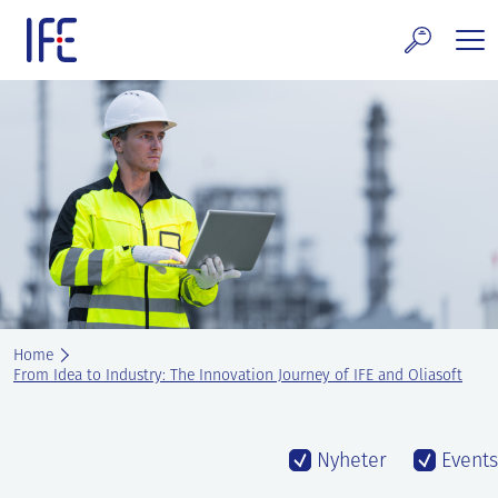
Skip
to
content
search and Services
E Technology & Properties
clear technology
ws and Events
areer at IFE
Home
out IFE
From Idea to Industry: The Innovation Journey of IFE and Oliasoft
tact IFE
Nyheter
Events