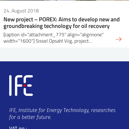
24. August 2018
New project – POREX: Aims to develop new and
groundbreaking technology for oil recovery
[caption id="attachment_775" align="alignnone"
width="1600"] Sissel Opsahl Viig, project…
IFE, Institute for Energy Technology, researches
for a better future.
VAT no.: