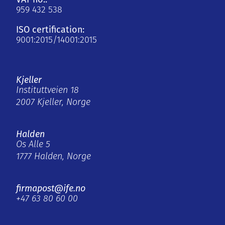
959 432 538
ISO certification:
9001:2015/14001:2015
Kjeller
Instituttveien 18
2007 Kjeller, Norge
Halden
Os Alle 5
1777 Halden, Norge
firmapost@ife.no
+47 63 80 60 00