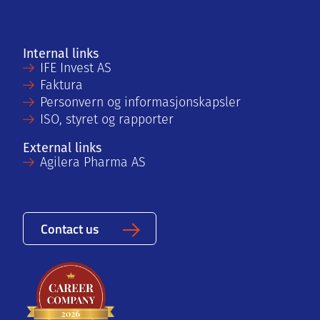
Internal links
IFE Invest AS
Faktura
Personvern og informasjonskapsler
ISO, styret og rapporter
External links
Agilera Pharma AS
Contact us