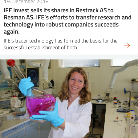
19. December 2018
IFE Invest sells its shares in Restrack AS to
Resman AS. IFE’s efforts to transfer research and
technology into robust companies succeeds
again.
IFE's tracer technology has formed the basis for the
successful establishment of both…