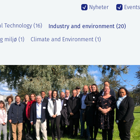
Nyheter
Events
Industry and environment (20)
l Technology (16)
g miljø (1)
Climate and Environment (1)