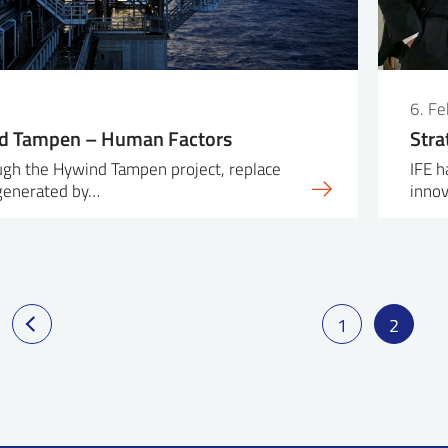
6. F
d Tampen – Human Factors
Stra
ough the Hywind Tampen project, replace
IFE h
 generated by…
inno
1
2