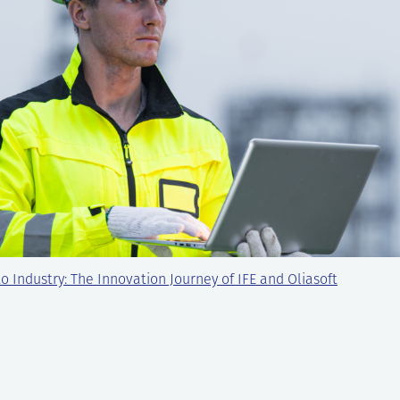
o Industry: The Innovation Journey of IFE and Oliasoft