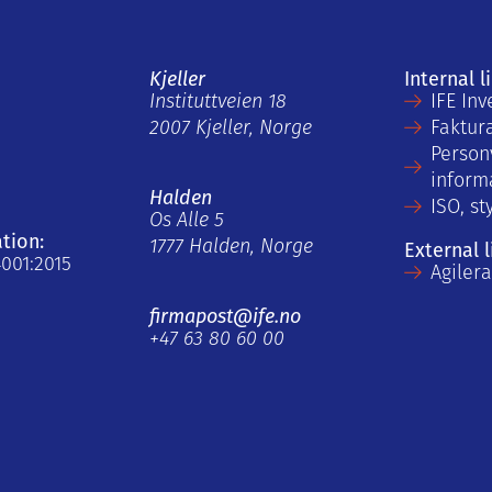
Kjeller
Internal l
Instituttveien 18
IFE Inv
2007 Kjeller, Norge
Faktur
Person
inform
Halden
ISO, st
Os Alle 5
ation:
1777 Halden, Norge
External l
4001:2015
Agiler
firmapost@ife.no
+47 63 80 60 00