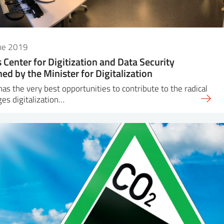
une 2019
s Center for Digitization and Data Security
ed by the Minister for Digitalization
has the very best opportunities to contribute to the radical
es digitalization…