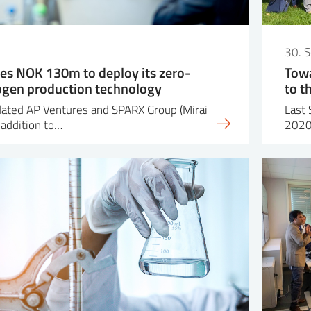
30. 
es NOK 130m to deploy its zero-
Towa
ogen production technology
to t
dated AP Ventures and SPARX Group (Mirai
Last 
 addition to…
2020 