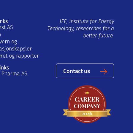
inks
IFE, Institute for Energy
est AS
Technology, researches for a
a
better future.
vern og
asjonskapsler
yret og rapporter
inks
Contact us
a Pharma AS