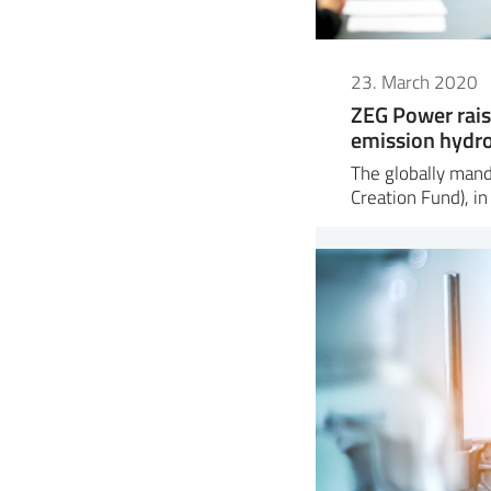
23. March 2020
ZEG Power rais
emission hydr
The globally man
Creation Fund), in