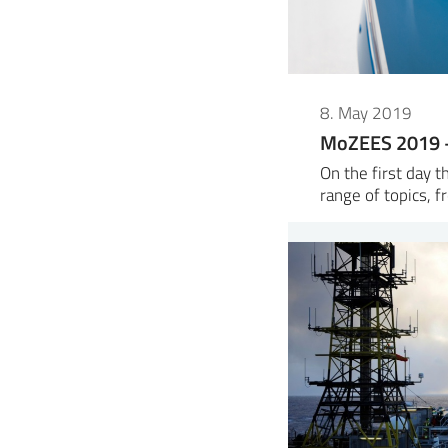
8. May 2019
MoZEES 2019 –
On the first day 
range of topics, f