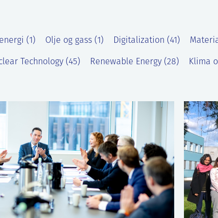
energi (1)
Olje og gass (1)
Digitalization (41)
Materia
lear Technology (45)
Renewable Energy (28)
Klima o
)