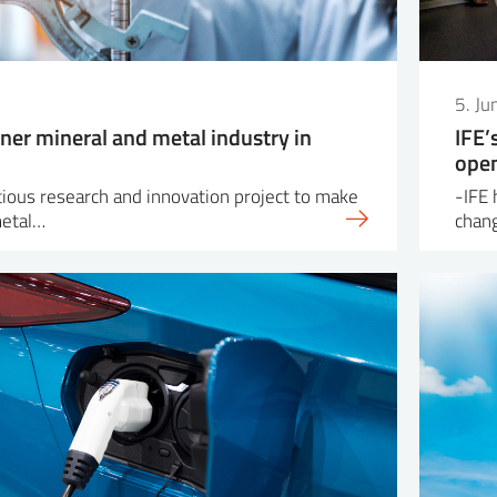
5. J
ner mineral and metal industry in
IFE’
open
itious research and innovation project to make
-IFE 
metal…
chang