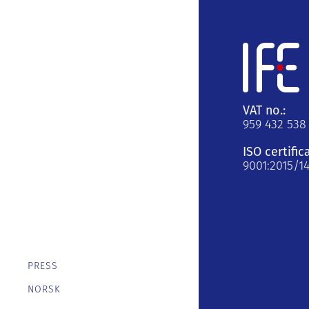
VAT no.:
959 432 538
ISO certific
9001:2015/1
PRESS
NORSK