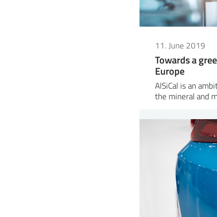
11. June 2019
Towards a gree
Europe
AlSiCal is an amb
the mineral and 