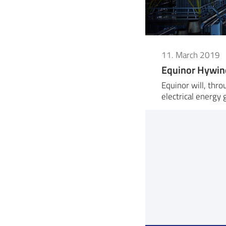
11. March 2019
Equinor Hywin
Equinor will, thr
electrical energy