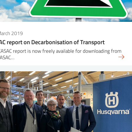
March 2019
C report on Decarbonisation of Transport
ASAC report is now freely available for downloading from
EASAC…