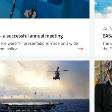
22. 
 a successful annual meeting
EASA
there were 14 presentations made on a wide
The E
rom policy…
the 