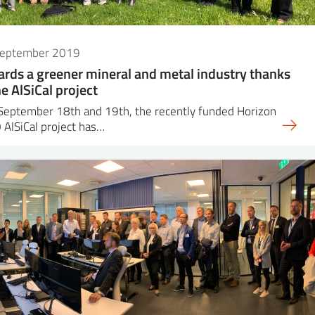
September 2019
rds a greener mineral and metal industry thanks
he AlSiCal project
September 18th and 19th, the recently funded Horizon
AlSiCal project has…