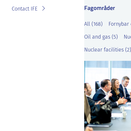
Fagområder
Contact IFE
All (168)
Fornybar 
Oil and gas (5)
Nuc
Nuclear facilities (2