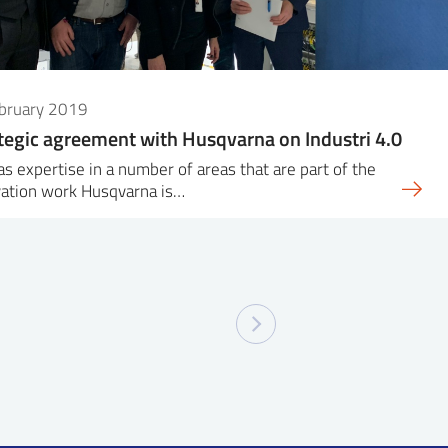
ebruary 2019
tegic agreement with Husqvarna on Industri 4.0
as expertise in a number of areas that are part of the
vation work Husqvarna is…