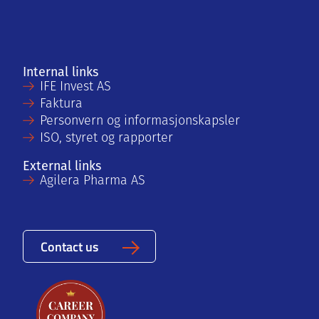
Internal links
IFE Invest AS
Faktura
Personvern og informasjonskapsler
ISO, styret og rapporter
External links
Agilera Pharma AS
Contact us