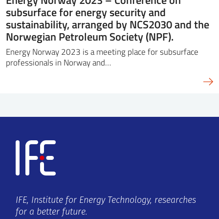
subsurface for energy security and
sustainability, arranged by NCS2030 and the
Norwegian Petroleum Society (NPF).
Energy Norway 2023 is a meeting place for subsurface
professionals in Norway and…
IFE, Institute for Energy Technology, researches
for a better future.