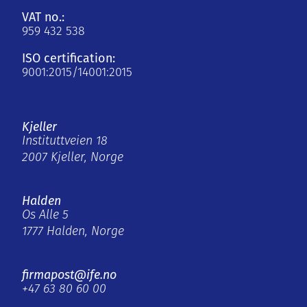
VAT no.:
959 432 538
ISO certification:
9001:2015/14001:2015
Kjeller
Instituttveien 18
2007 Kjeller, Norge
Halden
Os Alle 5
1777 Halden, Norge
firmapost@ife.no
+47 63 80 60 00