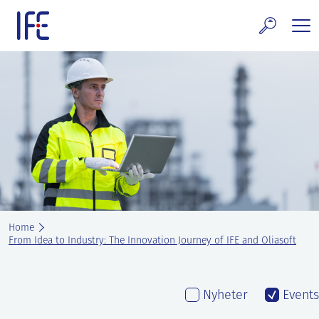
Skip
to
content
search and Services
E Technology & Properties
clear technology
ws and Events
areer at IFE
Home
out IFE
From Idea to Industry: The Innovation Journey of IFE and Oliasoft
tact IFE
Nyheter
Events