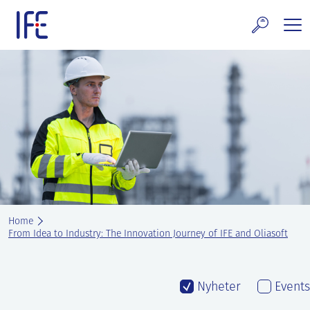
Skip
to
content
search and Services
E Technology & Properties
clear technology
ws and Events
areer at IFE
Home
out IFE
From Idea to Industry: The Innovation Journey of IFE and Oliasoft
tact IFE
Nyheter
Events