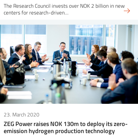
The Research Council invests over NOK 2 billion in new
centers for research-driven…
23. March 2020
ZEG Power raises NOK 130m to deploy its zero-
emission hydrogen production technology