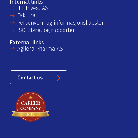
Internal links
IFE Invest AS
Faktura
Personvern og informasjonskapsler
ISO, styret og rapporter
External links
Agilera Pharma AS
Contact us