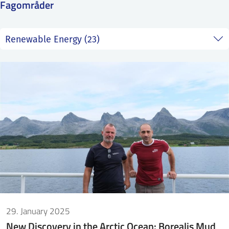
Fagområder
SS
NORSK
29. January 2025
New Discovery in the Arctic Ocean: Borealis Mud