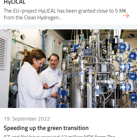
HyLICAL
The EU-project HyLICAL has been granted close to 5 M€
from the Clean Hydrogen…
19. September 2022
Speeding up the green transition
IFE and Nel have received 13 million NOK from The