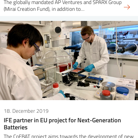
The globally mandated AP Ventures and SPARX Group
(Mirai Creation Fund), in addition to…
18. December 2019
IFE partner in EU project for Next-Generation
Batteries
The CoFBAT project aims towards the development of new