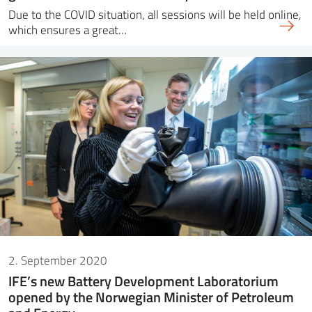
Due to the COVID situation, all sessions will be held online,
which ensures a great…
2. September 2020
IFE’s new Battery Development Laboratorium
opened by the Norwegian Minister of Petroleum