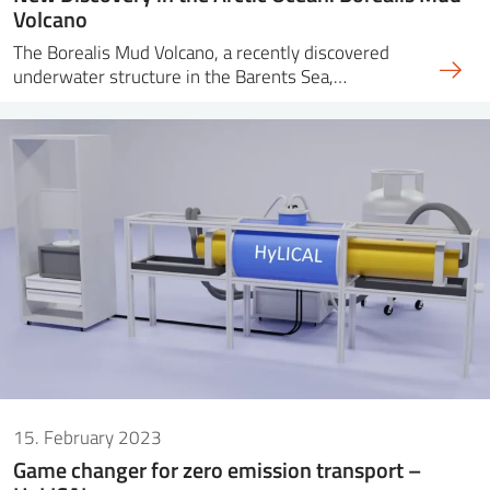
Volcano
The Borealis Mud Volcano, a recently discovered
underwater structure in the Barents Sea,…
15. February 2023
Game changer for zero emission transport –