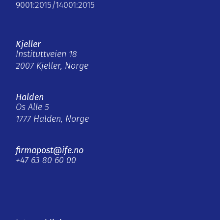
9001:2015/14001:2015
Kjeller
Instituttveien 18
2007 Kjeller, Norge
Halden
Os Alle 5
1777 Halden, Norge
firmapost@ife.no
+47 63 80 60 00