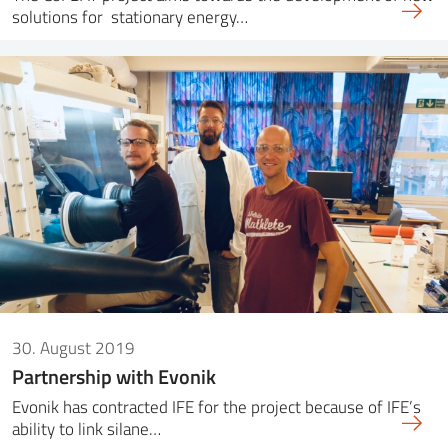
solutions for stationary energy…
30. August 2019
Partnership with Evonik
Evonik has contracted IFE for the project because of IFE’s
ability to link silane…