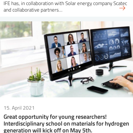
IFE has, in collaboration with Solar energy company Scatec
and collaborative partners…
15. April 2021
Great opportunity for young researchers!
Interdisciplinary school on materials for hydrogen
generation will kick off on May 5th.