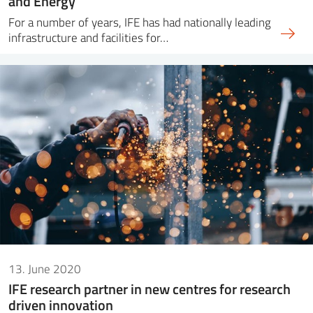
and Energy
For a number of years, IFE has had nationally leading
infrastructure and facilities for…
13. June 2020
IFE research partner in new centres for research
driven innovation