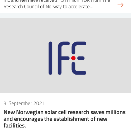
Research Council of Norway to accelerate…
3. September 2021
New Norwegian solar cell research saves millions
and encourages the establishment of new
facilities.