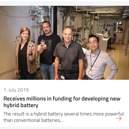
1. July 2019
Receives millions in funding for developing new
hybrid battery
The result is a hybrid battery several times more powerful
than conventional batteries,…