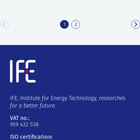
1
2
IFE, Institute for Energy Technology, researches
for a better future.
VAT no.:
959 432 538
ISO certification: