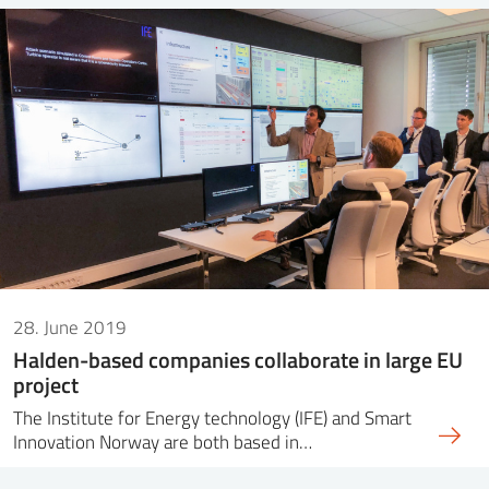
28. June 2019
Halden-based companies collaborate in large EU
project
The Institute for Energy technology (IFE) and Smart
Innovation Norway are both based in…