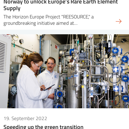
Norway to unlock Europe’s Rare Earth Element
Supply
The Horizon Europe Project "REESOURCE," a
groundbreaking initiative aimed at…
19. September 2022
Speeding up the green transition