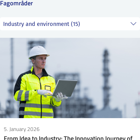
Fagområder
SS
NORSK
5. January 2026
From Idea to Industry: The Innovation Journey of