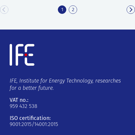
1
2
IFE, Institute for Energy Technology, researches
for a better future.
VAT no.:
959 432 538
ISO certification:
9001:2015/14001:2015