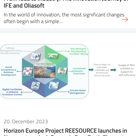
IFE and Oliasoft
In the world of innovation, the most significant changes
often begin with a simple…
20. December 2023
Horizon Europe Project REESOURCE launches in