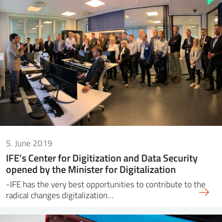
5. June 2019
IFE’s Center for Digitization and Data Security
opened by the Minister for Digitalization
-IFE has the very best opportunities to contribute to the
radical changes digitalization…