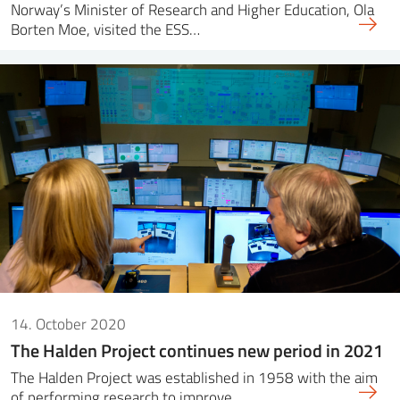
Norway’s Minister of Research and Higher Education, Ola
Borten Moe, visited the ESS…
14. October 2020
The Halden Project continues new period in 2021
The Halden Project was established in 1958 with the aim
of performing research to improve…