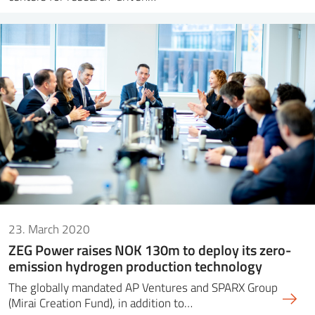
23. March 2020
ZEG Power raises NOK 130m to deploy its zero-
emission hydrogen production technology
The globally mandated AP Ventures and SPARX Group
(Mirai Creation Fund), in addition to…