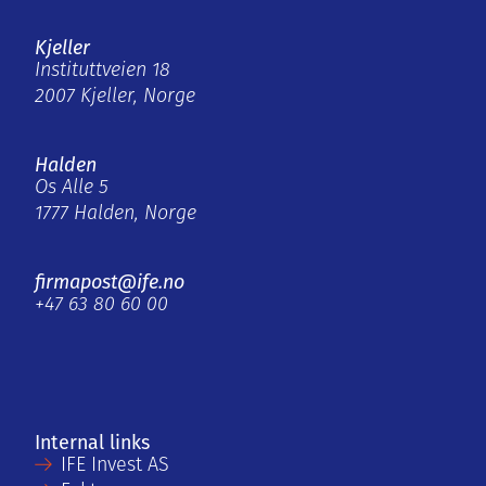
Kjeller
Instituttveien 18
2007 Kjeller, Norge
Halden
Os Alle 5
1777 Halden, Norge
firmapost@ife.no
+47 63 80 60 00
Internal links
IFE Invest AS