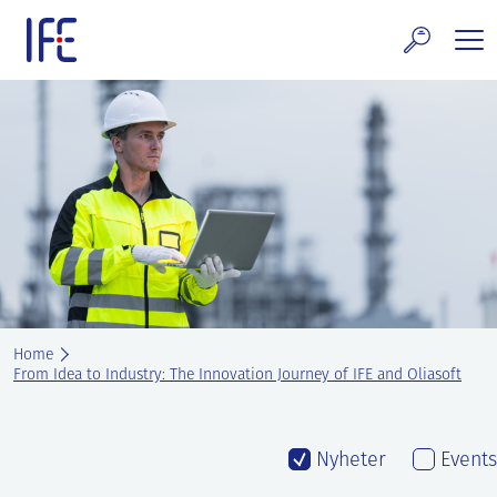
Skip
to
content
search and Services
E Technology & Properties
clear technology
ws and Events
areer at IFE
Home
out IFE
From Idea to Industry: The Innovation Journey of IFE and Oliasoft
tact IFE
Nyheter
Events