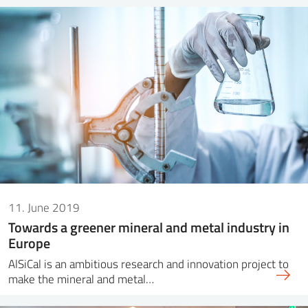
11. June 2019
Towards a greener mineral and metal industry in
Europe
AlSiCal is an ambitious research and innovation project to
make the mineral and metal…