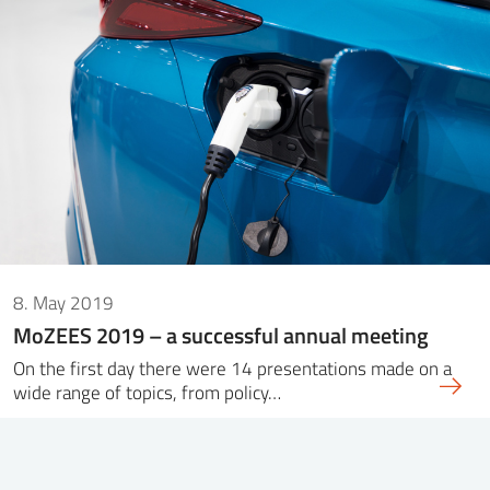
8. May 2019
MoZEES 2019 – a successful annual meeting
On the first day there were 14 presentations made on a
wide range of topics, from policy…