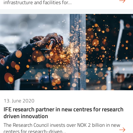
infrastructure and facilities for…
13. June 2020
IFE research partner in new centres for research
driven innovation
The Research Council invests over NOK 2 billion in new
centers for research-driven…