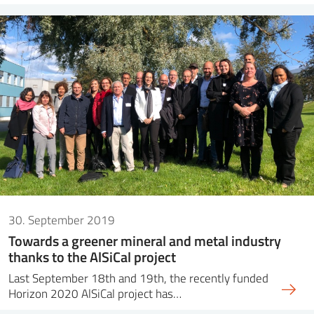
30. September 2019
Towards a greener mineral and metal industry
thanks to the AlSiCal project
Last September 18th and 19th, the recently funded
Horizon 2020 AlSiCal project has…