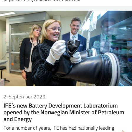
2. September 2020
IFE’s new Battery Development Laboratorium
opened by the Norwegian Minister of Petroleum
and Energy
For a number of years, IFE has had nationally leading