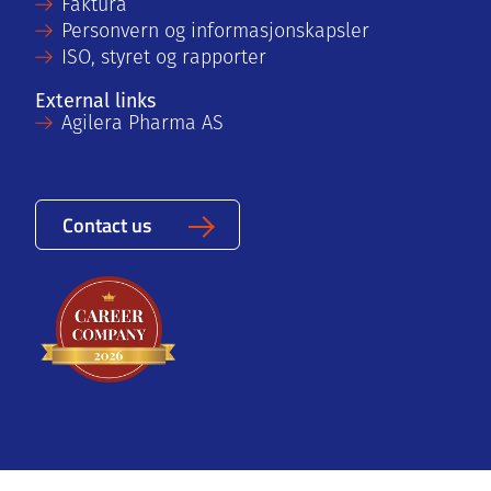
Faktura
Personvern og informasjonskapsler
ISO, styret og rapporter
External links
Agilera Pharma AS
Contact us