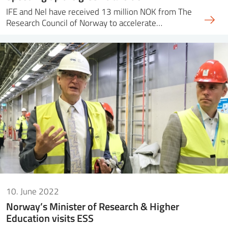
IFE and Nel have received 13 million NOK from The
Research Council of Norway to accelerate…
10. June 2022
Norway’s Minister of Research & Higher
Education visits ESS