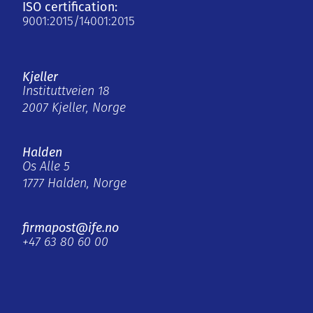
ISO certification:
9001:2015/14001:2015
Kjeller
Instituttveien 18
2007 Kjeller, Norge
Halden
Os Alle 5
1777 Halden, Norge
firmapost@ife.no
+47 63 80 60 00