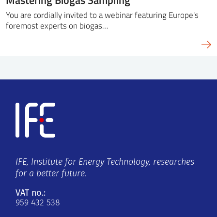
You are cordially invited to a webinar featuring Europe's
foremost experts on biogas…
IFE, Institute for Energy Technology, researches
for a better future.
VAT no.:
959 432 538