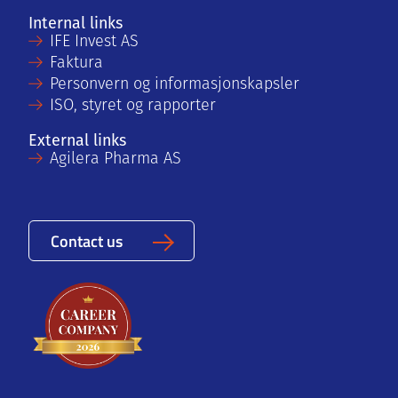
Internal links
IFE Invest AS
Faktura
Personvern og informasjonskapsler
ISO, styret og rapporter
External links
Agilera Pharma AS
Contact us