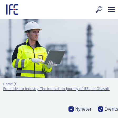
Skip
to
content
search and Services
E Technology & Properties
clear technology
ws and Events
areer at IFE
Home
out IFE
From Idea to Industry: The Innovation Journey of IFE and Oliasoft
tact IFE
Nyheter
Events