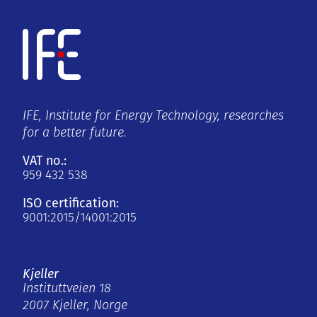
IFE, Institute for Energy Technology, researches
for a better future.
VAT no.:
959 432 538
ISO certification:
9001:2015/14001:2015
Kjeller
Instituttveien 18
2007 Kjeller, Norge