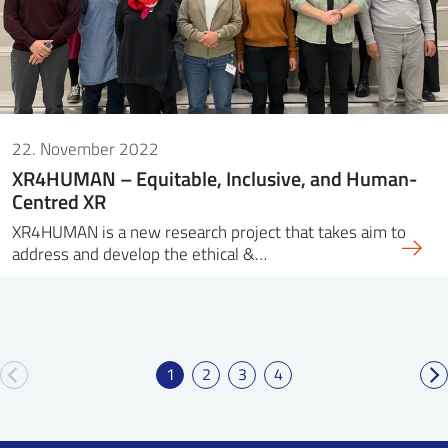
22. November 2022
XR4HUMAN – Equitable, Inclusive, and Human-
Centred XR
XR4HUMAN is a new research project that takes aim to
address and develop the ethical &…
1
2
3
4