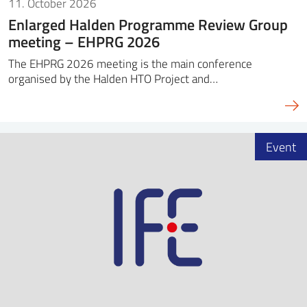
11. October 2026
Enlarged Halden Programme Review Group
meeting – EHPRG 2026
The EHPRG 2026 meeting is the main conference
organised by the Halden HTO Project and…
Event