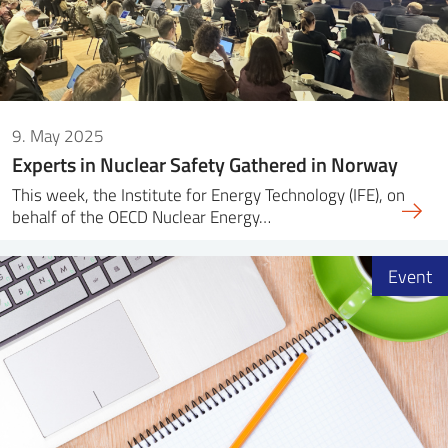
9. May 2025
Experts in Nuclear Safety Gathered in Norway
This week, the Institute for Energy Technology (IFE), on
behalf of the OECD Nuclear Energy…
Event