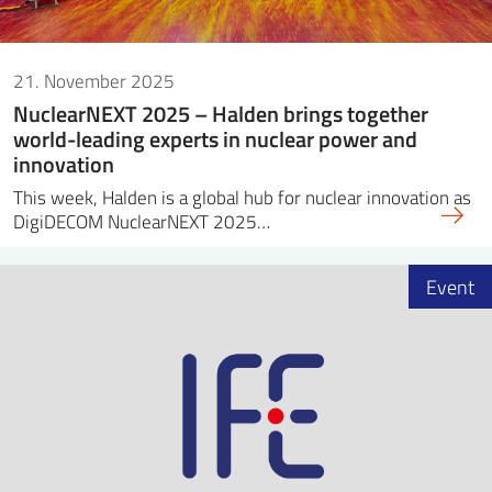
21. November 2025
NuclearNEXT 2025 – Halden brings together
world-leading experts in nuclear power and
innovation
This week, Halden is a global hub for nuclear innovation as
DigiDECOM NuclearNEXT 2025…
Event