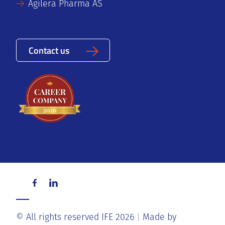
Agilera Pharma AS
Contact us
© All rights reserved IFE 2026
Made by