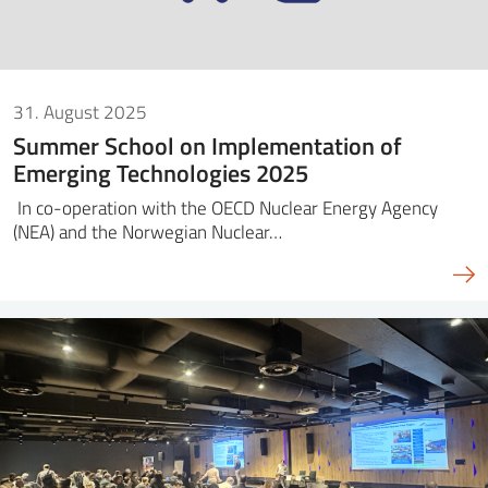
31. August 2025
Summer School on Implementation of
Emerging Technologies 2025
In co-operation with the OECD Nuclear Energy Agency
(NEA) and the Norwegian Nuclear…