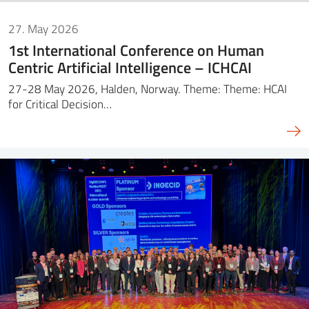
27. May 2026
1st International Conference on Human
Centric Artificial Intelligence – ICHCAI
27-28 May 2026, Halden, Norway. Theme: Theme: HCAI
for Critical Decision…