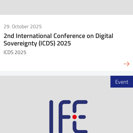
29. October 2025
2nd International Conference on Digital
Sovereignty (ICDS) 2025
ICDS 2025
Event