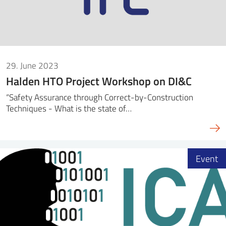
29. June 2023
Halden HTO Project Workshop on DI&C
“Safety Assurance through Correct-by-Construction
Techniques - What is the state of…
Event