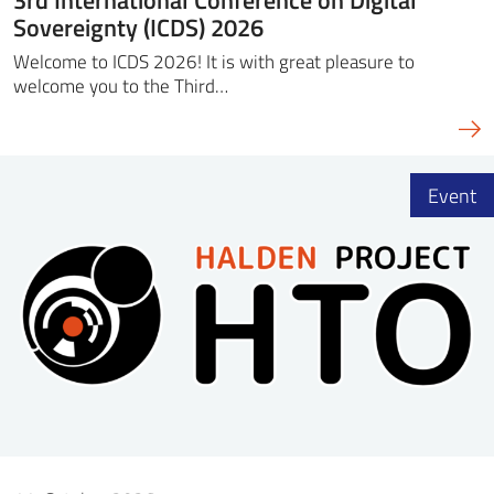
Sovereignty (ICDS) 2026
Welcome to ICDS 2026! It is with great pleasure to
welcome you to the Third…
Event