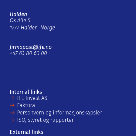
Halden
Os Alle 5
1777 Halden, Norge
firmapost@ife.no
+47 63 80 60 00
Internal links
IFE Invest AS
Faktura
Personvern og informasjonskapsler
ISO, styret og rapporter
External links