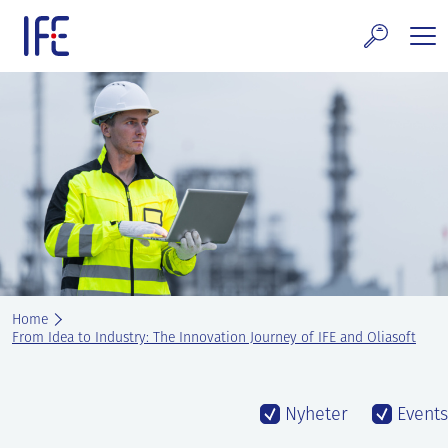
Skip
to
content
search and Services
E Technology & Properties
clear technology
ws and Events
areer at IFE
Home
out IFE
From Idea to Industry: The Innovation Journey of IFE and Oliasoft
tact IFE
Nyheter
Events