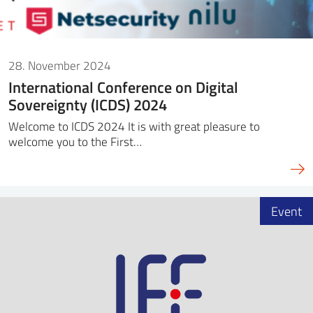
28. November 2024
International Conference on Digital
Sovereignty (ICDS) 2024
Welcome to ICDS 2024 It is with great pleasure to
welcome you to the First…
Event