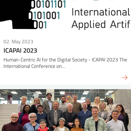
02. May 2023
ICAPAI 2023
Human-Centric AI for the Digital Society - ICAPAI 2023 The
International Conference on…