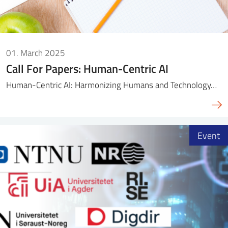
01. March 2025
Call For Papers: Human-Centric AI
Human-Centric AI: Harmonizing Humans and Technology…
Event