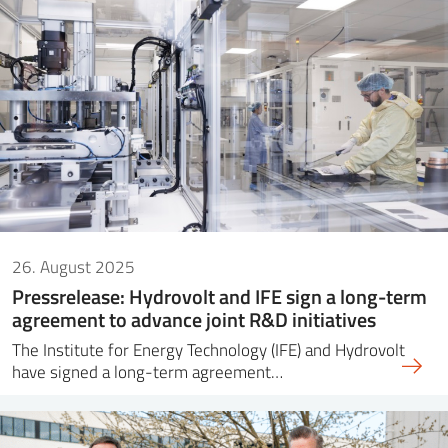
26. August 2025
Pressrelease: Hydrovolt and IFE sign a long-term
agreement to advance joint R&D initiatives
The Institute for Energy Technology (IFE) and Hydrovolt
have signed a long-term agreement…