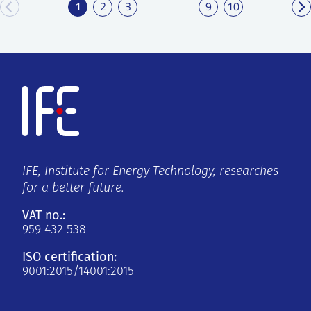
1
2
3
9
10
IFE, Institute for Energy Technology, researches
for a better future.
VAT no.:
959 432 538
ISO certification:
9001:2015/14001:2015