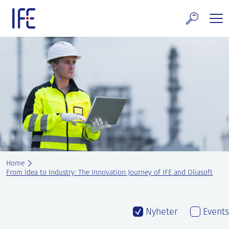
Skip
to
content
search and Services
E Technology & Properties
clear technology
ws and Events
areer at IFE
Home
out IFE
From Idea to Industry: The Innovation Journey of IFE and Oliasoft
tact IFE
Nyheter
Events