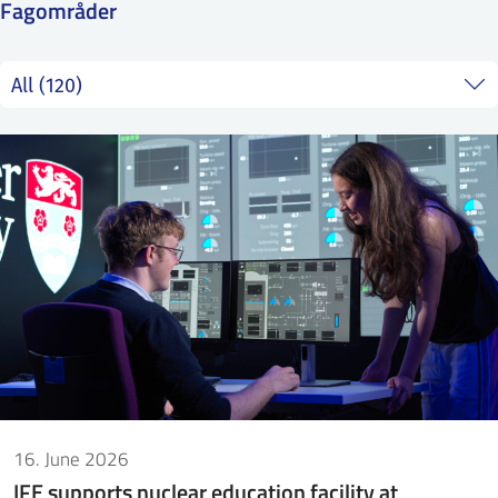
Fagområder
SS
NORSK
16. June 2026
IFE supports nuclear education facility at