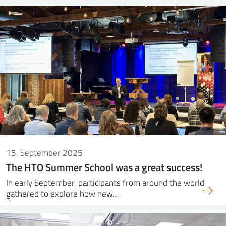
15. September 2025
The HTO Summer School was a great success!
In early September, participants from around the world
gathered to explore how new…