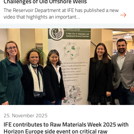
Challenges of Old Offshore Wells
The Reservoir Department at IFE has published a new
video that highlights an important…
25. November 2025
IFE contributes to Raw Materials Week 2025 with
Horizon Europe side event on critical raw