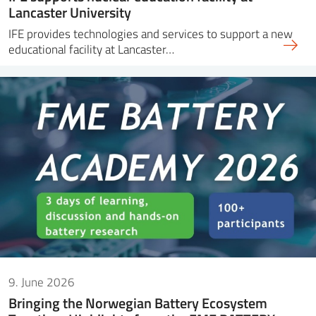
Lancaster University
IFE provides technologies and services to support a new
educational facility at Lancaster…
9. June 2026
Bringing the Norwegian Battery Ecosystem