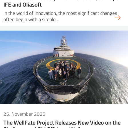
IFE and Oliasoft
In the world of innovation, the most significant changes
often begin with a simple…
25. November 2025
The WellFate Project Releases New Video on the