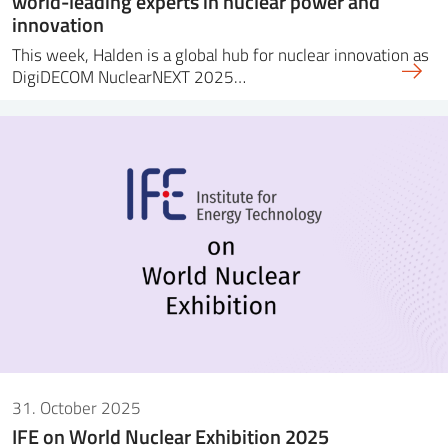
world-leading experts in nuclear power and
innovation
This week, Halden is a global hub for nuclear innovation as
DigiDECOM NuclearNEXT 2025…
31. October 2025
IFE on World Nuclear Exhibition 2025