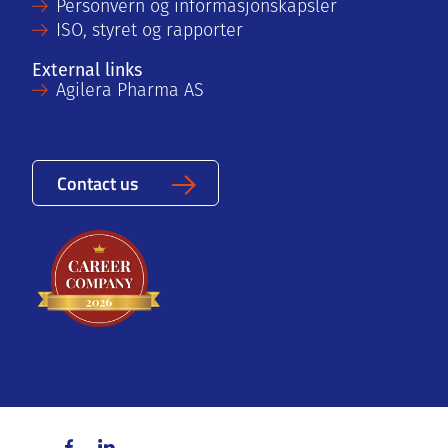
Personvern og informasjonskapsler
ISO, styret og rapporter
External links
Agilera Pharma AS
Contact us