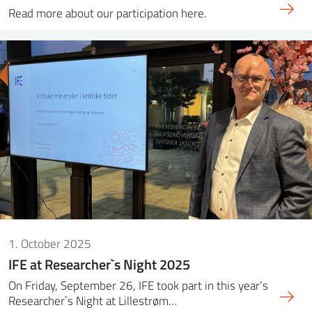
Read more about our participation here.
1. October 2025
IFE at Researcher`s Night 2025
On Friday, September 26, IFE took part in this year’s
Researcher`s Night at Lillestrøm…