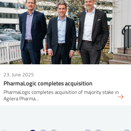
23. June 2025
PharmaLogic completes acquisition
PharmaLogic completes acquisition of majority stake in
Agilera Pharma…