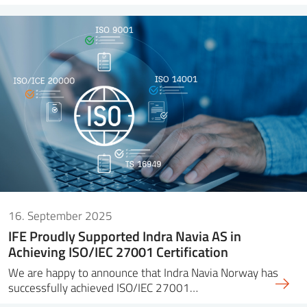
16. September 2025
IFE Proudly Supported Indra Navia AS in
Achieving ISO/IEC 27001 Certification
We are happy to announce that Indra Navia Norway has
successfully achieved ISO/IEC 27001…