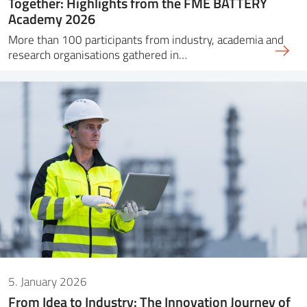
Together: Highlights from the FME BATTERY
Academy 2026
More than 100 participants from industry, academia and
research organisations gathered in…
5. January 2026
From Idea to Industry: The Innovation Journey of