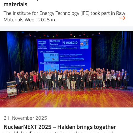
materials
The Institute for Energy Technology (IFE) took part in Raw
Materials Week 2025 in…
21. November 2025
NuclearNEXT 2025 – Halden brings together