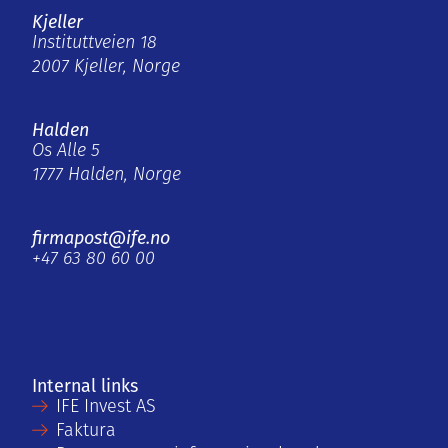
Kjeller
Instituttveien 18
2007 Kjeller, Norge
Halden
Os Alle 5
1777 Halden, Norge
firmapost@ife.no
+47 63 80 60 00
Internal links
IFE Invest AS
Faktura