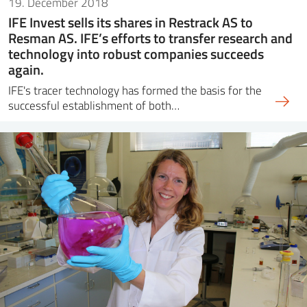
19. December 2018
IFE Invest sells its shares in Restrack AS to
Resman AS. IFE’s efforts to transfer research and
technology into robust companies succeeds
again.
IFE's tracer technology has formed the basis for the
successful establishment of both…