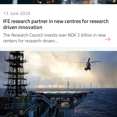
13. June 2020
IFE research partner in new centres for research
driven innovation
The Research Council invests over NOK 2 billion in new
centers for research-driven…