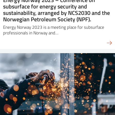
subsurface for energy security and
sustainability, arranged by NCS2030 and the
Norwegian Petroleum Society (NPF).
Energy Norway 2023 is a meeting place for subsurface
professionals in Norway and…