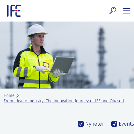
Skip
to
content
search and Services
E Technology & Properties
clear technology
ws and Events
areer at IFE
Home
out IFE
From Idea to Industry: The Innovation Journey of IFE and Oliasoft
tact IFE
Nyheter
Events