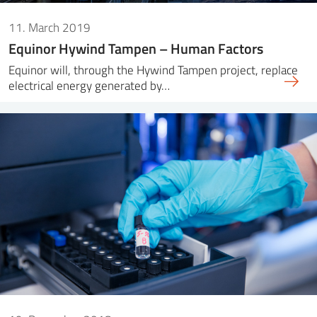
11. March 2019
Equinor Hywind Tampen – Human Factors
Equinor will, through the Hywind Tampen project, replace
electrical energy generated by…