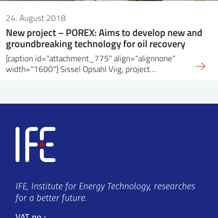
24. August 2018
New project – POREX: Aims to develop new and
groundbreaking technology for oil recovery
[caption id="attachment_775" align="alignnone"
width="1600"] Sissel Opsahl Viig, project…
IFE, Institute for Energy Technology, researches
for a better future.
VAT no.: