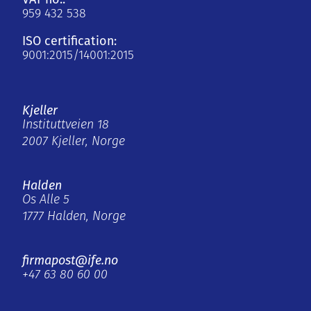
959 432 538
ISO certification:
9001:2015/14001:2015
Kjeller
Instituttveien 18
2007 Kjeller, Norge
Halden
Os Alle 5
1777 Halden, Norge
firmapost@ife.no
+47 63 80 60 00