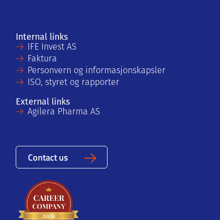
Internal links
IFE Invest AS
Faktura
Personvern og informasjonskapsler
ISO, styret og rapporter
External links
Agilera Pharma AS
Contact us