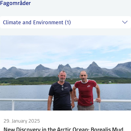
Fagområder
SS
NORSK
29. January 2025
New Discovery in the Arctic Ocean: Borealis Mud