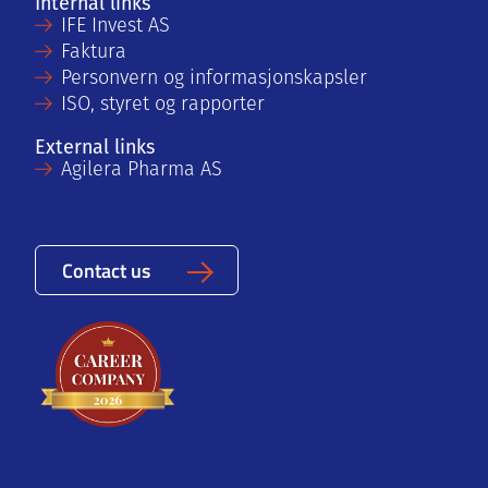
Internal links
IFE Invest AS
Faktura
Personvern og informasjonskapsler
ISO, styret og rapporter
External links
Agilera Pharma AS
Contact us