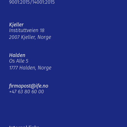
9001:2015/14001:2015
Kjeller
Instituttveien 18
2007 Kjeller, Norge
Halden
Os Alle 5
1777 Halden, Norge
firmapost@ife.no
+47 63 80 60 00