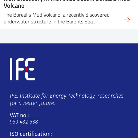
Volcano
The Borealis Mud Volcano, a recently discovered
underwater structure in the Barents Sea,…
IFE, Institute for Energy Technology, researches
for a better future.
VAT no.:
959 432 538
ISO certification: