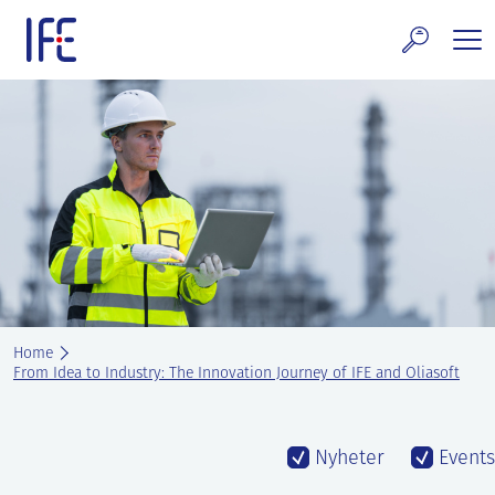
Skip
to
content
search and Services
E Technology & Properties
clear technology
ws and Events
areer at IFE
Home
out IFE
From Idea to Industry: The Innovation Journey of IFE and Oliasoft
tact IFE
Nyheter
Events