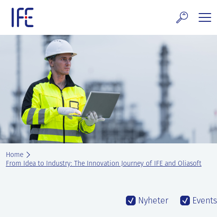
Skip
to
content
search and Services
E Technology & Properties
clear technology
ws and Events
areer at IFE
Home
out IFE
From Idea to Industry: The Innovation Journey of IFE and Oliasoft
tact IFE
Nyheter
Events