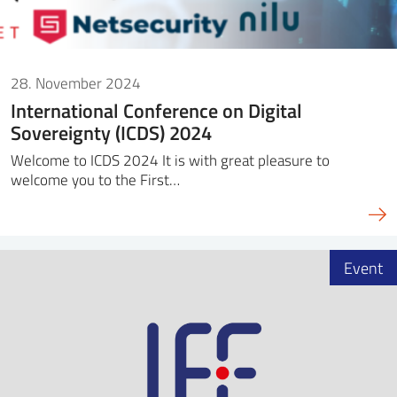
28. November 2024
International Conference on Digital
Sovereignty (ICDS) 2024
Welcome to ICDS 2024 It is with great pleasure to
welcome you to the First…
Event