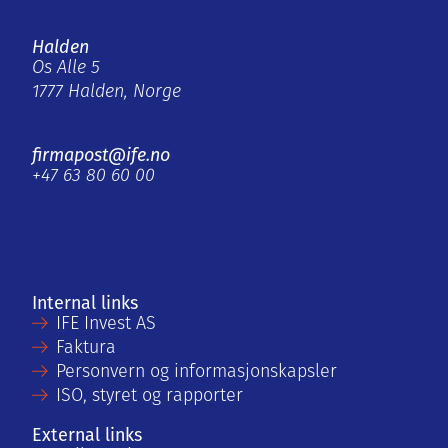
Halden
Os Alle 5
1777 Halden, Norge
firmapost@ife.no
+47 63 80 60 00
Internal links
IFE Invest AS
Faktura
Personvern og informasjonskapsler
ISO, styret og rapporter
External links