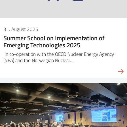
31. August 2025
Summer School on Implementation of
Emerging Technologies 2025
In co-operation with the OECD Nuclear Energy Agency
(NEA) and the Norwegian Nuclear…