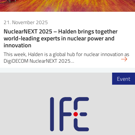
21. November 2025
NuclearNEXT 2025 – Halden brings together
world-leading experts in nuclear power and
innovation
This week, Halden is a global hub for nuclear innovation as
DigiDECOM NuclearNEXT 2025…
Event