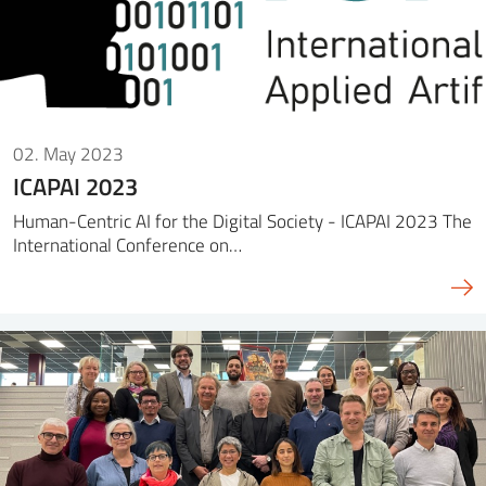
02. May 2023
ICAPAI 2023
Human-Centric AI for the Digital Society - ICAPAI 2023 The
International Conference on…