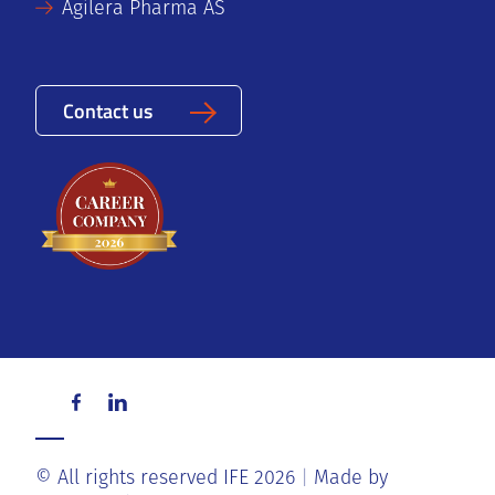
Agilera Pharma AS
Contact us
© All rights reserved IFE 2026
Made by