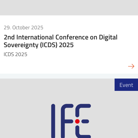
29. October 2025
2nd International Conference on Digital
Sovereignty (ICDS) 2025
ICDS 2025
Event