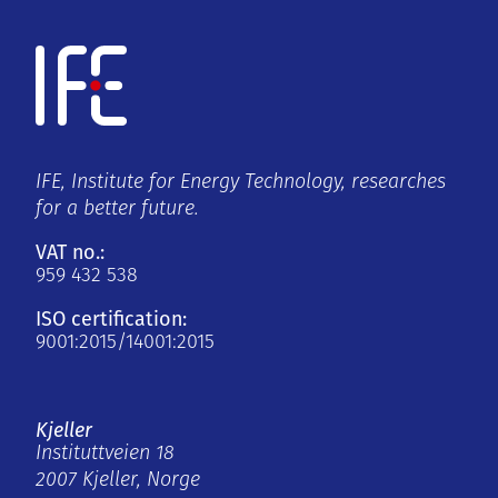
IFE, Institute for Energy Technology, researches
for a better future.
VAT no.:
959 432 538
ISO certification:
9001:2015/14001:2015
Kjeller
Instituttveien 18
2007 Kjeller, Norge