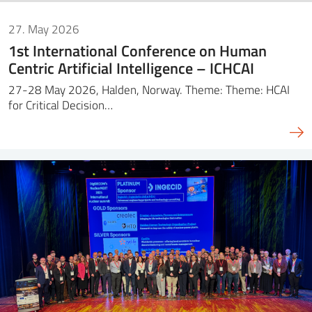
27. May 2026
1st International Conference on Human
Centric Artificial Intelligence – ICHCAI
27-28 May 2026, Halden, Norway. Theme: Theme: HCAI
for Critical Decision…