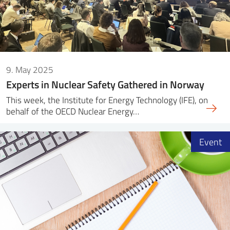
9. May 2025
Experts in Nuclear Safety Gathered in Norway
This week, the Institute for Energy Technology (IFE), on
behalf of the OECD Nuclear Energy…
Event