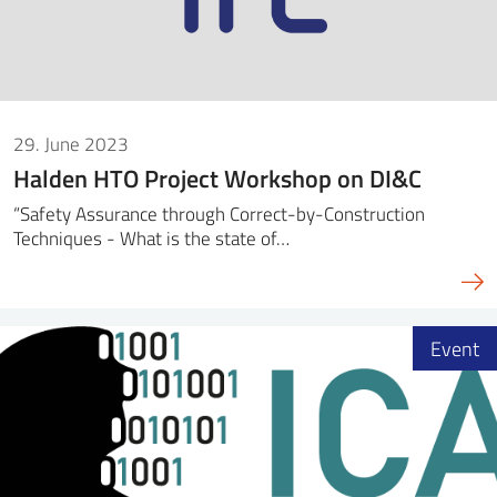
29. June 2023
Halden HTO Project Workshop on DI&C
“Safety Assurance through Correct-by-Construction
Techniques - What is the state of…
Event