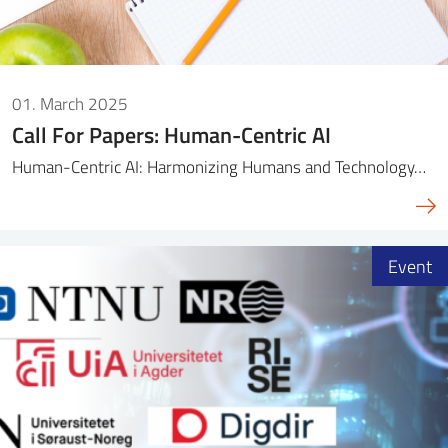
01. March 2025
Call For Papers: Human-Centric AI
Human-Centric AI: Harmonizing Humans and Technology…
Event