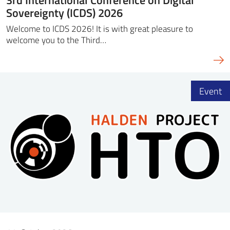
Sovereignty (ICDS) 2026
Welcome to ICDS 2026! It is with great pleasure to
welcome you to the Third…
Event