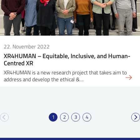
22. November 2022
XR4HUMAN – Equitable, Inclusive, and Human-
Centred XR
XR4HUMAN is a new research project that takes aim to
address and develop the ethical &…
1
2
3
4