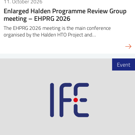
11. October 2026
Enlarged Halden Programme Review Group
meeting – EHPRG 2026
The EHPRG 2026 meeting is the main conference
organised by the Halden HTO Project and…
Event