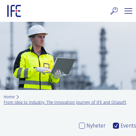
Skip
to
content
search and Services
E Technology & Properties
clear technology
ws and Events
areer at IFE
Home
out IFE
From Idea to Industry: The Innovation Journey of IFE and Oliasoft
tact IFE
Nyheter
Events