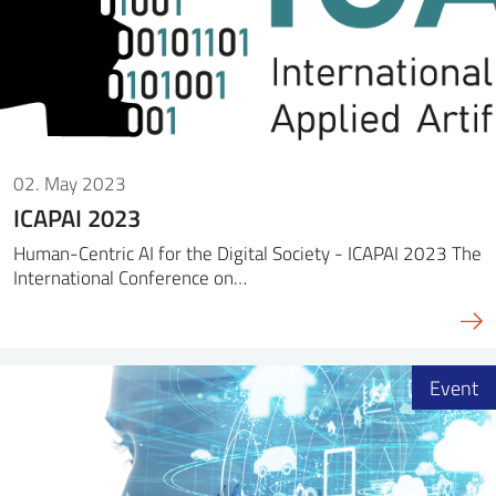
02. May 2023
ICAPAI 2023
Human-Centric AI for the Digital Society - ICAPAI 2023 The
International Conference on…
Event