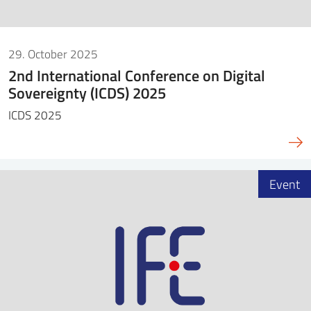
29. October 2025
2nd International Conference on Digital
Sovereignty (ICDS) 2025
ICDS 2025
Event