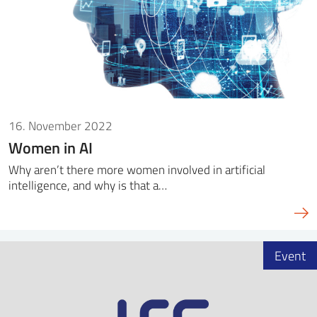
16. November 2022
Women in AI
Why aren’t there more women involved in artificial
intelligence, and why is that a…
Event