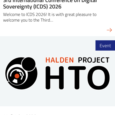
Sovereignty (ICDS) 2026
Welcome to ICDS 2026! It is with great pleasure to
welcome you to the Third…
Event