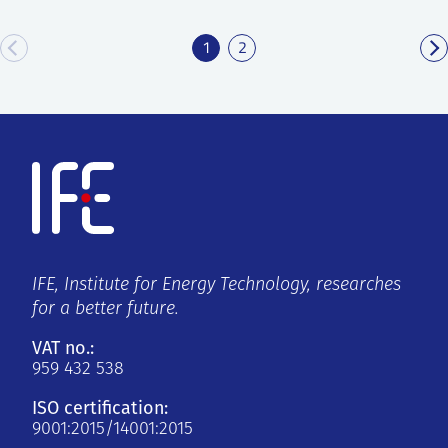
1
2
IFE, Institute for Energy Technology, researches
for a better future.
VAT no.:
959 432 538
ISO certification:
9001:2015/14001:2015