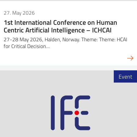
27. May 2026
1st International Conference on Human
Centric Artificial Intelligence – ICHCAI
27-28 May 2026, Halden, Norway. Theme: Theme: HCAI
for Critical Decision…
Event