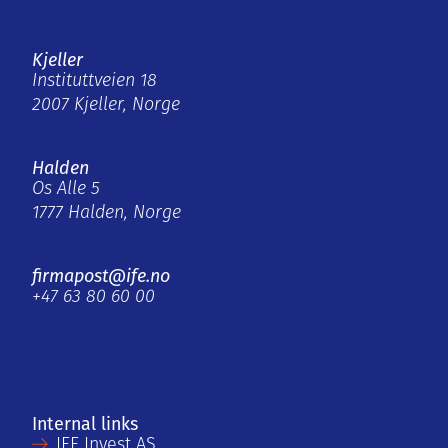
Kjeller
Instituttveien 18
2007 Kjeller, Norge
Halden
Os Alle 5
1777 Halden, Norge
firmapost@ife.no
+47 63 80 60 00
Internal links
IFE Invest AS