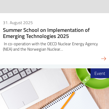
31. August 2025
Summer School on Implementation of
Emerging Technologies 2025
In co-operation with the OECD Nuclear Energy Agency
(NEA) and the Norwegian Nuclear…
Event