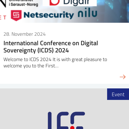
28. November 2024
International Conference on Digital
Sovereignty (ICDS) 2024
Welcome to ICDS 2024 It is with great pleasure to
welcome you to the First…
Event