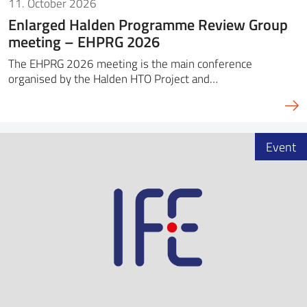
11. October 2026
Enlarged Halden Programme Review Group
meeting – EHPRG 2026
The EHPRG 2026 meeting is the main conference
organised by the Halden HTO Project and…
Event