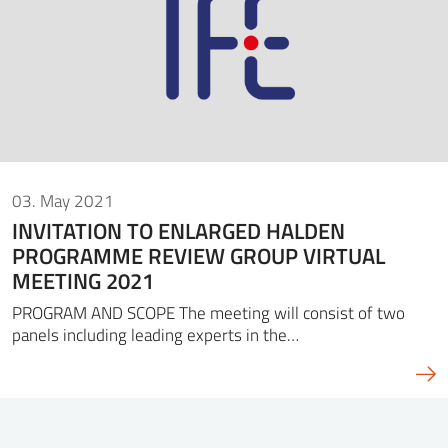
03. May 2021
INVITATION TO ENLARGED HALDEN
PROGRAMME REVIEW GROUP VIRTUAL
MEETING 2021
PROGRAM AND SCOPE The meeting will consist of two
panels including leading experts in the…