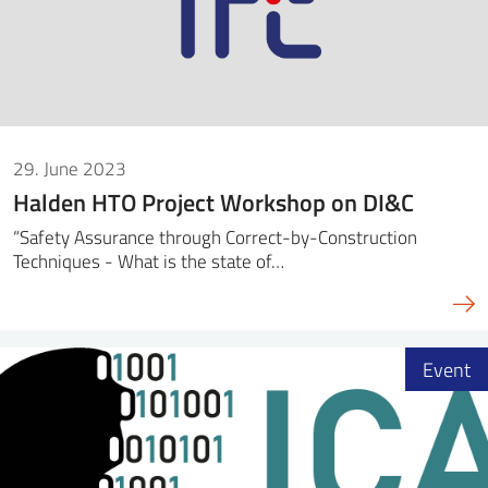
29. June 2023
Halden HTO Project Workshop on DI&C
“Safety Assurance through Correct-by-Construction
Techniques - What is the state of…
Event