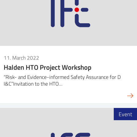
11. March 2022
Halden HTO Project Workshop
“Risk- and Evidence-informed Safety Assurance for D
I&C”Invitation to the HTO…
Event