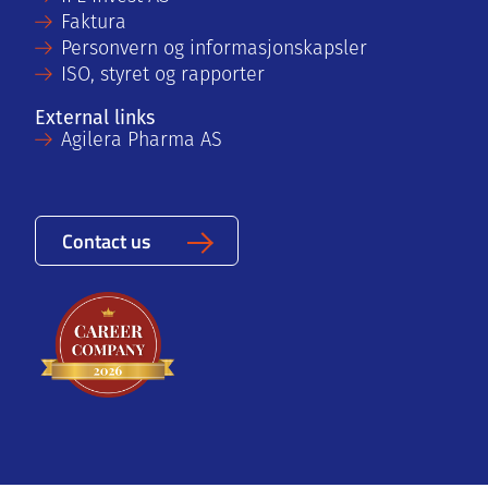
Faktura
Personvern og informasjonskapsler
ISO, styret og rapporter
External links
Agilera Pharma AS
Contact us