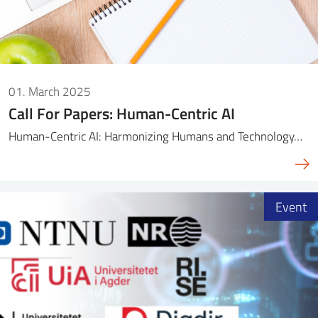
01. March 2025
Call For Papers: Human-Centric AI
Human-Centric AI: Harmonizing Humans and Technology…
Event