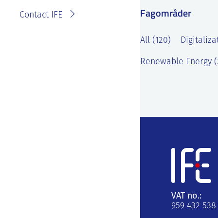
Fagområder
Contact IFE
All (120)
Digitaliza
Renewable Energy (
VAT no.:
959 432 538