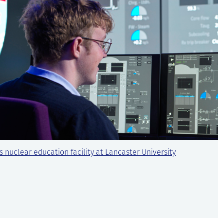
s nuclear education facility at Lancaster University