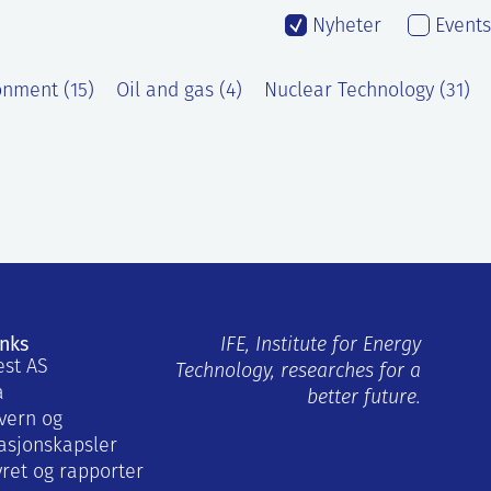
Nyheter
Events
onment (15)
Oil and gas (4)
Nuclear Technology (31)
inks
IFE, Institute for Energy
est AS
Technology, researches for a
a
better future.
vern og
asjonskapsler
yret og rapporter