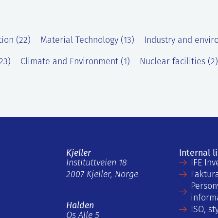
tion (22)
Material Technology (13)
Industry and envir
23)
Climate and Environment (1)
Nuclear facilities (2)
Kjeller
Internal l
Instituttveien 18
IFE Inv
2007 Kjeller, Norge
Faktur
Person
inform
Halden
ISO, st
Os Alle 5