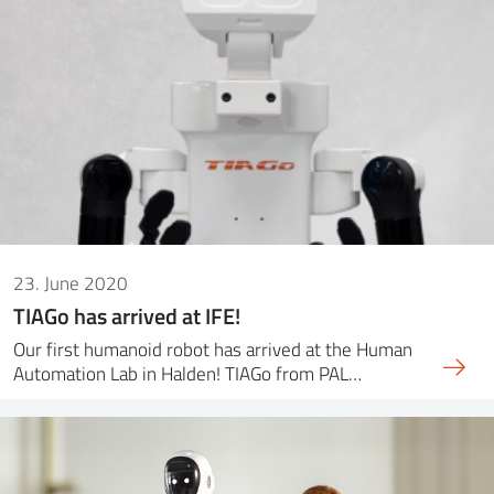
23. June 2020
TIAGo has arrived at IFE!
Our first humanoid robot has arrived at the Human
Automation Lab in Halden! TIAGo from PAL…