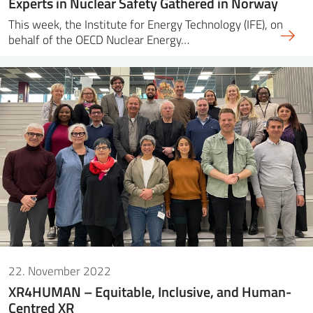
Experts in Nuclear Safety Gathered in Norway
This week, the Institute for Energy Technology (IFE), on
behalf of the OECD Nuclear Energy…
22. November 2022
XR4HUMAN – Equitable, Inclusive, and Human-
Centred XR