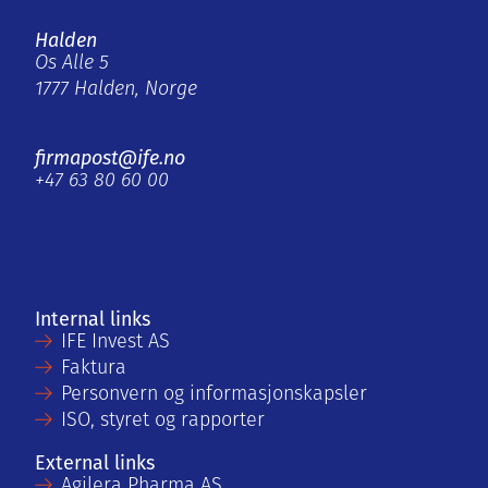
Halden
Os Alle 5
1777 Halden, Norge
firmapost@ife.no
+47 63 80 60 00
Internal links
IFE Invest AS
Faktura
Personvern og informasjonskapsler
ISO, styret og rapporter
External links
Agilera Pharma AS