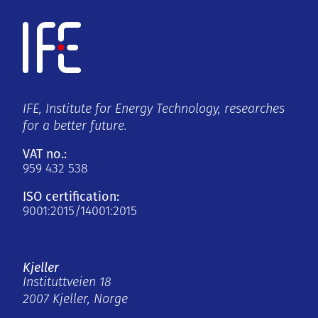
IFE, Institute for Energy Technology, researches
for a better future.
VAT no.:
959 432 538
ISO certification:
9001:2015/14001:2015
Kjeller
Instituttveien 18
2007 Kjeller, Norge