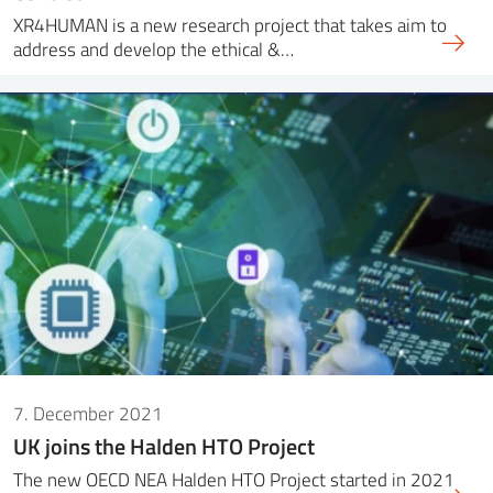
XR4HUMAN is a new research project that takes aim to
address and develop the ethical &…
7. December 2021
UK joins the Halden HTO Project
The new OECD NEA Halden HTO Project started in 2021