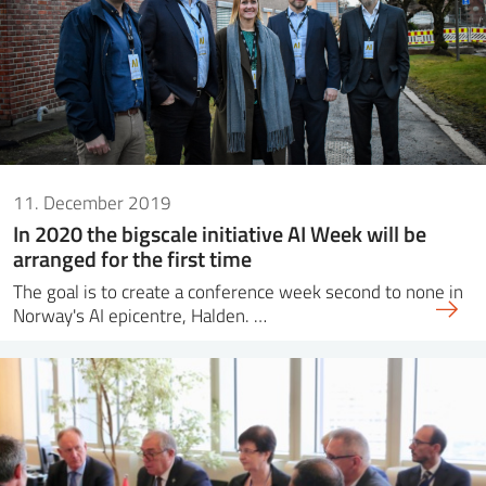
11. December 2019
In 2020 the bigscale initiative AI Week will be
arranged for the first time
The goal is to create a conference week second to none in
Norway's AI epicentre, Halden. …