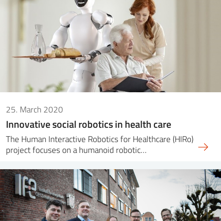
25. March 2020
Innovative social robotics in health care
The Human Interactive Robotics for Healthcare (HIRo)
project focuses on a humanoid robotic…