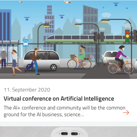
11. September 2020
Virtual conference on Artificial Intelligence
The AI+ conference and community will be the common
ground for the AI business, science…