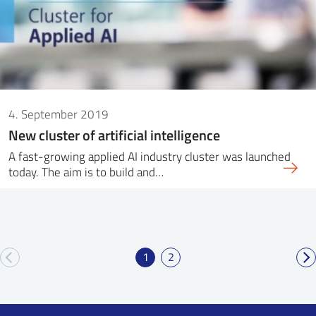
4. September 2019
New cluster of artificial intelligence
A fast-growing applied AI industry cluster was launched
today. The aim is to build and…
1
2