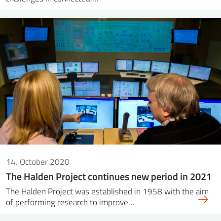
14. October 2020
The Halden Project continues new period in 2021
The Halden Project was established in 1958 with the aim
of performing research to improve…