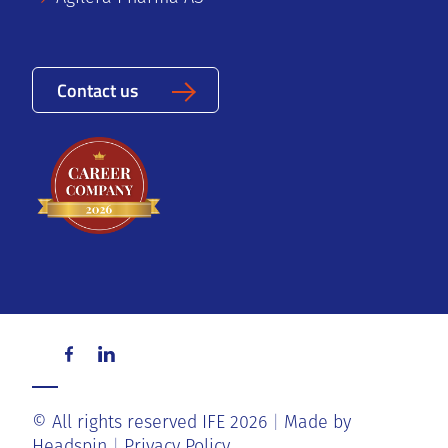
Contact us
© All rights reserved IFE 2026
Made by
Headspin
Privacy Policy