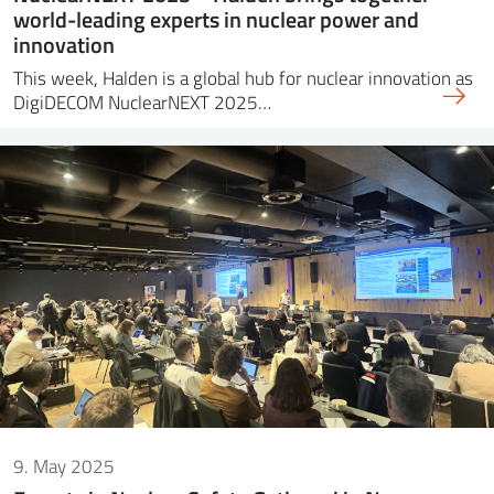
world-leading experts in nuclear power and
innovation
This week, Halden is a global hub for nuclear innovation as
DigiDECOM NuclearNEXT 2025…
9. May 2025