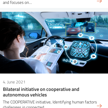
and focuses on…
4. June 2021
Bilateral initiative on cooperative and
autonomous vehicles
The COOPERATIVE initiative, Identifying human factors
challenges in connected,…