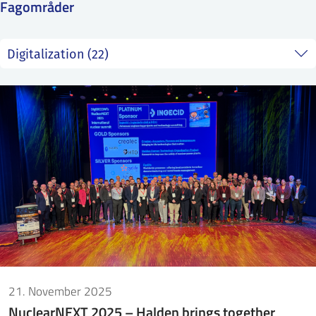
Fagområder
SS
NORSK
21. November 2025
NuclearNEXT 2025 – Halden brings together