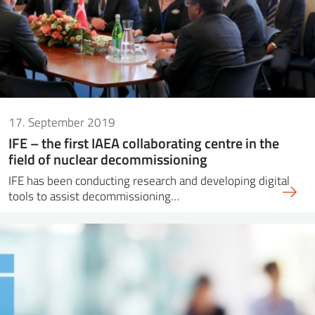
17. September 2019
IFE – the first IAEA collaborating centre in the
field of nuclear decommissioning
IFE has been conducting research and developing digital
tools to assist decommissioning…