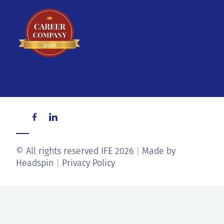
© All rights reserved IFE 2026
Made by
Headspin
Privacy Policy