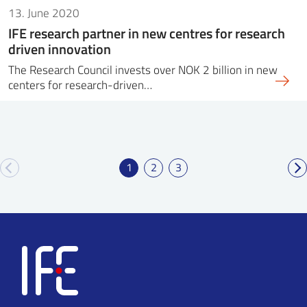
13. June 2020
IFE research partner in new centres for research
driven innovation
The Research Council invests over NOK 2 billion in new
centers for research-driven…
1
2
3