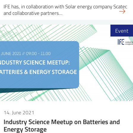
IFE has, in collaboration with Solar energy company Scatec
and collaborative partners…
Event
14. June 2021
Industry Science Meetup on Batteries and
Energy Storage