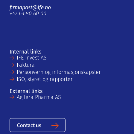
firmapost@ife.no
+47 63 80 60 00
Internal links
IFE Invest AS
Faktura
Personvern og informasjonskapsler
ISO, styret og rapporter
External links
Agilera Pharma AS
Contact us