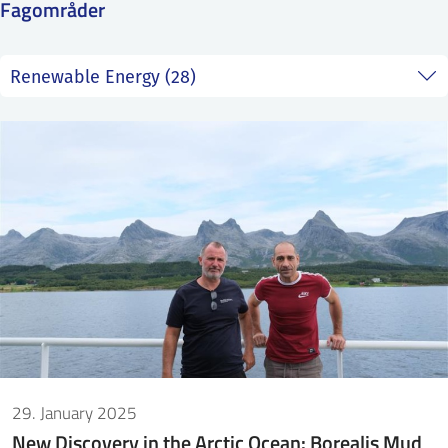
Fagområder
SS
NORSK
29. January 2025
New Discovery in the Arctic Ocean: Borealis Mud