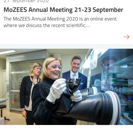
21. September 2020
MoZEES Annual Meeting 21-23 September
The MoZEES Annual Meeting 2020 is an online event
where we discuss the recent scientific,…