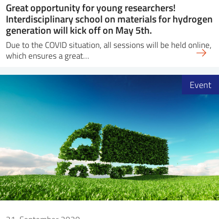
Great opportunity for young researchers!
Interdisciplinary school on materials for hydrogen
generation will kick off on May 5th.
Due to the COVID situation, all sessions will be held online,
which ensures a great…
Event