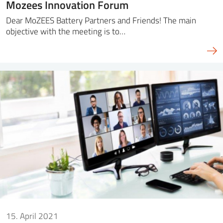
Mozees Innovation Forum
Dear MoZEES Battery Partners and Friends! The main
objective with the meeting is to…
15. April 2021