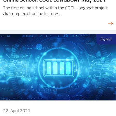
The first online school within the COOL Longboat project
aka complex of online lectures…
Event
22. April 2021