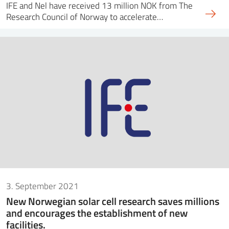
IFE and Nel have received 13 million NOK from The
Research Council of Norway to accelerate…
3. September 2021
New Norwegian solar cell research saves millions
and encourages the establishment of new
facilities.