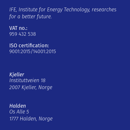
IFE, Institute for Energy Technology, researches
for a better future.
VAT no.:
959 432 538
ISO certification:
9001:2015/14001:2015
Kjeller
Instituttveien 18
2007 Kjeller, Norge
Halden
Os Alle 5
1777 Halden, Norge