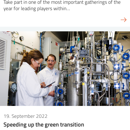
Take part in one of the most important gatherings of the
year for leading players within…
19. September 2022
Speeding up the green transition