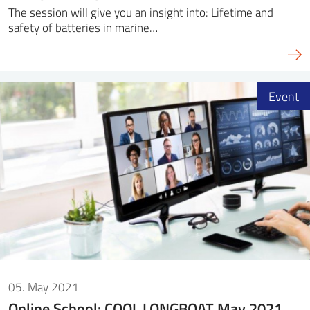
The session will give you an insight into: Lifetime and
safety of batteries in marine…
Event
05. May 2021
Online School: COOL LONGBOAT May 2021