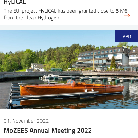
HyLICAL
The EU-project HyLICAL has been granted close to 5 M€
from the Clean Hydrogen…
Event
01. November 2022
MoZEES Annual Meeting 2022