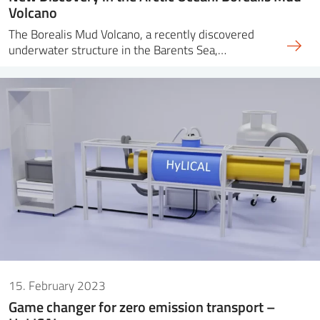
Volcano
The Borealis Mud Volcano, a recently discovered
underwater structure in the Barents Sea,…
15. February 2023
Game changer for zero emission transport –