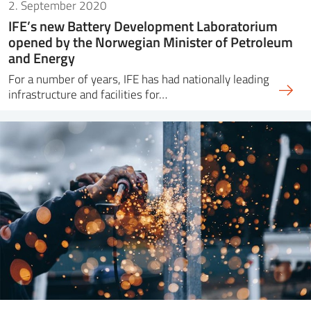
2. September 2020
IFE’s new Battery Development Laboratorium
opened by the Norwegian Minister of Petroleum
and Energy
For a number of years, IFE has had nationally leading
infrastructure and facilities for…