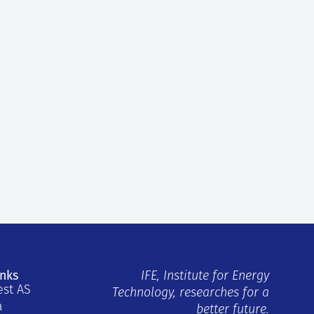
inks
IFE, Institute for Energy
est AS
Technology, researches for a
a
better future.