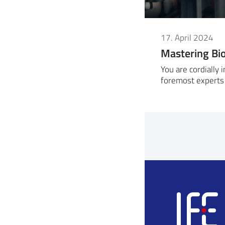
17. April 2024
Mastering Bi
You are cordially 
foremost experts