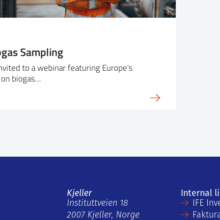
ogas Sampling
invited to a webinar featuring Europe's
 on biogas…
Kjeller
Internal l
Instituttveien 18
IFE Inv
2007 Kjeller, Norge
Faktur