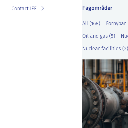
Fagområder
Contact IFE
All (168)
Fornybar 
Oil and gas (5)
Nuc
Nuclear facilities (2