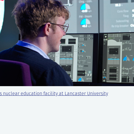
s nuclear education facility at Lancaster University