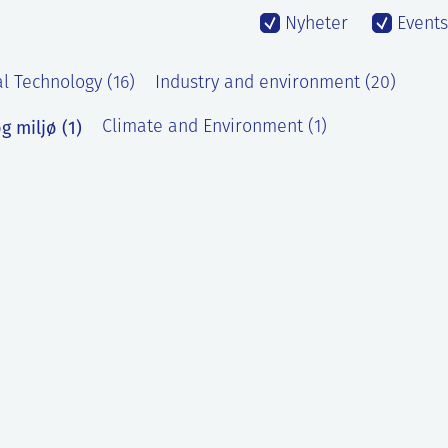
Nyheter
Events
l Technology (16)
Industry and environment (20)
g miljø (1)
Climate and Environment (1)