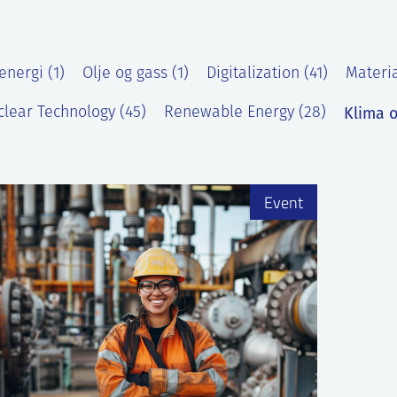
energi (1)
Olje og gass (1)
Digitalization (41)
Materia
Klima o
lear Technology (45)
Renewable Energy (28)
)
Event